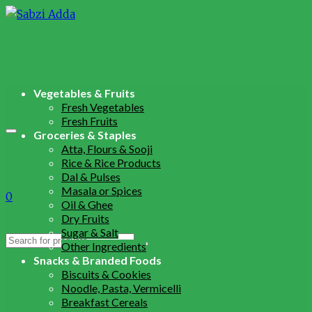
Vegetables & Fruits
Fresh Vegetables
Fresh Fruits
Groceries & Staples
Atta, Flours & Sooji
Rice & Rice Products
Dal & Pulses
Masala or Spices
0
Oil & Ghee
Dry Fruits
Sugar & Salt
Search
Other Ingredients
for:
Snacks & Branded Foods
Biscuits & Cookies
Noodle, Pasta, Vermicelli
Breakfast Cereals