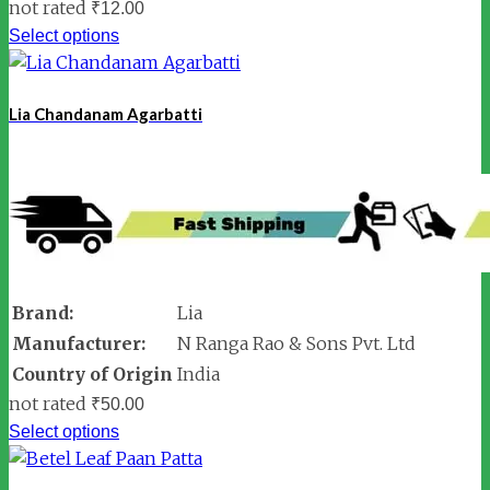
not rated
₹
12.00
Select options
Lia Chandanam Agarbatti
Brand:
Lia
Manufacturer:
N Ranga Rao & Sons Pvt. Ltd
Country of Origin
India
not rated
₹
50.00
Select options