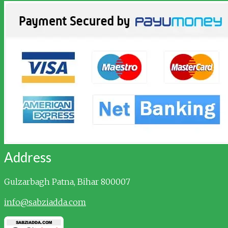
Address
Gulzarbagh
Patna, Bihar 800007
info@sabziadda.com