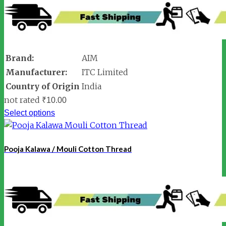
Brand:
AIM
Manufacturer:
ITC Limited
Country of Origin
India
not rated
₹
10.00
Select options
Pooja Kalawa / Mouli Cotton Thread