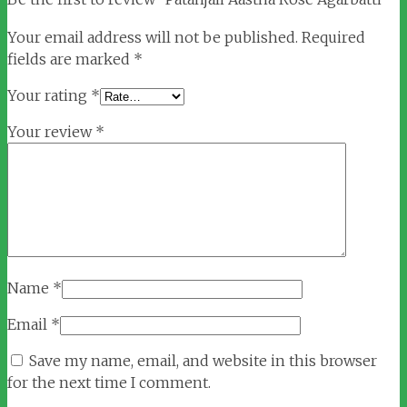
Your email address will not be published.
Required
fields are marked
*
Your rating
*
Your review
*
Name
*
Email
*
Save my name, email, and website in this browser
for the next time I comment.