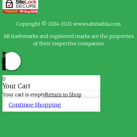
Copyright © 2014-2021 www.sabziadda.com
All trademarks and registered marks are the properties
of their respective companies
0
0
Your Cart
Your cart is empty
Return to Shop
Continue Shopping