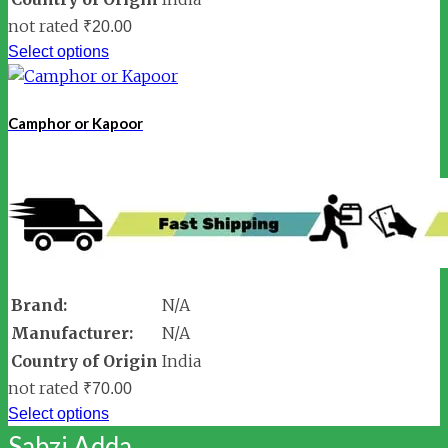
not rated
₹
20.00
Select options
Camphor or Kapoor
Brand:
N/A
Manufacturer:
N/A
Country of Origin
India
not rated
₹
70.00
Select options
Sabzi Adda