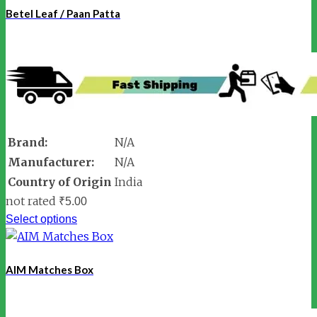
Betel Leaf / Paan Patta
Brand:
N/A
Manufacturer:
N/A
Country of Origin
India
not rated
₹
5.00
Select options
AIM Matches Box