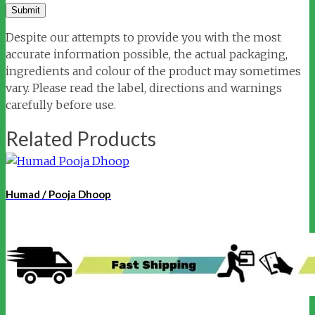
Despite our attempts to provide you with the most
accurate information possible, the actual packaging,
ingredients and colour of the product may sometimes
vary. Please read the label, directions and warnings
carefully before use.
Related Products
Humad / Pooja Dhoop