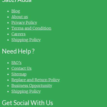
Blog
About us
Privacy Policy
Terms and Condition
Careers
Shipping Policy
Need Help ?
FAQ’s
Contact Us
Sitemap
Replace and Return Policy
Business Opportunity
Shipping Policy
Get Social With Us