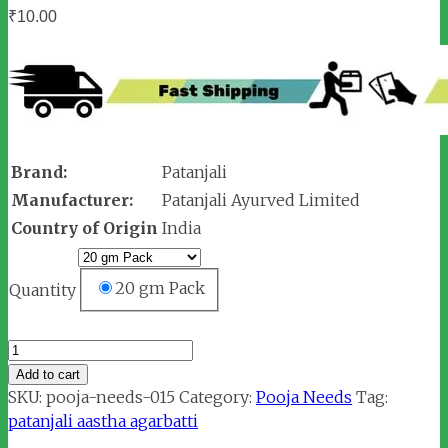
₹
10.00
Brand:
Patanjali
Manufacturer:
Patanjali Ayurved Limited
Country of Origin
India
20 gm Pack
Quantity
Patanjali
Aastha
Add to cart
Rose
SKU:
pooja-needs-015
Category:
Pooja Needs
Tag:
Agarbatti
patanjali aastha agarbatti
quantity