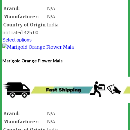
Brand:
N/A
Manufacturer:
N/A
Country of Origin
India
not rated
₹
25.00
Select options
Marigold Orange Flower Mala
Brand:
N/A
Manufacturer:
N/A
Country of Origin
India