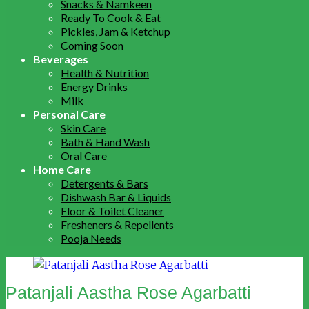
Snacks & Namkeen
Ready To Cook & Eat
Pickles, Jam & Ketchup
Coming Soon
Beverages
Health & Nutrition
Energy Drinks
Milk
Personal Care
Skin Care
Bath & Hand Wash
Oral Care
Home Care
Detergents & Bars
Dishwash Bar & Liquids
Floor & Toilet Cleaner
Fresheners & Repellents
Pooja Needs
Patanjali Aastha Rose Agarbatti