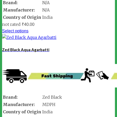
Brand:
N/A
Manufacturer:
N/A
Country of Origin
India
not rated
₹
40.00
Select options
Zed Black Aqua Agarbatti
Brand:
Zed Black
Manufacturer:
MDPH
Country of Origin
India