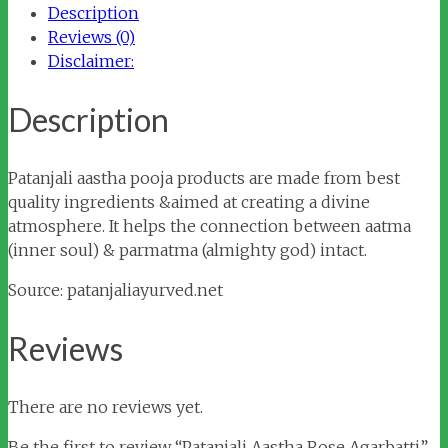
Description
Reviews (0)
Disclaimer:
Description
Patanjali aastha pooja products are made from best
quality ingredients &aimed at creating a divine
atmosphere. It helps the connection between aatma
(inner soul) & parmatma (almighty god) intact.
Source: patanjaliayurved.net
Reviews
There are no reviews yet.
Be the first to review “Patanjali Aastha Rose Agarbatti”