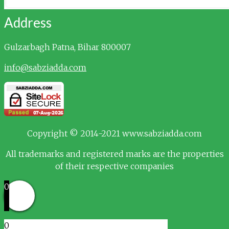
Address
Gulzarbagh
Patna, Bihar 800007
info@sabziadda.com
Copyright © 2014-2021 www.sabziadda.com
All trademarks and registered marks are the properties
of their respective companies
0
0