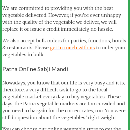
We are committed to providing you with the best
vegetable delivered. However, if you’re ever unhappy
with the quality of the vegetable we deliver, we will
replace it or issue a credit immediately, no hassle.
We also accept bulk orders for parties, functions, hotels
& restaurants. Please
get in touch with us
to order your
vegetables in bulk.
Patna Online Sabji Mandi
Nowadays, you know that our life is very busy and it is,
therefore, a very difficult task to go to the local
vegetable market every day to buy vegetables. These
days, the Patna vegetable markets are too crowded and
you need to bargain for the correct rates, too. You were
still in question about the vegetables’ right weight.
You can choose our online vegetable store to get the