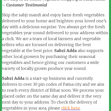
– Customer Testimonial
Skip the sabji mandi and enjoy farm-fresh vegetables
delivered to your home and brighten your loved one’s
day with a delicious surprise. You always get the fresh
vegetables year-round delivered to your address within
a click. We are a team of local farmers and vegetable
sellers who are focused on delivering the best
vegetable at the best price.
Sabzi Adda
also supports
other local growers by purchasing their seasonal
vegetables and hence giving our customers a wide
variety of locally grown produce year-round.
Sabzi Adda
is a start-up business and currently
delivers to over 30 pin codes of Patna city and we aim
to reach every district of Bihar soon. We process your
placed order on the same day and deliver it the very
next day to your address. To check the delivery of
vegetables in your area, please
click here
.