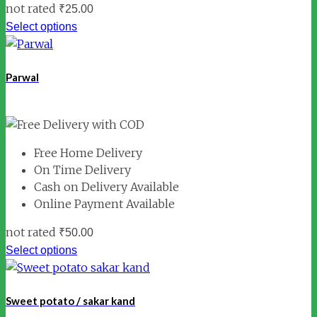
not rated
₹
25.00
Select options
Parwal
Free Home Delivery
On Time Delivery
Cash on Delivery Available
Online Payment Available
not rated
₹
50.00
Select options
Sweet potato / sakar kand