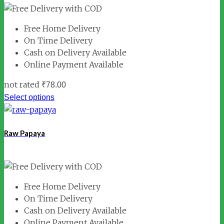
Free Home Delivery
On Time Delivery
Cash on Delivery Available
Online Payment Available
not rated
₹
78.00
Select options
Raw Papaya
Free Home Delivery
On Time Delivery
Cash on Delivery Available
Online Payment Available