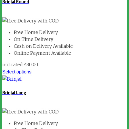
Brinjal Round
Free Home Delivery
On Time Delivery
Cash on Delivery Available
Online Payment Available
not rated
₹
30.00
Select options
Brinjal Long
Free Home Delivery