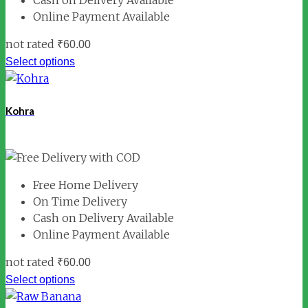
Cash on Delivery Available
Online Payment Available
not rated
₹
60.00
Select options
Kohra
Free Home Delivery
On Time Delivery
Cash on Delivery Available
Online Payment Available
not rated
₹
60.00
Select options