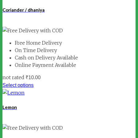
Coriander / dhaniya
Free Home Delivery
On Time Delivery
Cash on Delivery Available
Online Payment Available
not rated
₹
10.00
Select options
Lemon