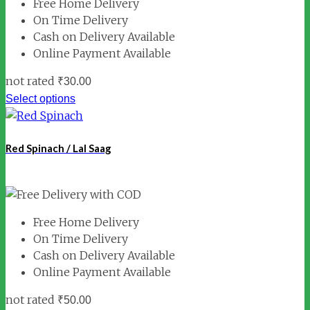
Free Home Delivery
On Time Delivery
Cash on Delivery Available
Online Payment Available
not rated
₹
30.00
Select options
Red Spinach / Lal Saag
Free Home Delivery
On Time Delivery
Cash on Delivery Available
Online Payment Available
not rated
₹
50.00