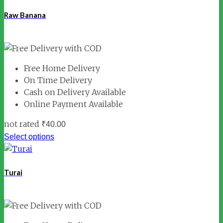
Raw Banana
Free Home Delivery
On Time Delivery
Cash on Delivery Available
Online Payment Available
not rated
₹
40.00
Select options
Turai