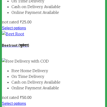
On Time Delivery
Cash on Delivery Available
Online Payment Available
not rated
₹
25.00
Select options
Beetroot (चुकंदर)
Free Home Delivery
On Time Delivery
Cash on Delivery Available
Online Payment Available
not rated
₹
50.00
Select options