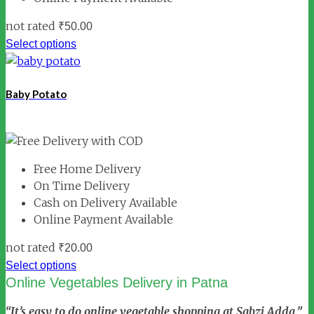
not rated
₹
50.00
Select options
Baby Potato
Free Home Delivery
On Time Delivery
Cash on Delivery Available
Online Payment Available
not rated
₹
20.00
Select options
Online Vegetables Delivery in Patna
“It’s easy to do online vegetable shopping at Sabzi Adda.”