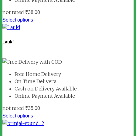
not rated
₹
38.00
Select options
Lauki
Free Home Delivery
On Time Delivery
Cash on Delivery Available
Online Payment Available
not rated
₹
35.00
Select options