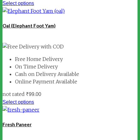
Select options
Oal (Elephant Foot Yam)
Free Home Delivery
On Time Delivery
Cash on Delivery Available
Online Payment Available
not rated
₹
99.00
Select options
Fresh Paneer