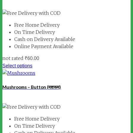
Free Home Delivery
On Time Delivery
Cash on Delivery Available
Online Payment Available
not rated
₹
60.00
Select options
Mushrooms – Button (मशरूम)
Free Home Delivery
On Time Delivery