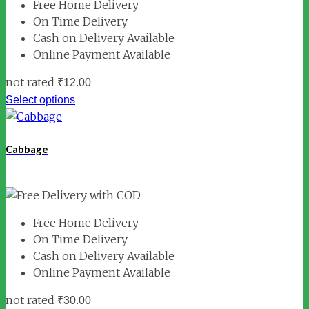
Free Home Delivery
On Time Delivery
Cash on Delivery Available
Online Payment Available
not rated
₹
12.00
Select options
Cabbage
Free Home Delivery
On Time Delivery
Cash on Delivery Available
Online Payment Available
not rated
₹
30.00