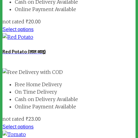
Cash on Delivery Available
Online Payment Available
not rated
₹
20.00
Select options
Red Potato (लाल आलू)
Free Home Delivery
On Time Delivery
Cash on Delivery Available
Online Payment Available
not rated
₹
23.00
Select options