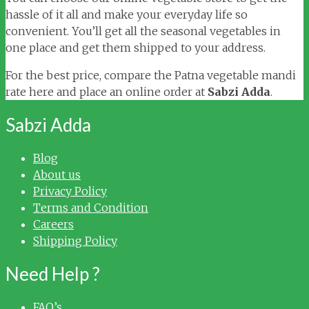
hassle of it all and make your everyday life so
convenient. You’ll get all the seasonal vegetables in
one place and get them shipped to your address.
For the best price, compare the Patna vegetable mandi
rate here and place an online order at
Sabzi Adda
.
Sabzi Adda
Blog
About us
Privacy Policy
Terms and Condition
Careers
Shipping Policy
Need Help ?
FAQ’s