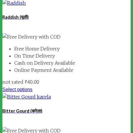
Raddish (मूली)
Free Home Delivery
On Time Delivery
Cash on Delivery Available
Online Payment Available
not rated
₹
40.00
Select options
Bitter Gourd (करेला)