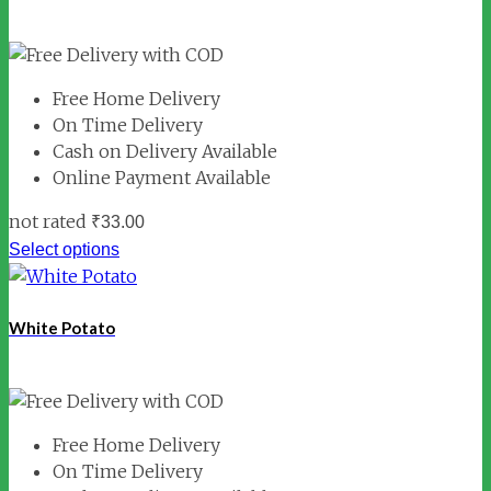
Free Home Delivery
On Time Delivery
Cash on Delivery Available
Online Payment Available
not rated
₹
33.00
Select options
White Potato
Free Home Delivery
On Time Delivery