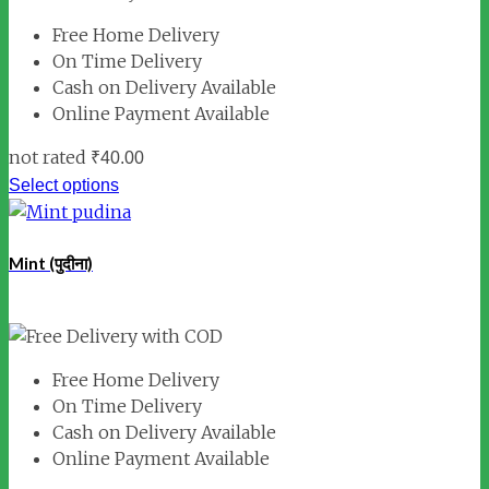
Free Home Delivery
On Time Delivery
Cash on Delivery Available
Online Payment Available
not rated
₹
40.00
Select options
Mint (पुदीना)
Free Home Delivery
On Time Delivery
Cash on Delivery Available
Online Payment Available