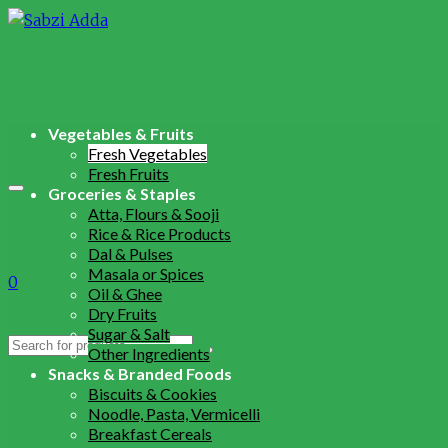
Vegetables & Fruits
Fresh Vegetables
Fresh Fruits
Groceries & Staples
Atta, Flours & Sooji
Rice & Rice Products
Dal & Pulses
Masala or Spices
0
Oil & Ghee
Dry Fruits
Sugar & Salt
Search
Other Ingredients
for:
Snacks & Branded Foods
Biscuits & Cookies
Noodle, Pasta, Vermicelli
Breakfast Cereals