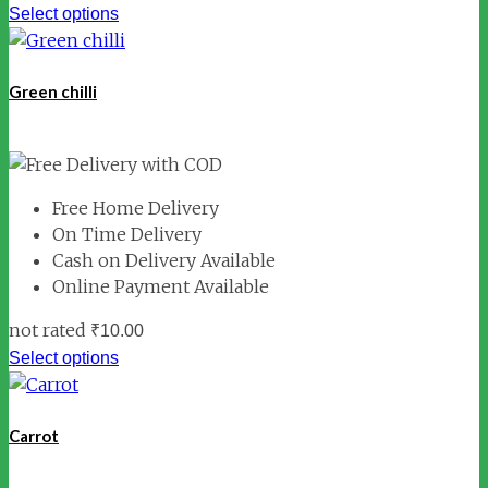
Select options
Green chilli
Free Home Delivery
On Time Delivery
Cash on Delivery Available
Online Payment Available
not rated
₹
10.00
Select options
Carrot