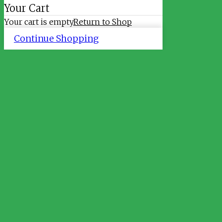
Your Cart
Your cart is empty
Return to Shop
Continue Shopping