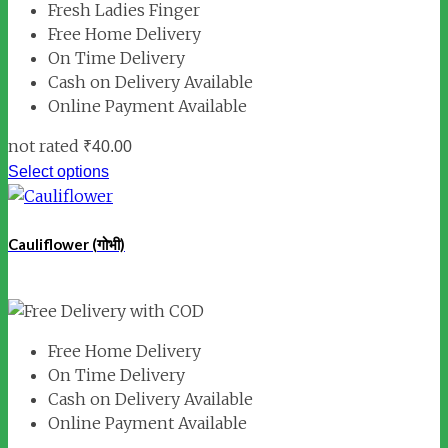
Fresh Ladies Finger
Free Home Delivery
On Time Delivery
Cash on Delivery Available
Online Payment Available
not rated
₹
40.00
Select options
Cauliflower (गोभी)
Free Home Delivery
On Time Delivery
Cash on Delivery Available
Online Payment Available