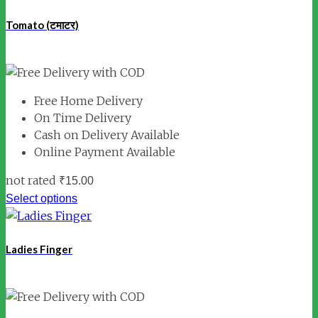
Tomato (टमाटर)
Free Home Delivery
On Time Delivery
Cash on Delivery Available
Online Payment Available
not rated
₹
15.00
Select options
Ladies Finger