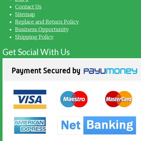
Contact Us
Sitemap
Replace and Return Policy
Business Opportunity
Shipping Policy
Get Social With Us