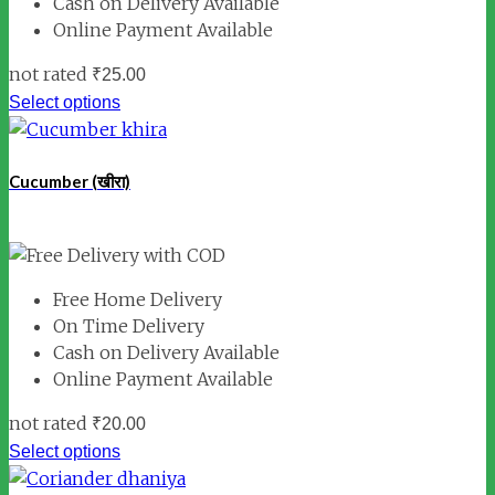
Cash on Delivery Available
Online Payment Available
not rated
₹
25.00
Select options
Cucumber (खीरा)
Free Home Delivery
On Time Delivery
Cash on Delivery Available
Online Payment Available
not rated
₹
20.00
Select options