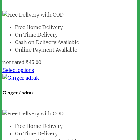
Free Home Delivery
On Time Delivery
Cash on Delivery Available
Online Payment Available
not rated
₹
45.00
Select options
Ginger / adrak
Free Home Delivery
On Time Delivery