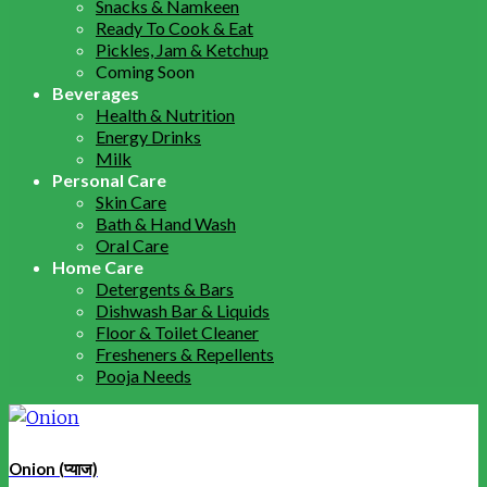
Snacks & Namkeen
Ready To Cook & Eat
Pickles, Jam & Ketchup
Coming Soon
Beverages
Health & Nutrition
Energy Drinks
Milk
Personal Care
Skin Care
Bath & Hand Wash
Oral Care
Home Care
Detergents & Bars
Dishwash Bar & Liquids
Floor & Toilet Cleaner
Fresheners & Repellents
Pooja Needs
Onion (प्याज)