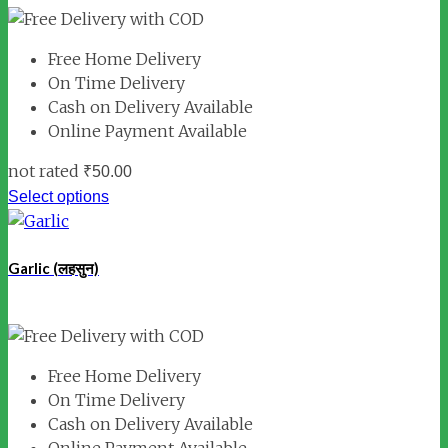
Free Home Delivery
On Time Delivery
Cash on Delivery Available
Online Payment Available
not rated
₹
50.00
Select options
Garlic (लहसुन)
Free Home Delivery
On Time Delivery
Cash on Delivery Available
Online Payment Available