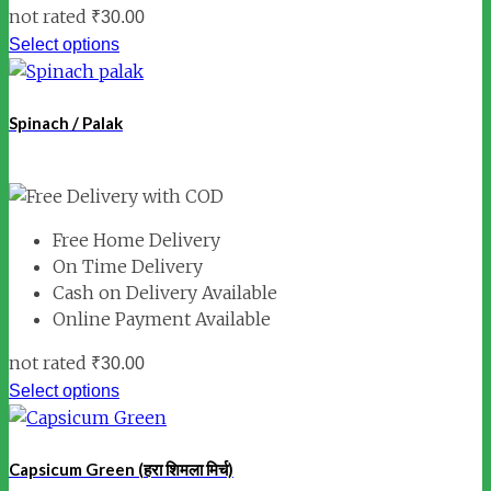
not rated
₹
30.00
Select options
Spinach / Palak
Free Home Delivery
On Time Delivery
Cash on Delivery Available
Online Payment Available
not rated
₹
30.00
Select options
Capsicum Green (हरा शिमला मिर्च)