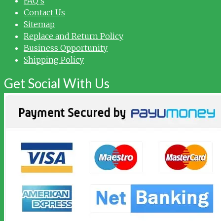
FAQ’s
Contact Us
Sitemap
Replace and Return Policy
Business Opportunity
Shipping Policy
Get Social With Us