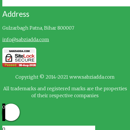
Address
Gulzarbagh
Patna, Bihar 800007
info@sabziadda.com
Copyright © 2014-2021 www.sabziadda.com
All trademarks and registered marks are the properties
of their respective companies
0
0