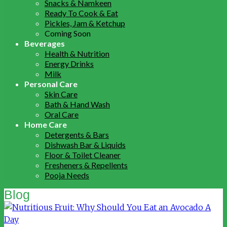
Snacks & Namkeen
Ready To Cook & Eat
Pickles, Jam & Ketchup
Coming Soon
Beverages
Health & Nutrition
Energy Drinks
Milk
Personal Care
Skin Care
Bath & Hand Wash
Oral Care
Home Care
Detergents & Bars
Dishwash Bar & Liquids
Floor & Toilet Cleaner
Fresheners & Repellents
Pooja Needs
Blog