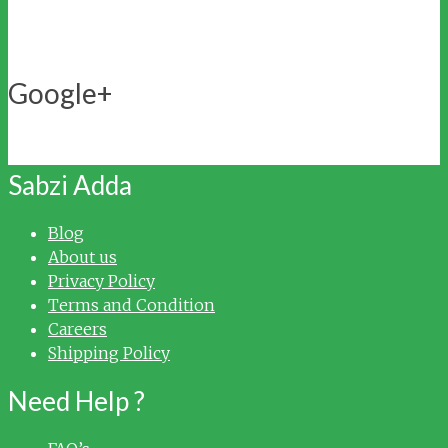
Google+
My Account
Delivery Locations
Sabzi Adda
Blog
About us
Privacy Policy
Terms and Condition
Careers
Shipping Policy
Need Help ?