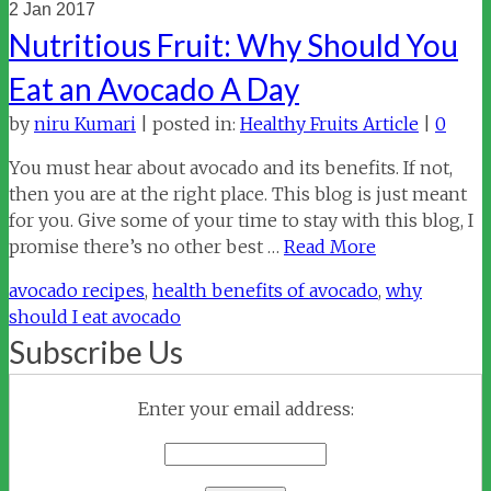
2
Jan 2017
Nutritious Fruit: Why Should You
Eat an Avocado A Day
by
niru Kumari
|
posted in:
Healthy Fruits Article
|
0
You must hear about avocado and its benefits. If not,
then you are at the right place. This blog is just meant
for you. Give some of your time to stay with this blog, I
promise there’s no other best …
Read More
avocado recipes
,
health benefits of avocado
,
why
should I eat avocado
Subscribe Us
Enter your email address: