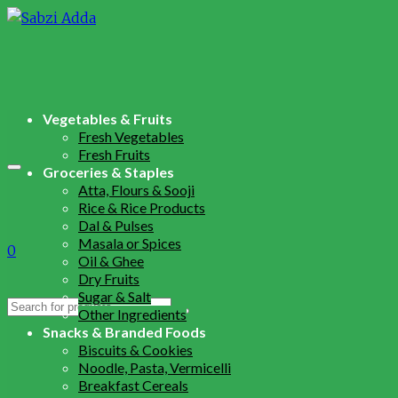
Vegetables & Fruits
Fresh Vegetables
Fresh Fruits
Groceries & Staples
Atta, Flours & Sooji
Rice & Rice Products
Dal & Pulses
Masala or Spices
0
Oil & Ghee
Dry Fruits
Sugar & Salt
Search
Other Ingredients
for:
Snacks & Branded Foods
Biscuits & Cookies
Noodle, Pasta, Vermicelli
Breakfast Cereals