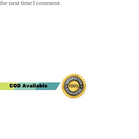
 the next time I comment.