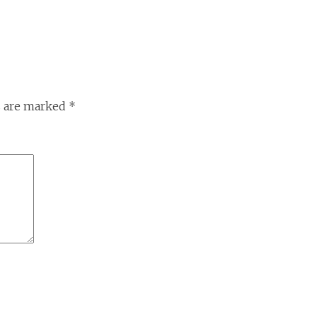
s are marked
*