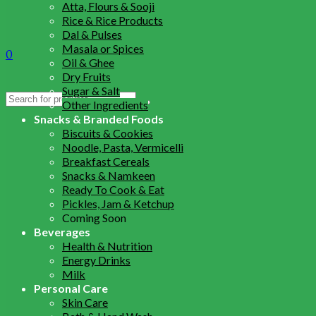
Atta, Flours & Sooji
Rice & Rice Products
Dal & Pulses
Masala or Spices
0
Oil & Ghee
Dry Fruits
Sugar & Salt
Search
Other Ingredients
for:
Snacks & Branded Foods
Biscuits & Cookies
Noodle, Pasta, Vermicelli
Breakfast Cereals
Snacks & Namkeen
Ready To Cook & Eat
Pickles, Jam & Ketchup
Coming Soon
Beverages
Health & Nutrition
Energy Drinks
Milk
Personal Care
Skin Care