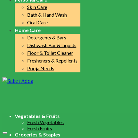
Skin Care
Bath & Hand Wash
Oral Care
Home Care
Detergents & Bars
Dishwash Bar & Liquids
Floor & Toilet Cleaner
Fresheners & Repellents
Pooja Needs
Vegetables & Fruits
Fresh Vegetables
Fresh Fruits
Groceries & Staples