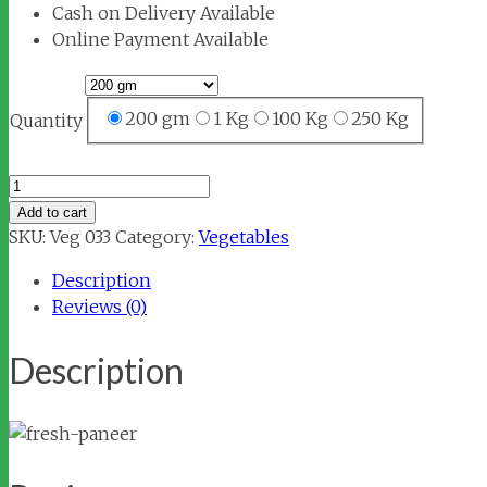
Cash on Delivery Available
Online Payment Available
200 gm
1 Kg
100 Kg
250 Kg
Quantity
Fresh
Paneer
Add to cart
quantity
SKU:
Veg 033
Category:
Vegetables
Description
Reviews (0)
Description