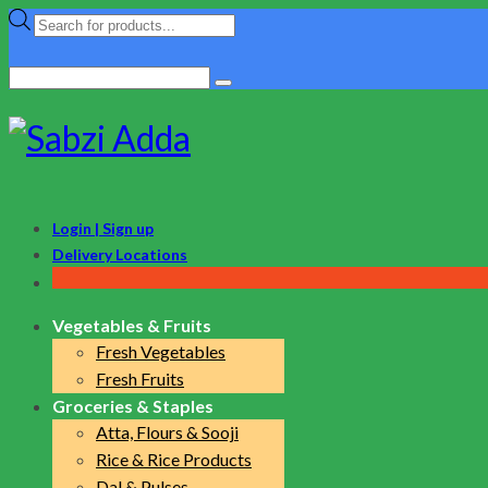
Products
search
Search
for:
Login | Sign up
Delivery Locations
Vegetables & Fruits
Fresh Vegetables
Fresh Fruits
Groceries & Staples
Atta, Flours & Sooji
Rice & Rice Products
Dal & Pulses