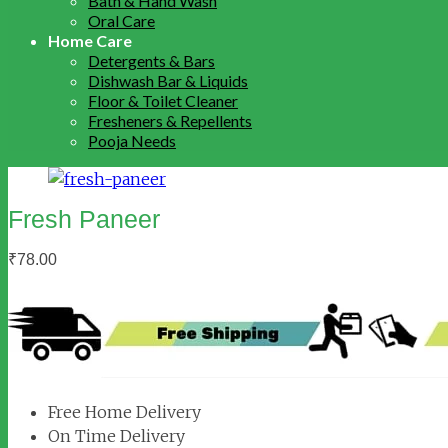
Bath & Hand Wash
Oral Care
Home Care
Detergents & Bars
Dishwash Bar & Liquids
Floor & Toilet Cleaner
Fresheners & Repellents
Pooja Needs
Fresh Paneer
₹
78.00
Free Home Delivery
On Time Delivery