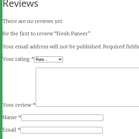
Reviews
There are no reviews yet.
Be the first to review “Fresh Paneer”
Your email address will not be published.
Required field
Your rating
*
Your review
*
Name
*
Email
*