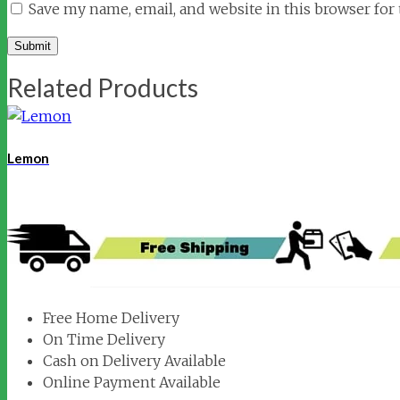
Save my name, email, and website in this browser for
Related Products
Lemon
Free Home Delivery
On Time Delivery
Cash on Delivery Available
Online Payment Available