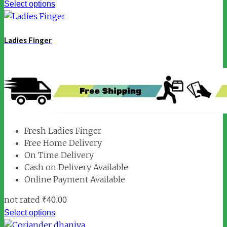
Select options
Ladies Finger
Fresh Ladies Finger
Free Home Delivery
On Time Delivery
Cash on Delivery Available
Online Payment Available
not rated
₹
40.00
Select options