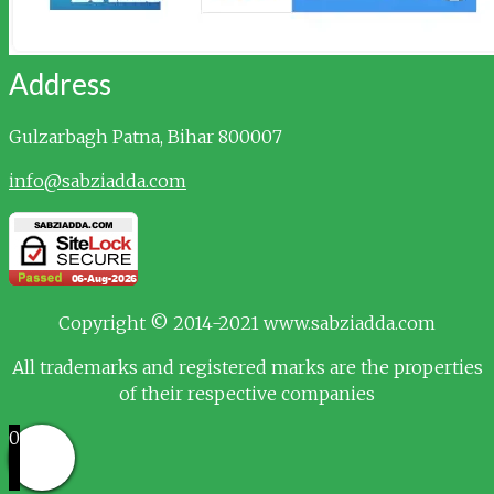
Address
Gulzarbagh
Patna, Bihar 800007
info@sabziadda.com
Copyright © 2014-2021 www.sabziadda.com
All trademarks and registered marks are the properties
of their respective companies
0