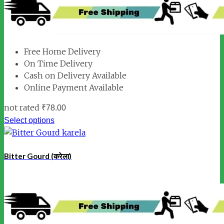
Free Home Delivery
On Time Delivery
Cash on Delivery Available
Online Payment Available
not rated
₹
78.00
Select options
Bitter Gourd (करेला)