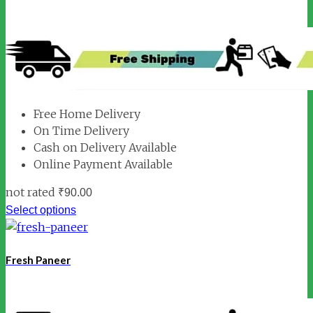
Free Home Delivery
On Time Delivery
Cash on Delivery Available
Online Payment Available
not rated
₹
90.00
Select options
Fresh Paneer