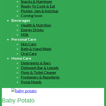
Snacks & Namkeen
Ready To Cook & Eat
Pickles, Jam & Ketchup
Coming Soon
Beverages
Health & Nutrition
Energy Drinks
Milk
Personal Care
Skin Care
Bath & Hand Wash
Oral Care
Home Care
Detergents & Bars
Dishwash Bar & Liquids
Floor & Toilet Cleaner
Fresheners & Repellents
Pooja Needs
Baby Potato