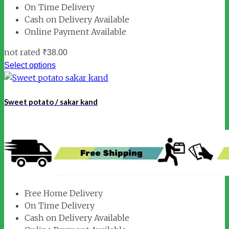
On Time Delivery
Cash on Delivery Available
Online Payment Available
not rated
₹
38.00
Select options
Sweet potato / sakar kand
Free Home Delivery
On Time Delivery
Cash on Delivery Available