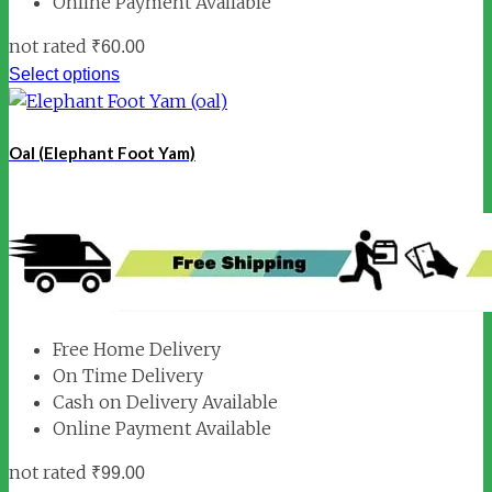
Online Payment Available
not rated
₹
60.00
Select options
Oal (Elephant Foot Yam)
Free Home Delivery
On Time Delivery
Cash on Delivery Available
Online Payment Available
not rated
₹
99.00