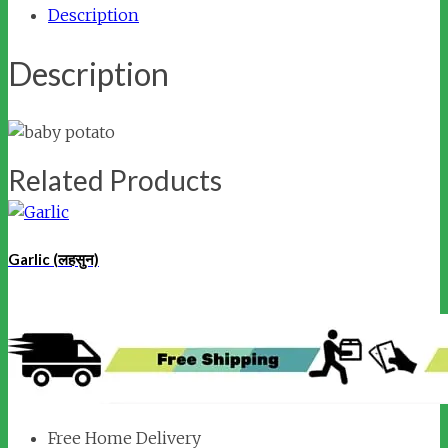
Description
Description
Related Products
Garlic (लहसुन)
Free Home Delivery