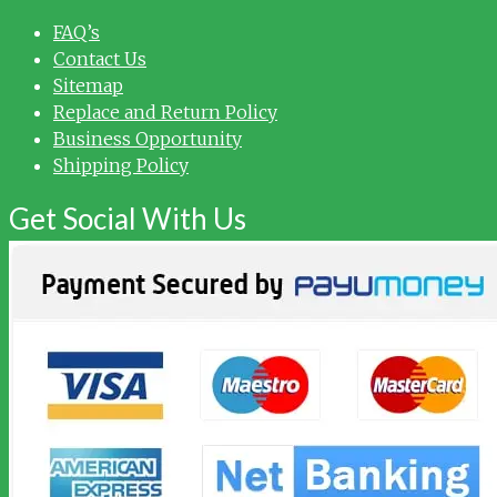
FAQ’s
Contact Us
Sitemap
Replace and Return Policy
Business Opportunity
Shipping Policy
Get Social With Us