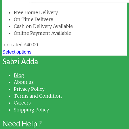
Free Home Delivery
On Time Delivery
Cash on Delivery Available
Online Payment Available
not rated
₹
40.00
Select options
Sabzi Adda
Blog
About us
Privacy Policy
Terms and Condition
Careers
Shipping Policy
Need Help ?