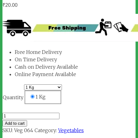
₹
20.00
Free Home Delivery
On Time Delivery
Cash on Delivery Available
Online Payment Available
1 Kg
Quantity
Baby
Potato
Add to cart
quantity
SKU:
Veg 064
Category:
Vegetables