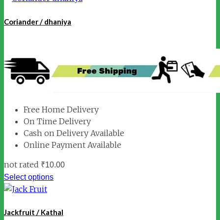
Coriander / dhaniya
Free Home Delivery
On Time Delivery
Cash on Delivery Available
Online Payment Available
not rated
₹
10.00
Select options
Jackfruit / Kathal