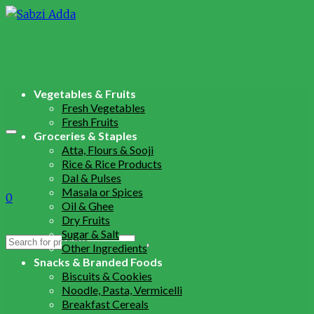
Vegetables & Fruits
Fresh Vegetables
Fresh Fruits
Groceries & Staples
Atta, Flours & Sooji
Rice & Rice Products
Dal & Pulses
Masala or Spices
0
Oil & Ghee
Dry Fruits
Sugar & Salt
Search
Other Ingredients
for:
Snacks & Branded Foods
Biscuits & Cookies
Noodle, Pasta, Vermicelli
Breakfast Cereals