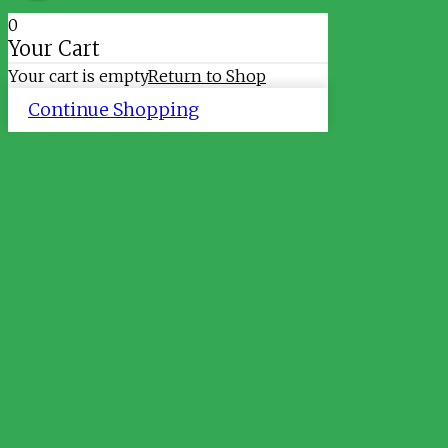
0
Your Cart
Your cart is empty
Return to Shop
Continue Shopping