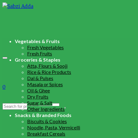
Vegetables & Fruits
Fresh Vegetables
Fresh Fruits
Groceries & Staples
Atta, Flours & Sooji
Rice & Rice Products
Dal & Pulses
Masala or Spices
0
Oil & Ghee
Dry Fruits
Sugar & Salt
Search
Other Ingredients
for:
Snacks & Branded Foods
Biscuits & Cookies
Noodle, Pasta, Vermicelli
Breakfast Cereals