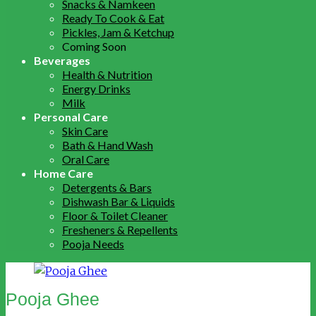
Snacks & Namkeen
Ready To Cook & Eat
Pickles, Jam & Ketchup
Coming Soon
Beverages
Health & Nutrition
Energy Drinks
Milk
Personal Care
Skin Care
Bath & Hand Wash
Oral Care
Home Care
Detergents & Bars
Dishwash Bar & Liquids
Floor & Toilet Cleaner
Fresheners & Repellents
Pooja Needs
Pooja Ghee