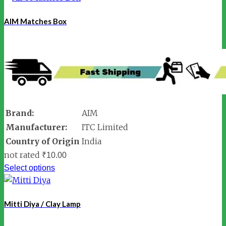
AIM Matches Box
Brand:
AIM
Manufacturer:
ITC Limited
Country of Origin
India
not rated
₹
10.00
Select options
Mitti Diya / Clay Lamp