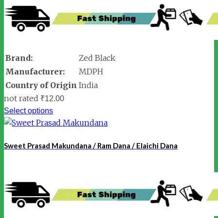
Brand:
Zed Black
Manufacturer:
MDPH
Country of Origin
India
not rated
₹
12.00
Select options
Sweet Prasad Makundana / Ram Dana / Elaichi Dana