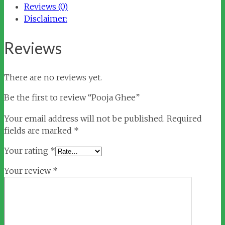
Reviews (0)
Disclaimer:
Reviews
There are no reviews yet.
Be the first to review “Pooja Ghee”
Your email address will not be published.
Required
fields are marked
*
Your rating
*
Your review
*