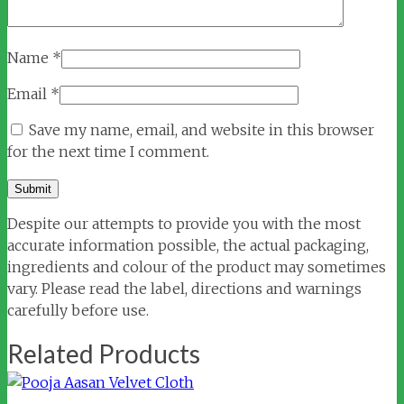
Name
*
Email
*
Save my name, email, and website in this browser
for the next time I comment.
Despite our attempts to provide you with the most
accurate information possible, the actual packaging,
ingredients and colour of the product may sometimes
vary. Please read the label, directions and warnings
carefully before use.
Related Products