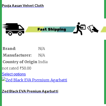
Pooja Aasan Velvet Cloth
Brand:
N/A
Manufacturer:
N/A
Country of Origin
India
not rated
₹
50.00
Select options
Zed Black EVA Premium Agarbatti