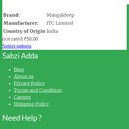
Brand:
Mangaldeep
Manufacturer:
ITC Limited
Country of Origin
India
not rated
₹
50.00
Select options
Sabzi Adda
Blog
About us
Privacy Policy
Terms and Condition
Careers
Shipping Policy
Need Help ?