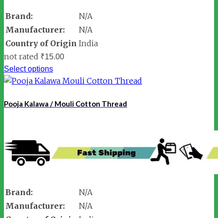
Brand:
N/A
Manufacturer:
N/A
Country of Origin
India
not rated
₹
15.00
Select options
Pooja Kalawa / Mouli Cotton Thread
Brand:
N/A
Manufacturer:
N/A