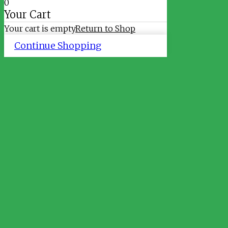
0
Your Cart
Your cart is empty
Return to Shop
Continue Shopping