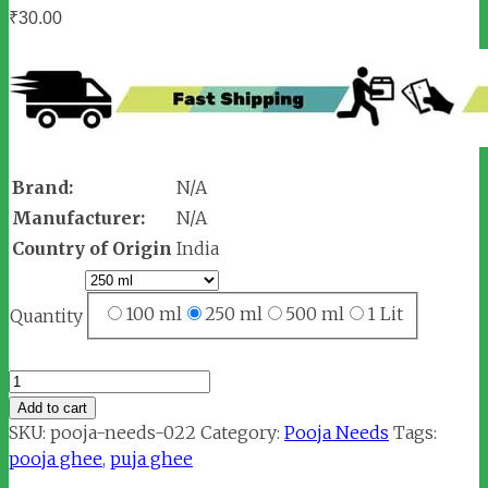
₹
30.00
Brand:
N/A
Manufacturer:
N/A
Country of Origin
India
100 ml
250 ml
500 ml
1 Lit
Quantity
Pooja
Ghee
Add to cart
quantity
SKU:
pooja-needs-022
Category:
Pooja Needs
Tags:
pooja ghee
,
puja ghee