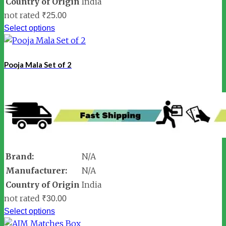
Country of Origin
India
not rated
₹
25.00
Select options
Pooja Mala Set of 2
Brand:
N/A
Manufacturer:
N/A
Country of Origin
India
not rated
₹
30.00
Select options