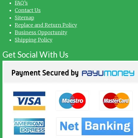
FAQ’s
Contact Us
Sitemap
Replace and Return Policy
Business Opportunity
Shipping Policy
Get Social With Us