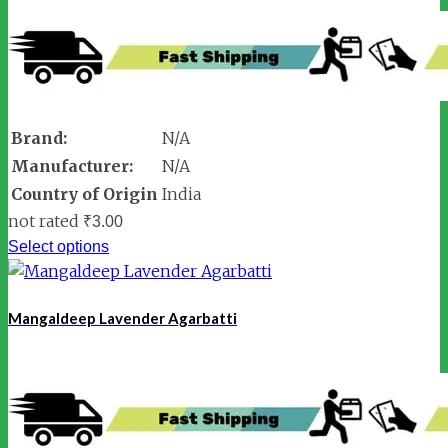
Brand:
N/A
Manufacturer:
N/A
Country of Origin
India
not rated
₹
3.00
Select options
Mangaldeep Lavender Agarbatti