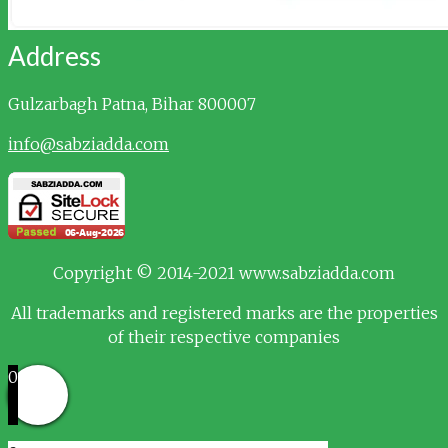
Address
Gulzarbagh
Patna, Bihar 800007
info@sabziadda.com
Copyright © 2014-2021 www.sabziadda.com
All trademarks and registered marks are the properties
of their respective companies
0