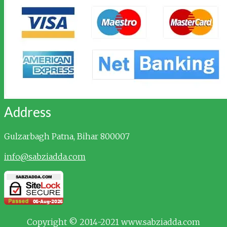
Address
Gulzarbagh
Patna, Bihar 800007
info@sabziadda.com
Copyright © 2014-2021 www.sabziadda.com