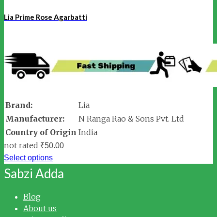
Lia Prime Rose Agarbatti
Brand:
Lia
Manufacturer:
N Ranga Rao & Sons Pvt. Ltd
Country of Origin
India
not rated
₹
50.00
Select options
Sabzi Adda
Blog
About us