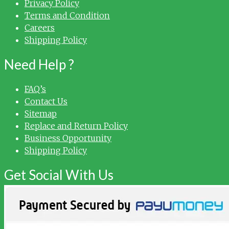
Privacy Policy
Terms and Condition
Careers
Shipping Policy
Need Help ?
FAQ’s
Contact Us
Sitemap
Replace and Return Policy
Business Opportunity
Shipping Policy
Get Social With Us