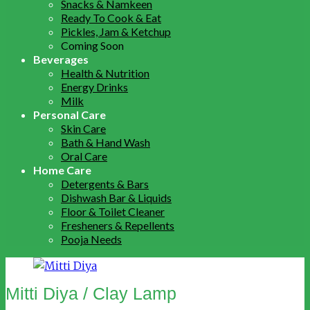
Snacks & Namkeen
Ready To Cook & Eat
Pickles, Jam & Ketchup
Coming Soon
Beverages
Health & Nutrition
Energy Drinks
Milk
Personal Care
Skin Care
Bath & Hand Wash
Oral Care
Home Care
Detergents & Bars
Dishwash Bar & Liquids
Floor & Toilet Cleaner
Fresheners & Repellents
Pooja Needs
Mitti Diya / Clay Lamp