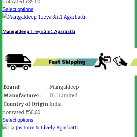
not rated
₹
35.00
Select options
Mangaldeep Treya 3in1 Agarbatti
Brand:
Mangaldeep
Manufacturer:
ITC Limited
Country of Origin
India
not rated
₹
50.00
Select options