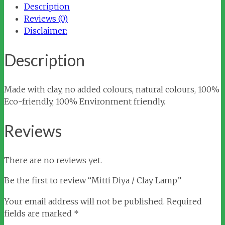
Description
quantity
Reviews (0)
Disclaimer:
Description
Made with clay, no added colours, natural colours, 100%
Eco-friendly, 100% Environment friendly.
Reviews
There are no reviews yet.
Be the first to review “Mitti Diya / Clay Lamp”
Your email address will not be published.
Required
fields are marked
*