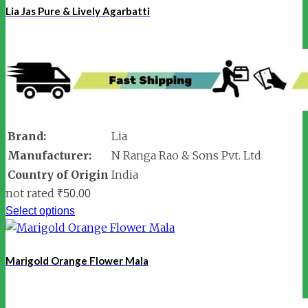
Lia Jas Pure & Lively Agarbatti
Brand:
Lia
Manufacturer:
N Ranga Rao & Sons Pvt. Ltd
Country of Origin
India
not rated
₹
50.00
Select options
Marigold Orange Flower Mala