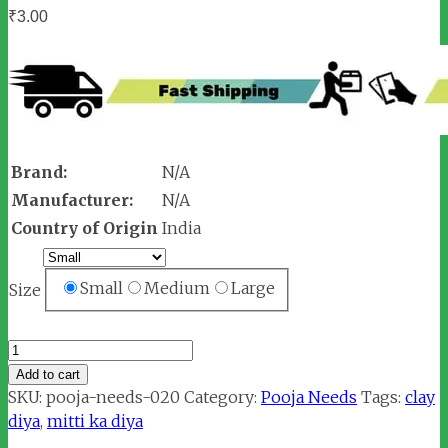
₹
3.00
Brand:
N/A
Manufacturer:
N/A
Country of Origin
India
Small
Medium
Large
Size
Mitti
Diya
Add to cart
/
SKU:
pooja-needs-020
Category:
Pooja Needs
Tags:
clay
Clay
diya
,
mitti ka diya
Lamp