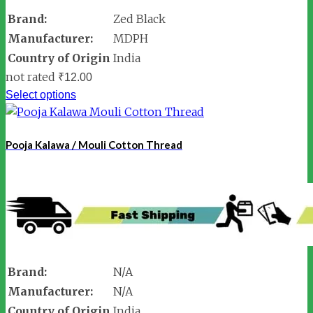
Brand:
Zed Black
Manufacturer:
MDPH
Country of Origin
India
not rated
₹
12.00
Select options
Pooja Kalawa / Mouli Cotton Thread
Brand:
N/A
Manufacturer:
N/A
Country of Origin
India