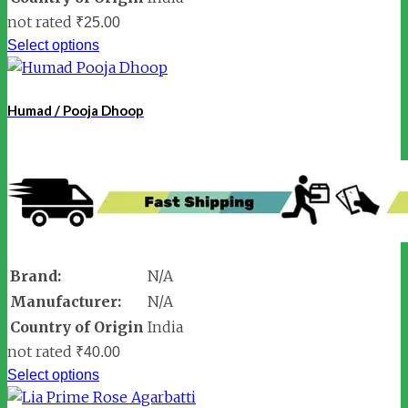
not rated
₹
25.00
Select options
Humad / Pooja Dhoop
Brand:
N/A
Manufacturer:
N/A
Country of Origin
India
not rated
₹
40.00
Select options