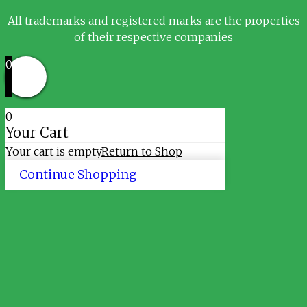
All trademarks and registered marks are the properties
of their respective companies
0
0
Your Cart
Your cart is empty
Return to Shop
Continue Shopping