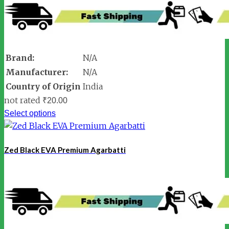
Brand:
N/A
Manufacturer:
N/A
Country of Origin
India
not rated
₹
20.00
Select options
Zed Black EVA Premium Agarbatti