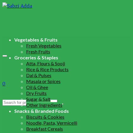
Vegetables & Fruits
Fresh Vegetables
Fresh Fruits
Groceries & Staples
Atta, Flours & Sooji
Rice & Rice Products
Dal & Pulses
Masala or Spices
0
Oil & Ghee
Dry Fruits
Sugar & Salt
Search
Other Ingredients
for:
Snacks & Branded Foods
Biscuits & Cookies
Noodle, Pasta, Vermicelli
Breakfast Cereals