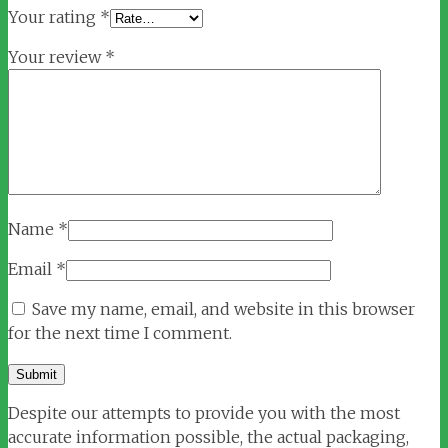
Your rating
*
Your review
*
Name
*
Email
*
Save my name, email, and website in this browser
for the next time I comment.
Despite our attempts to provide you with the most
accurate information possible, the actual packaging,