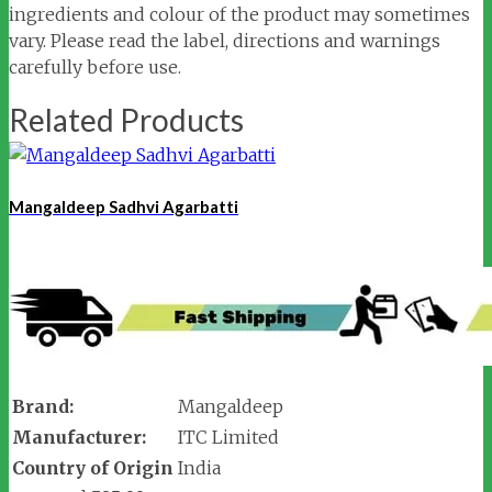
ingredients and colour of the product may sometimes
vary. Please read the label, directions and warnings
carefully before use.
Related Products
Mangaldeep Sadhvi Agarbatti
Brand:
Mangaldeep
Manufacturer:
ITC Limited
Country of Origin
India