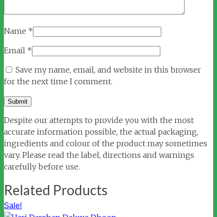
Name
*
Email
*
Save my name, email, and website in this browser
for the next time I comment.
Despite our attempts to provide you with the most
accurate information possible, the actual packaging,
ingredients and colour of the product may sometimes
vary. Please read the label, directions and warnings
carefully before use.
Related Products
Sale!