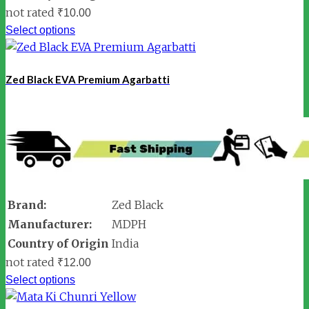
not rated
₹
10.00
Select options
Zed Black EVA Premium Agarbatti
Brand:
Zed Black
Manufacturer:
MDPH
Country of Origin
India
not rated
₹
12.00
Select options