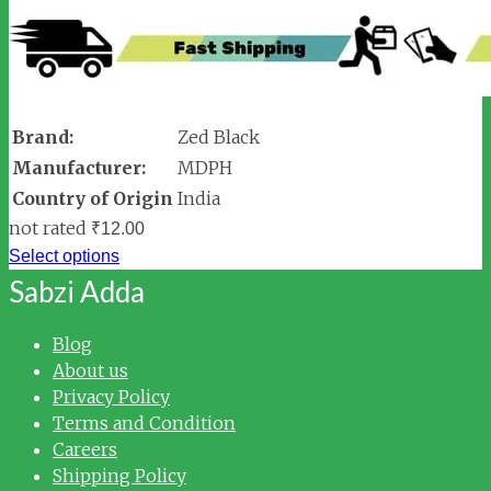
Brand:
Zed Black
Manufacturer:
MDPH
Country of Origin
India
not rated
₹
12.00
Select options
Sabzi Adda
Blog
About us
Privacy Policy
Terms and Condition
Careers
Shipping Policy