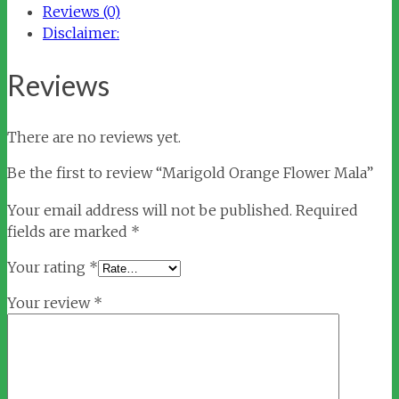
Reviews (0)
Disclaimer:
Reviews
There are no reviews yet.
Be the first to review “Marigold Orange Flower Mala”
Your email address will not be published.
Required
fields are marked
*
Your rating
*
Your review
*