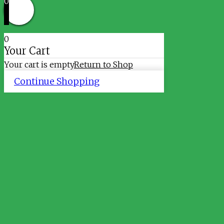
0
0
Your Cart
Your cart is empty
Return to Shop
Continue Shopping