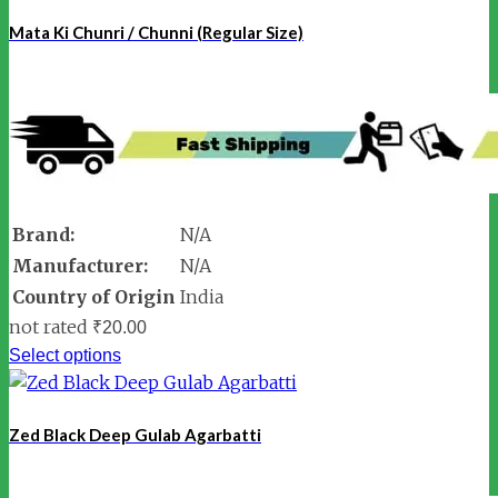
Mata Ki Chunri / Chunni (Regular Size)
Brand:
N/A
Manufacturer:
N/A
Country of Origin
India
not rated
₹
20.00
Select options
Zed Black Deep Gulab Agarbatti