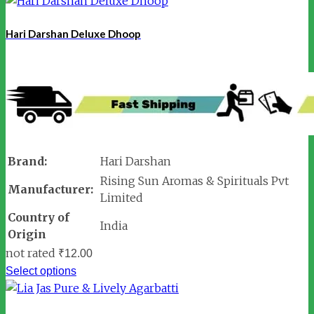
Hari Darshan Deluxe Dhoop
Brand:
Hari Darshan
Rising Sun Aromas & Spirituals Pvt
Manufacturer:
Limited
Country of
India
Origin
not rated
₹
12.00
Select options