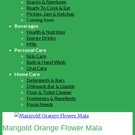
Snacks & Namkeen
Ready To Cook & Eat
Pickles, Jam & Ketchup
Coming Soon
Beverages
Health & Nutrition
Energy Drinks
Milk
Personal Care
Skin Care
Bath & Hand Wash
Oral Care
Home Care
Detergents & Bars
Dishwash Bar & Liquids
Floor & Toilet Cleaner
Fresheners & Repellents
Pooja Needs
Marigold Orange Flower Mala