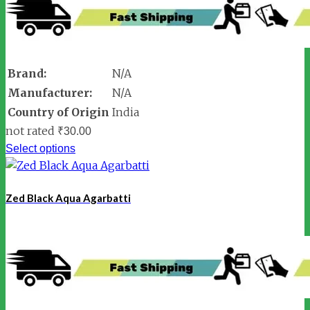
Brand:
N/A
Manufacturer:
N/A
Country of Origin
India
not rated
₹
30.00
Select options
Zed Black Aqua Agarbatti