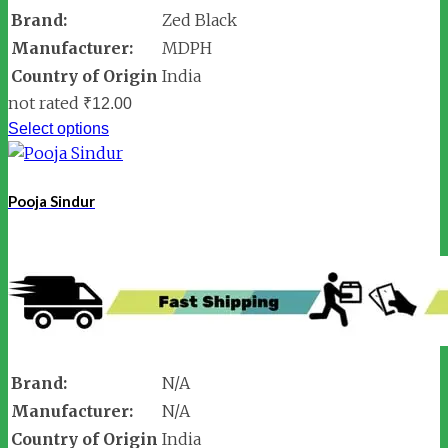
Brand:
Zed Black
Manufacturer:
MDPH
Country of Origin
India
not rated
₹
12.00
Select options
Pooja Sindur
Brand:
N/A
Manufacturer:
N/A
Country of Origin
India