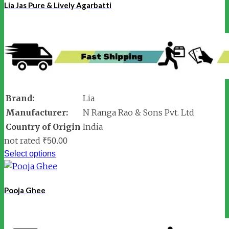
Lia Jas Pure & Lively Agarbatti
Brand:
Lia
Manufacturer:
N Ranga Rao & Sons Pvt. Ltd
Country of Origin
India
not rated
₹
50.00
Select options
Pooja Ghee