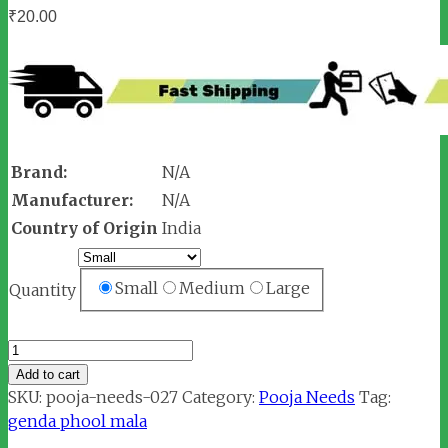
₹
20.00
Brand:
N/A
Manufacturer:
N/A
Country of Origin
India
Small
Medium
Large
Quantity
Marigold
Orange
Add to cart
Flower
SKU:
pooja-needs-027
Category:
Pooja Needs
Tag:
Mala
genda phool mala
quantity