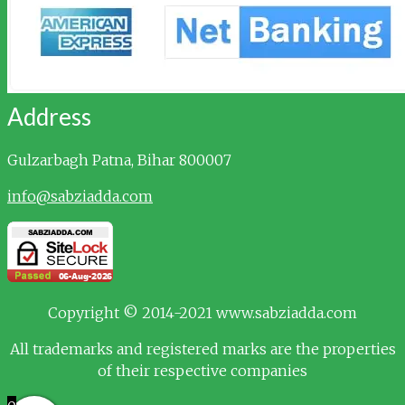
Address
Gulzarbagh
Patna, Bihar 800007
info@sabziadda.com
Copyright © 2014-2021 www.sabziadda.com
All trademarks and registered marks are the properties
of their respective companies