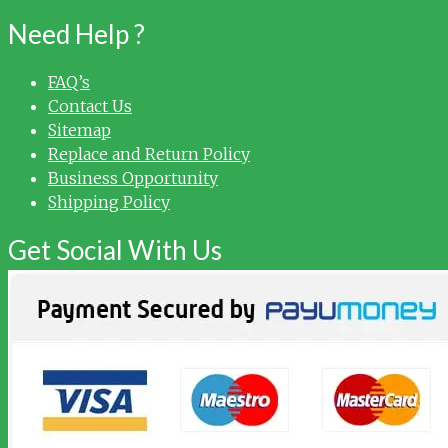
Need Help ?
FAQ’s
Contact Us
Sitemap
Replace and Return Policy
Business Opportunity
Shipping Policy
Get Social With Us