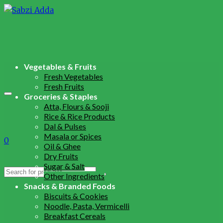
Vegetables & Fruits
Fresh Vegetables
Fresh Fruits
Groceries & Staples
Atta, Flours & Sooji
Rice & Rice Products
Dal & Pulses
Masala or Spices
0
Oil & Ghee
Dry Fruits
Sugar & Salt
Search
Other Ingredients
for:
Snacks & Branded Foods
Biscuits & Cookies
Noodle, Pasta, Vermicelli
Breakfast Cereals