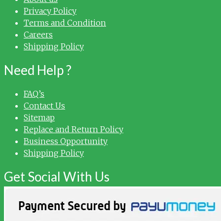
Privacy Policy
Terms and Condition
Careers
Shipping Policy
Need Help ?
FAQ’s
Contact Us
Sitemap
Replace and Return Policy
Business Opportunity
Shipping Policy
Get Social With Us