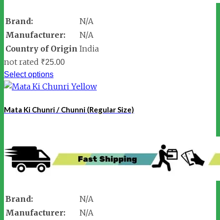
Brand:
N/A
Manufacturer:
N/A
Country of Origin
India
not rated
₹
25.00
Select options
Mata Ki Chunri / Chunni (Regular Size)
Brand:
N/A
Manufacturer:
N/A