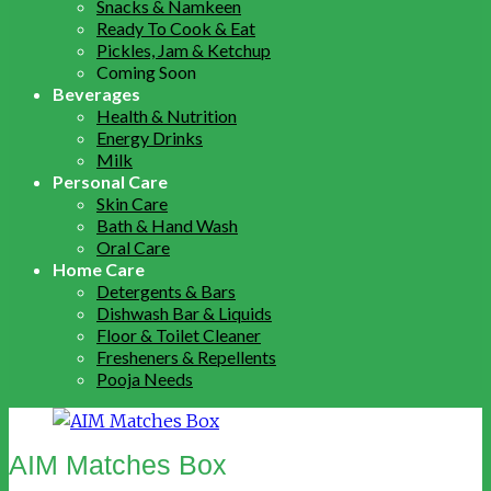
Snacks & Namkeen
Ready To Cook & Eat
Pickles, Jam & Ketchup
Coming Soon
Beverages
Health & Nutrition
Energy Drinks
Milk
Personal Care
Skin Care
Bath & Hand Wash
Oral Care
Home Care
Detergents & Bars
Dishwash Bar & Liquids
Floor & Toilet Cleaner
Fresheners & Repellents
Pooja Needs
AIM Matches Box