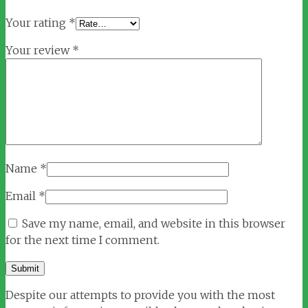
Your rating
*
Your review
*
Name
*
Email
*
Save my name, email, and website in this browser
for the next time I comment.
Despite our attempts to provide you with the most