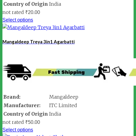
Country of Origin
India
not rated
₹
20.00
Select options
Mangaldeep Treya 3in1 Agarbatti
Brand:
Mangaldeep
Manufacturer:
ITC Limited
Country of Origin
India
not rated
₹
50.00
Select options