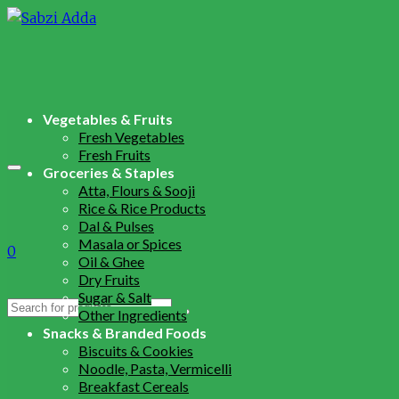
Vegetables & Fruits
Fresh Vegetables
Fresh Fruits
Groceries & Staples
Atta, Flours & Sooji
Rice & Rice Products
Dal & Pulses
Masala or Spices
0
Oil & Ghee
Dry Fruits
Sugar & Salt
Search
Other Ingredients
for:
Snacks & Branded Foods
Biscuits & Cookies
Noodle, Pasta, Vermicelli
Breakfast Cereals