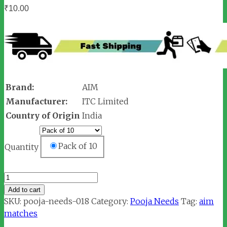
₹
10.00
Brand:
AIM
Manufacturer:
ITC Limited
Country of Origin
India
Pack of 10
Quantity
AIM
Matches
Add to cart
Box
SKU:
pooja-needs-018
Category:
Pooja Needs
Tag:
aim
quantity
matches