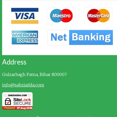
Address
Gulzarbagh
Patna, Bihar 800007
info@sabziadda.com