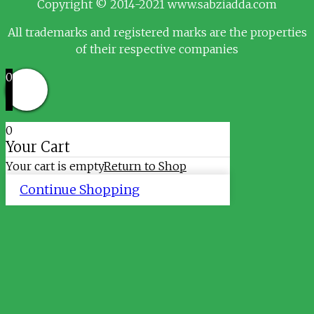
Copyright © 2014-2021 www.sabziadda.com
All trademarks and registered marks are the properties
of their respective companies
0
0
Your Cart
Your cart is empty
Return to Shop
Continue Shopping