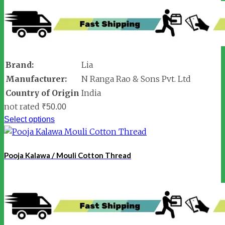
Brand:
Lia
Manufacturer:
N Ranga Rao & Sons Pvt. Ltd
Country of Origin
India
not rated
₹
50.00
Select options
Pooja Kalawa / Mouli Cotton Thread