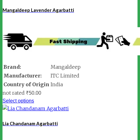
Mangaldeep Lavender Agarbatti
Brand:
Mangaldeep
Manufacturer:
ITC Limited
Country of Origin
India
not rated
₹
50.00
Select options
Lia Chandanam Agarbatti