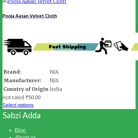
Pooja Aasan Velvet Cloth
Brand:
N/A
Manufacturer:
N/A
Country of Origin
India
not rated
₹
50.00
Select options
Sabzi Adda
Blog
About us