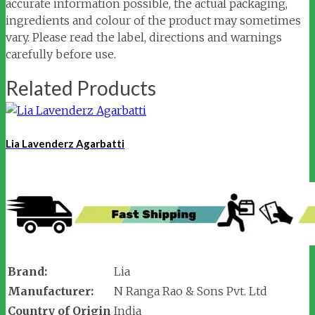
accurate information possible, the actual packaging,
ingredients and colour of the product may sometimes
vary. Please read the label, directions and warnings
carefully before use.
Related Products
Lia Lavenderz Agarbatti
Brand:
Lia
Manufacturer:
N Ranga Rao & Sons Pvt. Ltd
Country of Origin
India