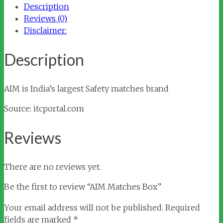
Description
Reviews (0)
Disclaimer:
Description
AIM is India’s largest Safety matches brand
Source: itcportal.com
Reviews
There are no reviews yet.
Be the first to review “AIM Matches Box”
Your email address will not be published.
Required
fields are marked
*