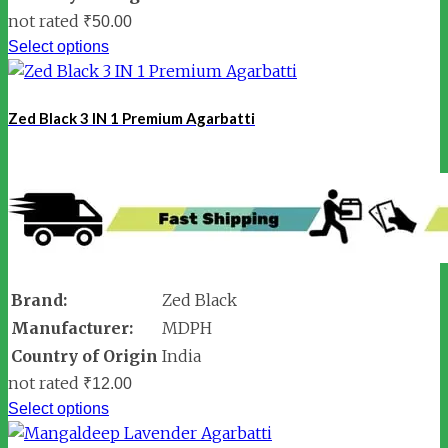
not rated
₹
50.00
Select options
Zed Black 3 IN 1 Premium Agarbatti
Brand:
Zed Black
Manufacturer:
MDPH
Country of Origin
India
not rated
₹
12.00
Select options