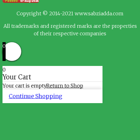
Copyright © 2014-2021 www.sabziadda.com
All trademarks and registered marks are the properties
of their respective companies
0
0
Your Cart
Your cart is empty
Return to Shop
Continue Shopping