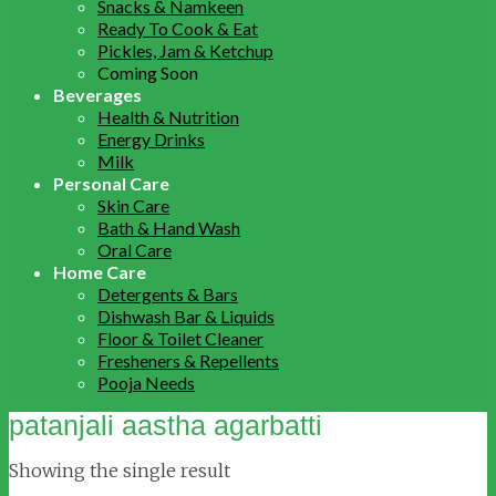
Snacks & Namkeen
Ready To Cook & Eat
Pickles, Jam & Ketchup
Coming Soon
Beverages
Health & Nutrition
Energy Drinks
Milk
Personal Care
Skin Care
Bath & Hand Wash
Oral Care
Home Care
Detergents & Bars
Dishwash Bar & Liquids
Floor & Toilet Cleaner
Fresheners & Repellents
Pooja Needs
patanjali aastha agarbatti
Showing the single result