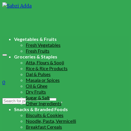
Vegetables & Fruits
Fresh Vegetables
Fresh Fruits
Groceries & Staples
Atta, Flours & Sooji
Rice & Rice Products
Dal & Pulses
Masala or Spices
0
Oil & Ghee
Dry Fruits
Sugar & Salt
Search
Other Ingredients
for:
Snacks & Branded Foods
Biscuits & Cookies
Noodle, Pasta, Vermicelli
Breakfast Cereals