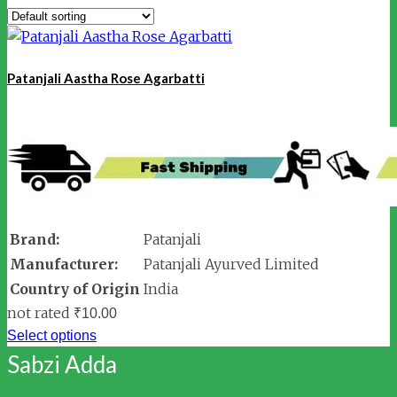
Patanjali Aastha Rose Agarbatti
Brand:
Patanjali
Manufacturer:
Patanjali Ayurved Limited
Country of Origin
India
not rated
₹
10.00
Select options
Sabzi Adda