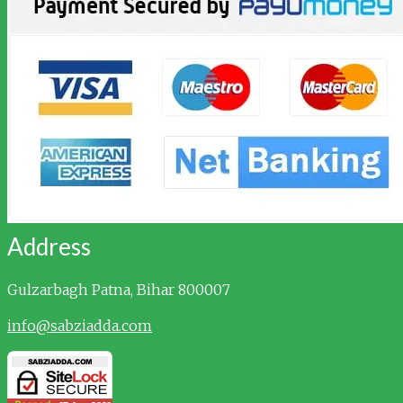
Address
Gulzarbagh
Patna, Bihar 800007
info@sabziadda.com