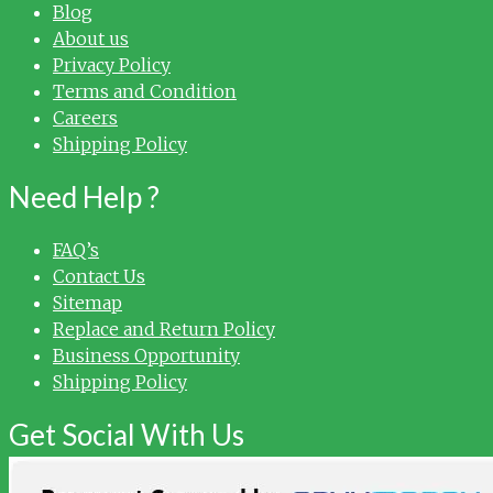
Blog
About us
Privacy Policy
Terms and Condition
Careers
Shipping Policy
Need Help ?
FAQ’s
Contact Us
Sitemap
Replace and Return Policy
Business Opportunity
Shipping Policy
Get Social With Us