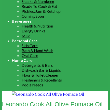
Snacks & Namkeen
Ready To Cook & Eat
Pickles, Jam & Ketchup
Coming Soon
Beverages
Health & Nutrition
Energy Drinks
Milk
Personal Care
Skin Care
Bath & Hand Wash
Oral Care
Home Care
Detergents & Bars
Dishwash Bar & Liquids
Floor & Toilet Cleaner
Fresheners & Repellents
Pooja Needs
Leonardo Cook All Olive Pomace Oil