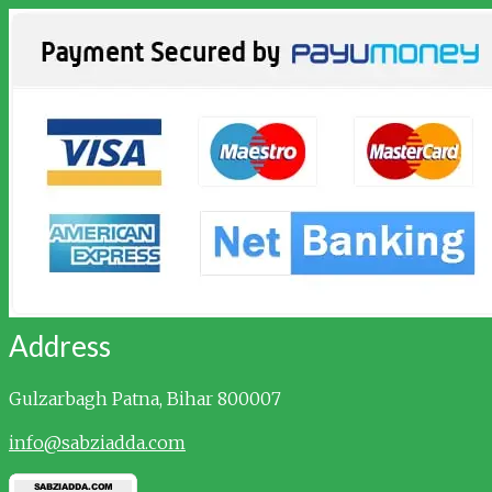
Address
Gulzarbagh
Patna, Bihar 800007
info@sabziadda.com