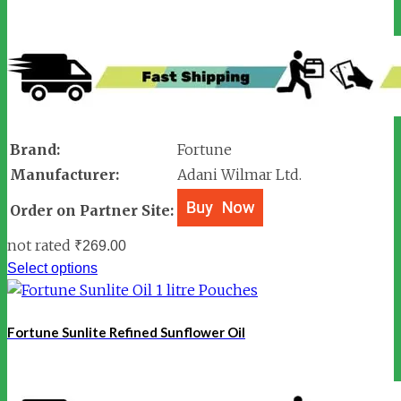
Brand:
Fortune
Manufacturer:
Adani Wilmar Ltd.
Order on Partner Site:
not rated
₹
269.00
Select options
Fortune Sunlite Refined Sunflower Oil