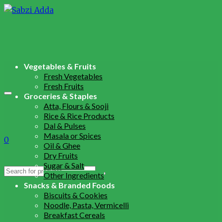
Vegetables & Fruits
Fresh Vegetables
Fresh Fruits
Groceries & Staples
Atta, Flours & Sooji
Rice & Rice Products
Dal & Pulses
Masala or Spices
0
Oil & Ghee
Dry Fruits
Sugar & Salt
Search
Other Ingredients
for:
Snacks & Branded Foods
Biscuits & Cookies
Noodle, Pasta, Vermicelli
Breakfast Cereals