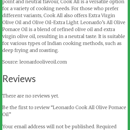
point and neutral flavour, Cook All is a versatile option
for a variety of cooking needs. For those who prefer
different variants, Cook All also offers Extra Virgin
Olive Oil and Olive Oil-Extra Light. Leonardo’s All Olive
Pomace Oil is a blend of refined olive oil and extra
virgin olive oil, resulting in a neutral taste. It is suitable
for various types of Indian cooking methods, such as
deep frying and roasting.
Source: leonardooliveoil.com
Reviews
There are no reviews yet.
Be the first to review “Leonardo Cook All Olive Pomace
Oil”
Your email address will not be published.
Required