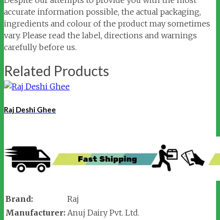
accurate information possible, the actual packaging,
ingredients and colour of the product may sometimes
vary. Please read the label, directions and warnings
carefully before us.
Related Products
Raj Deshi Ghee
Brand:
Raj
Manufacturer:
Anuj Dairy Pvt. Ltd.