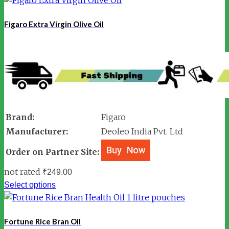
Figaro Extra Virgin Olive Oil
Brand:
Figaro
Manufacturer:
Deoleo India Pvt. Ltd
Order on Partner Site:
not rated
₹
249.00
Select options
Fortune Rice Bran Oil