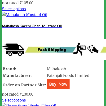
not rated
₹
105.00
Select options
Mahakosh Kacchi Ghani Mustard Oil
Brand:
Mahakosh
Manufacturer:
Patanjali Foods Limited
Order on Partner Site:
not rated
₹
130.00
Select options