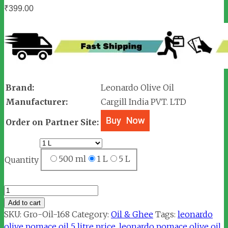
₹
399.00
Brand:
Leonardo Olive Oil
Manufacturer:
Cargill India PVT. LTD
Order on Partner Site:
500 ml
1 L
5 L
Quantity
Leonardo
Cook
Add to cart
All
SKU:
Gro-Oil-168
Category:
Oil & Ghee
Tags:
leonardo
Olive
olive pomace oil 5 litre price
,
leonardo pomace olive oil