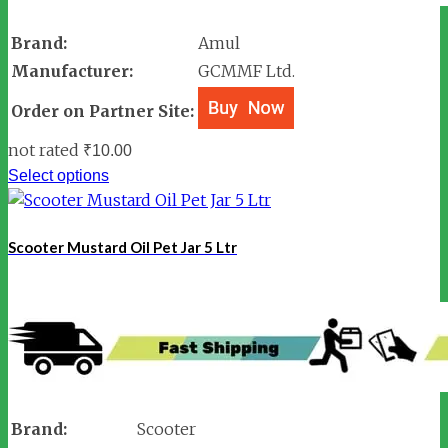
Brand:
Amul
Manufacturer:
GCMMF Ltd.
Order on Partner Site:
not rated
₹
10.00
Select options
Scooter Mustard Oil Pet Jar 5 Ltr
Brand:
Scooter