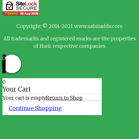
Copyright © 2014-2021 www.sabziadda.com
All trademarks and registered marks are the properties
of their respective companies
0
0
Your Cart
Your cart is empty
Return to Shop
Continue Shopping