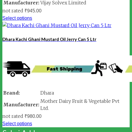
Manufacturer:
Vijay Solvex Limited
not rated
₹
945.00
Select options
Dhara Kachi Ghani Mustard Oil Jerry Can 5 Ltr
Brand:
Dhara
Mother Dairy Fruit & Vegetable Pvt
Manufacturer:
Ltd.
not rated
₹
980.00
Select options