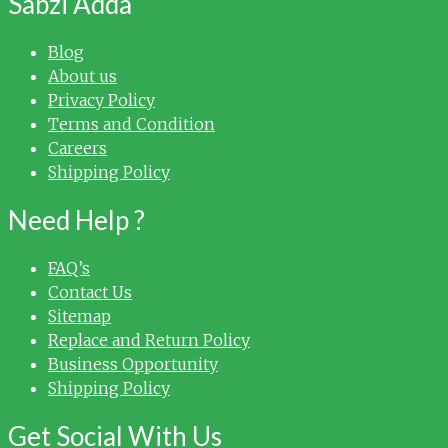
Sabzi Adda
Blog
About us
Privacy Policy
Terms and Condition
Careers
Shipping Policy
Need Help ?
FAQ’s
Contact Us
Sitemap
Replace and Return Policy
Business Opportunity
Shipping Policy
Get Social With Us