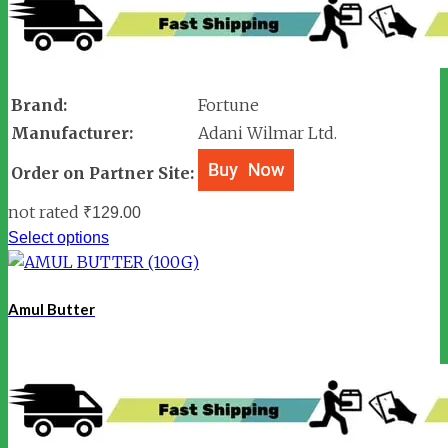
Brand:
Fortune
Manufacturer:
Adani Wilmar Ltd.
Order on Partner Site:
not rated
₹
129.00
Select options
Amul Butter