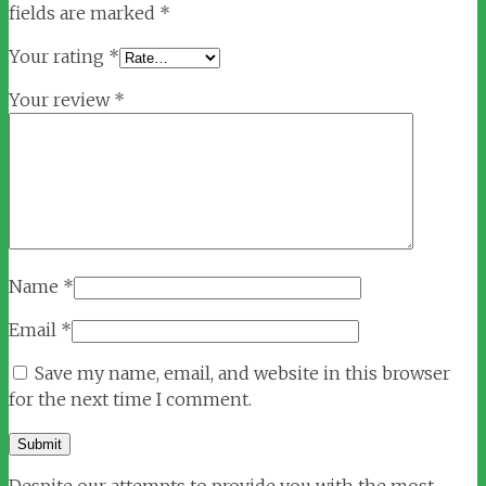
fields are marked
*
Your rating
*
Your review
*
Name
*
Email
*
Save my name, email, and website in this browser
for the next time I comment.
Despite our attempts to provide you with the most