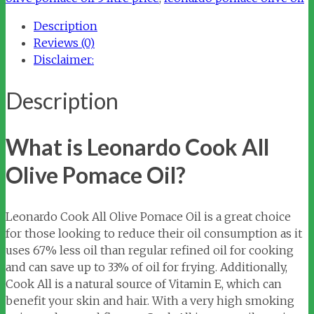
Pomace
Description
Oil
Reviews (0)
quantity
Disclaimer:
Description
What is Leonardo Cook All
Olive Pomace Oil?
Leonardo Cook All Olive Pomace Oil is a great choice
for those looking to reduce their oil consumption as it
uses 67% less oil than regular refined oil for cooking
and can save up to 33% of oil for frying. Additionally,
Cook All is a natural source of Vitamin E, which can
benefit your skin and hair. With a very high smoking