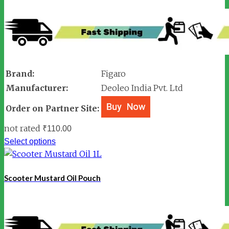
Brand:
Figaro
Manufacturer:
Deoleo India Pvt. Ltd
Order on Partner Site:
not rated
₹
110.00
Select options
Scooter Mustard Oil Pouch