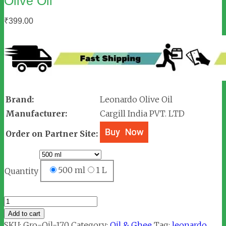
Olive Oil
₹
399.00
Brand:
Leonardo Olive Oil
Manufacturer:
Cargill India PVT. LTD
Order on Partner Site:
500 ml
1 L
Quantity
Leonardo
Just
Add to cart
Drizzle
SKU:
Gro-Oil-170
Category:
Oil & Ghee
Tag:
leonardo