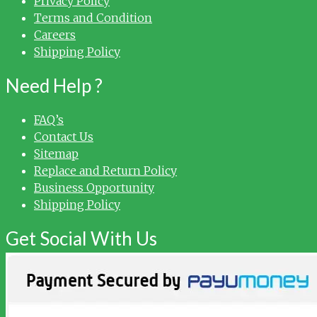
Privacy Policy
Terms and Condition
Careers
Shipping Policy
Need Help ?
FAQ’s
Contact Us
Sitemap
Replace and Return Policy
Business Opportunity
Shipping Policy
Get Social With Us