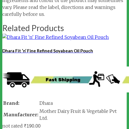
ingredients and colour of the product may sometimes
vary. Please read the label, directions and warnings
carefully before us.
Related Products
Dhara Fit ‘n’ Fine Refined Soyabean Oil Pouch
Brand:
Dhara
Mother Dairy Fruit & Vegetable Pvt
Manufacturer:
Ltd.
not rated
₹
190.00