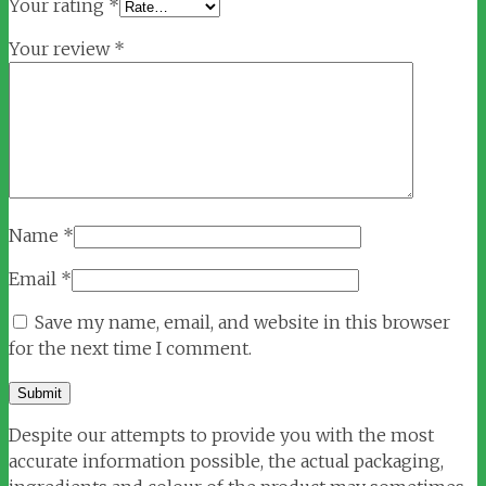
Your rating
*
Your review
*
Name
*
Email
*
Save my name, email, and website in this browser
for the next time I comment.
Despite our attempts to provide you with the most
accurate information possible, the actual packaging,