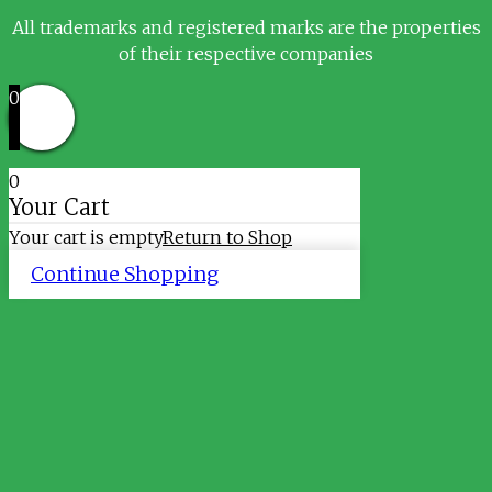
All trademarks and registered marks are the properties
of their respective companies
0
0
Your Cart
Your cart is empty
Return to Shop
Continue Shopping