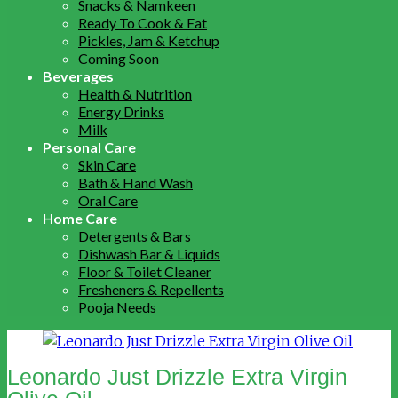
Snacks & Namkeen
Ready To Cook & Eat
Pickles, Jam & Ketchup
Coming Soon
Beverages
Health & Nutrition
Energy Drinks
Milk
Personal Care
Skin Care
Bath & Hand Wash
Oral Care
Home Care
Detergents & Bars
Dishwash Bar & Liquids
Floor & Toilet Cleaner
Fresheners & Repellents
Pooja Needs
Leonardo Just Drizzle Extra Virgin