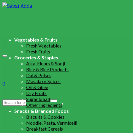
Vegetables & Fruits
Fresh Vegetables
Fresh Fruits
Groceries & Staples
Atta, Flours & Sooji
Rice & Rice Products
Dal & Pulses
Masala or Spices
0
Oil & Ghee
Dry Fruits
Sugar & Salt
Search
Other Ingredients
for:
Snacks & Branded Foods
Biscuits & Cookies
Noodle, Pasta, Vermicelli
Breakfast Cereals