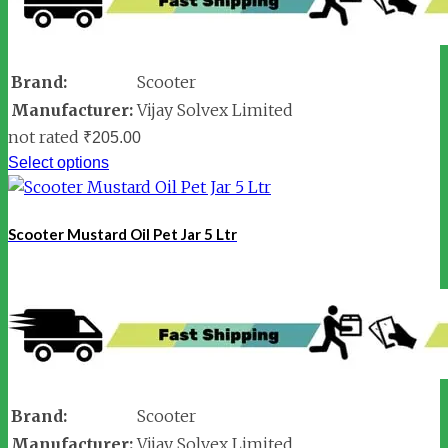
Brand:
Scooter
Manufacturer:
Vijay Solvex Limited
not rated
₹
205.00
Select options
Scooter Mustard Oil Pet Jar 5 Ltr
Brand:
Scooter
Manufacturer:
Vijay Solvex Limited