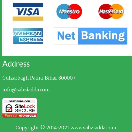
Address
Gulzarbagh
Patna, Bihar 800007
info@sabziadda.com
Copyright © 2014-2021 www.sabziadda.com