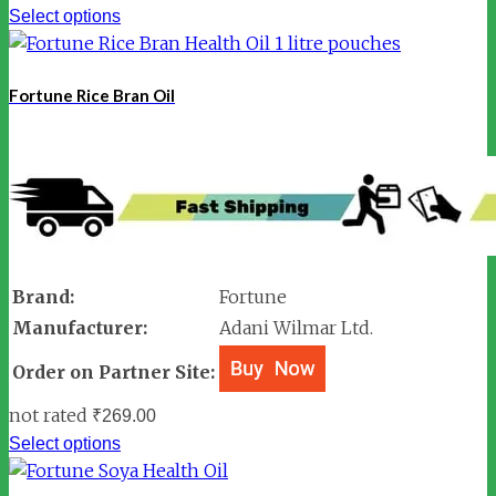
Select options
Fortune Rice Bran Oil
Brand:
Fortune
Manufacturer:
Adani Wilmar Ltd.
Order on Partner Site:
not rated
₹
269.00
Select options