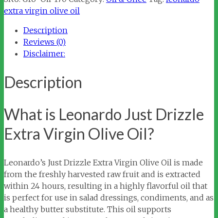
Extra
extra virgin olive oil
Virgin
Description
Olive
Reviews (0)
Oil
Disclaimer:
quantity
Description
What is Leonardo Just Drizzle
Extra Virgin Olive Oil?
Leonardo’s Just Drizzle Extra Virgin Olive Oil is made
from the freshly harvested raw fruit and is extracted
within 24 hours, resulting in a highly flavorful oil that
is perfect for use in salad dressings, condiments, and as
a healthy butter substitute. This oil supports