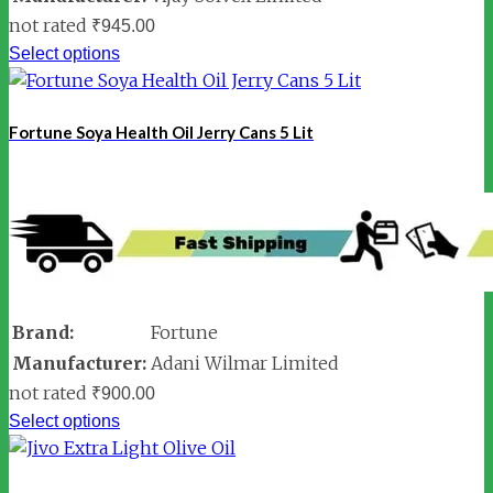
not rated
₹
945.00
Select options
Fortune Soya Health Oil Jerry Cans 5 Lit
Brand:
Fortune
Manufacturer:
Adani Wilmar Limited
not rated
₹
900.00
Select options