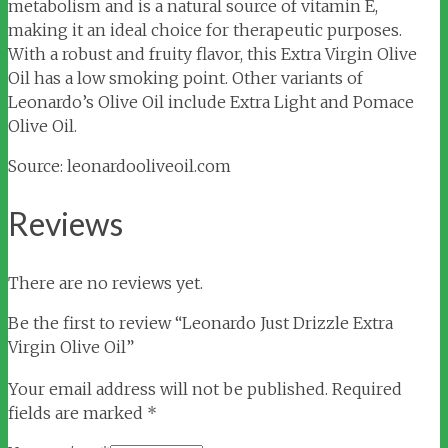
metabolism and is a natural source of vitamin E,
making it an ideal choice for therapeutic purposes.
With a robust and fruity flavor, this Extra Virgin Olive
Oil has a low smoking point. Other variants of
Leonardo’s Olive Oil include Extra Light and Pomace
Olive Oil.
Source: leonardooliveoil.com
Reviews
There are no reviews yet.
Be the first to review “Leonardo Just Drizzle Extra
Virgin Olive Oil”
Your email address will not be published.
Required
fields are marked
*