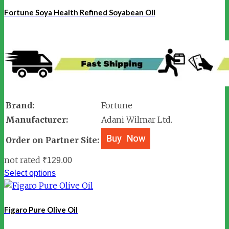
Fortune Soya Health Refined Soyabean Oil
Brand:
Fortune
Manufacturer:
Adani Wilmar Ltd.
Order on Partner Site:
not rated
₹
129.00
Select options
Figaro Pure Olive Oil