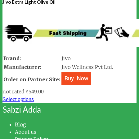
Jivo Extra Light Olive Oil
Brand:
Jivo
Manufacturer:
Jivo Wellness Pvt Ltd.
Order on Partner Site:
not rated
₹
549.00
Select options
Sabzi Adda
Blog
About us