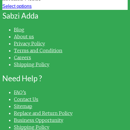
Select options
Sabzi Adda
Blog
About us
Privacy Policy
Terms and Condition
Careers
Shipping Policy
Need Help ?
FAQ’s
Contact Us
Sitemap
Replace and Return Policy
Business Opportunity
Shipping Policy