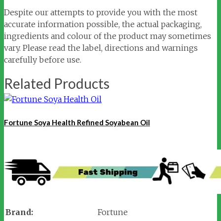
Despite our attempts to provide you with the most
accurate information possible, the actual packaging,
ingredients and colour of the product may sometimes
vary. Please read the label, directions and warnings
carefully before use.
Related Products
Fortune Soya Health Refined Soyabean Oil
Brand:
Fortune