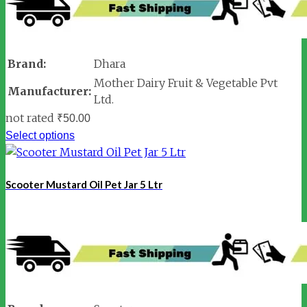
Brand:
Dhara
Mother Dairy Fruit & Vegetable Pvt
Manufacturer:
Ltd.
not rated
₹
50.00
Select options
Scooter Mustard Oil Pet Jar 5 Ltr