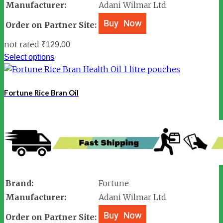
Manufacturer:
Adani Wilmar Ltd.
Order on Partner Site:
not rated
₹
129.00
Select options
Fortune Rice Bran Oil
Brand:
Fortune
Manufacturer:
Adani Wilmar Ltd.
Order on Partner Site: