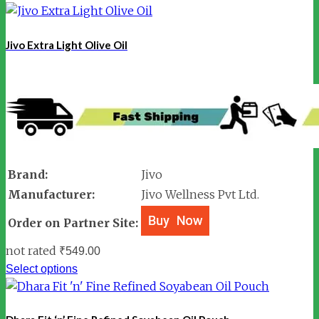
Jivo Extra Light Olive Oil
Brand:
Jivo
Manufacturer:
Jivo Wellness Pvt Ltd.
Order on Partner Site:
not rated
₹
549.00
Select options