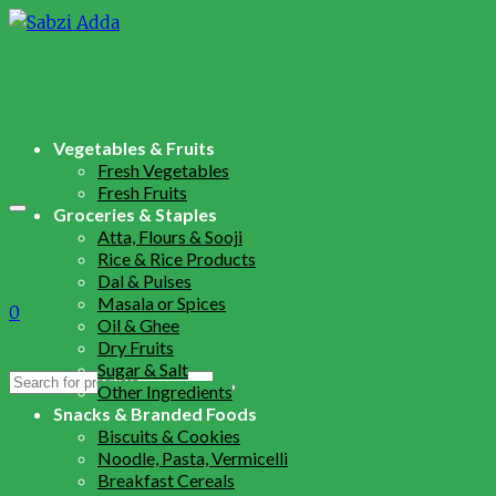
Vegetables & Fruits
Fresh Vegetables
Fresh Fruits
Groceries & Staples
Atta, Flours & Sooji
Rice & Rice Products
Dal & Pulses
Masala or Spices
0
Oil & Ghee
Dry Fruits
Sugar & Salt
Search
Other Ingredients
for:
Snacks & Branded Foods
Biscuits & Cookies
Noodle, Pasta, Vermicelli
Breakfast Cereals