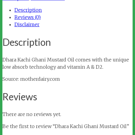
quantity
Description
Reviews (0)
Disclaimer
Description
Dhara Kachi Ghani Mustard Oil comes with the unique
low absorb technology and vitamin A & D2.
Source: motherdairy.com
Reviews
There are no reviews yet.
Be the first to review “Dhara Kachi Ghani Mustard Oil”