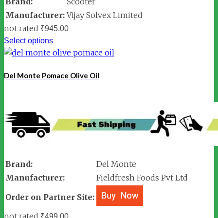
Brand:
Scooter
Manufacturer:
Vijay Solvex Limited
not rated
₹
945.00
Select options
Del Monte Pomace Olive Oil
Brand:
Del Monte
Manufacturer:
Fieldfresh Foods Pvt Ltd
Order on Partner Site:
not rated
₹
499.00