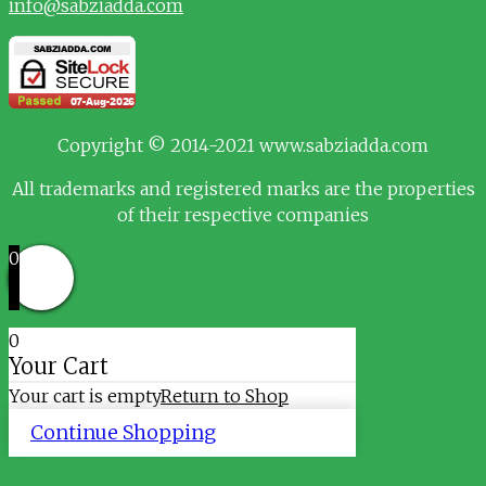
info@sabziadda.com
Copyright © 2014-2021 www.sabziadda.com
All trademarks and registered marks are the properties
of their respective companies
0
0
Your Cart
Your cart is empty
Return to Shop
Continue Shopping