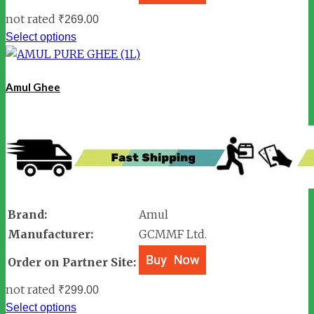
not rated
₹
269.00
Select options
Amul Ghee
Brand:
Amul
Manufacturer:
GCMMF Ltd.
Order on Partner Site:
not rated
₹
299.00
Select options