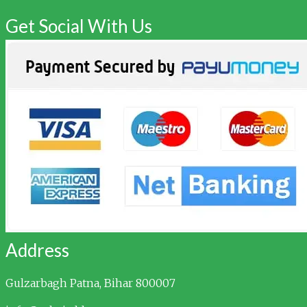
Get Social With Us
Address
Gulzarbagh
Patna, Bihar 800007