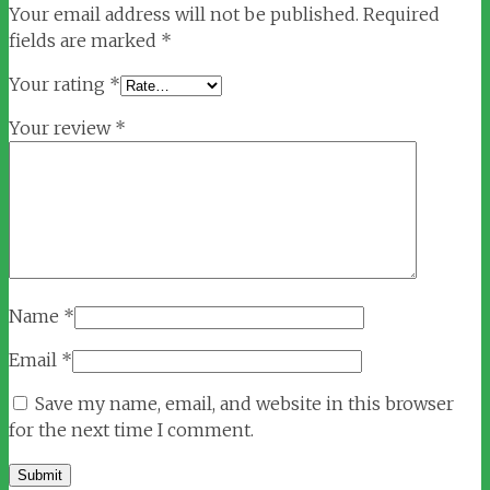
Your email address will not be published.
Required
fields are marked
*
Your rating
*
Your review
*
Name
*
Email
*
Save my name, email, and website in this browser
for the next time I comment.