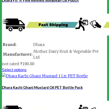
Dhara Fit ‘n’ Fine Refined Soyabean Oil Pouch
Brand:
Dhara
Mother Dairy Fruit & Vegetable Pvt
Manufacturer:
Ltd.
not rated
₹
190.00
Select options
Dhara Kachi Ghani Mustard Oil PET Bottle Pack