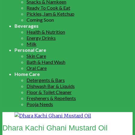
Snacks & Namkeen
Ready To Cook & Eat
Pickles, Jam & Ketchup
Coming Soon
Beverages
Health & Nutrition
Energy Drinks
Milk
Personal Care
Skin Care
Bath & Hand Wash
Oral Care
Home Care
Detergents & Bars
Dishwash Bar & Liquids
Floor & Toilet Cleaner
Fresheners & Repellents
Pooja Needs
Dhara Kachi Ghani Mustard Oil