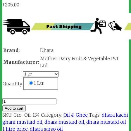
₹
205.00
Brand:
Dhara
Mother Dairy Fruit & Vegetable Pvt
Manufacturer:
Ltd.
1 Ltr
Quantity
Dhara
Kachi
Add to cart
Ghani
SKU:
Gro-Oil-134
Category:
Oil & Ghee
Tags:
dhara kachi
Mustard
ghani mustard oil
,
dhara mustard oil
,
dhara mustard oil
Oil
1 litre price
,
dhara sarso oil