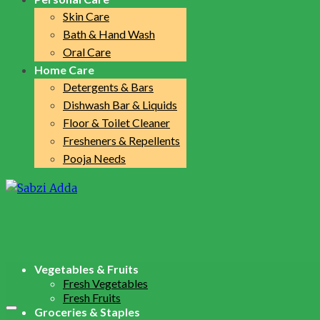
Skin Care
Bath & Hand Wash
Oral Care
Home Care
Detergents & Bars
Dishwash Bar & Liquids
Floor & Toilet Cleaner
Fresheners & Repellents
Pooja Needs
Vegetables & Fruits
Fresh Vegetables
Fresh Fruits
Groceries & Staples