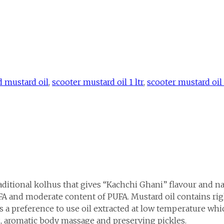
d mustard oil
,
scooter mustard oil 1 ltr
,
scooter mustard oil 1
aditional kolhus that gives “Kachchi Ghani” flavour and na
 and moderate content of PUFA. Mustard oil contains righ
 a preference to use oil extracted at low temperature whi
ng, aromatic body massage and preserving pickles.