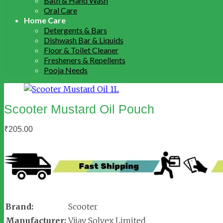
Bath & Hand Wash
Oral Care
Home Care
Detergents & Bars
Dishwash Bar & Liquids
Floor & Toilet Cleaner
Fresheners & Repellents
Pooja Needs
Scooter Mustard Oil Pouch
₹
205.00
Brand:
Scooter
Manufacturer:
Vijay Solvex Limited