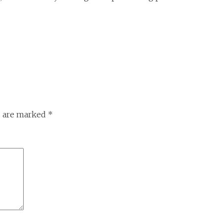
s are marked
*