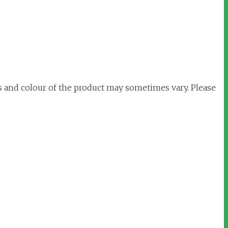
s and colour of the product may sometimes vary. Please