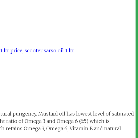
 ltr price
,
scooter sarso oil 1 ltr
tural pungency. Mustard oil has lowest level of saturated
t ratio of Omega 3 and Omega 6 (6:5) which is
ch retains Omega 3, Omega 6, Vitamin E and natural