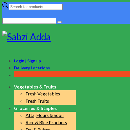
Products
search
Search
for:
Login | Sign up
Delivery Locations
Vegetables & Fruits
Fresh Vegetables
Fresh Fruits
Groceries & Staples
Atta, Flours & Sooji
Rice & Rice Products
Dal & Pulses