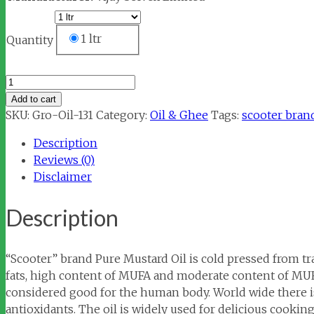
1 ltr
Quantity
Scooter
Mustard
Add to cart
Oil
SKU:
Gro-Oil-131
Category:
Oil & Ghee
Tags:
scooter bran
Pouch
Description
quantity
Reviews (0)
Disclaimer
Description
“Scooter” brand Pure Mustard Oil is cold pressed from tr
fats, high content of MUFA and moderate content of MUFA
considered good for the human body. World wide there is
antioxidants. The oil is widely used for delicious cooki