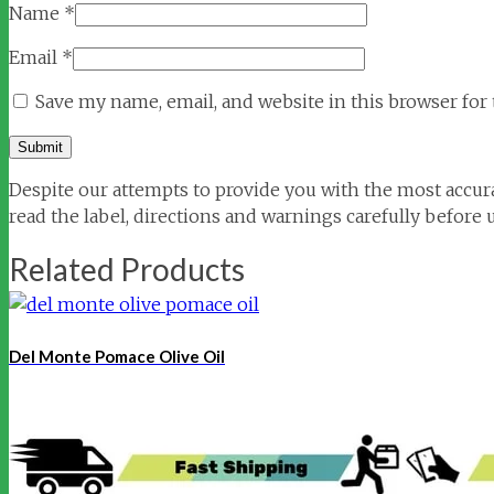
Name
*
Email
*
Save my name, email, and website in this browser for
Despite our attempts to provide you with the most accura
read the label, directions and warnings carefully before 
Related Products
Del Monte Pomace Olive Oil