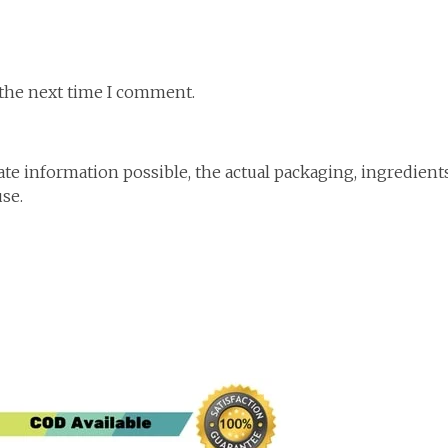
 the next time I comment.
te information possible, the actual packaging, ingredient
use.