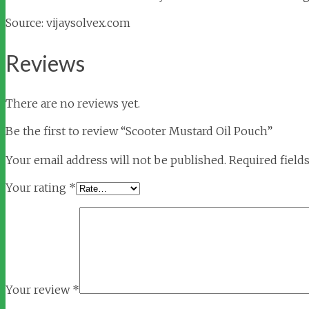
Source: vijaysolvex.com
Reviews
There are no reviews yet.
Be the first to review “Scooter Mustard Oil Pouch”
Your email address will not be published.
Required field
Your rating
*
Your review
*