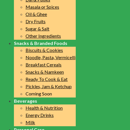
Masala or Spices
Oil & Ghee
Dry Fruits
Sugar & Salt
Other Ingredients
Snacks & Branded Foods
Biscuits & Cookies
Noodle, Pasta, Vermicelli
Breakfast Cereals
Snacks & Namkeen
Ready To Cook & Eat
Pickles, Jam & Ketchup
Coming Soon
Beverages
Health & Nutrition
Energy Drinks
Milk
Personal Care