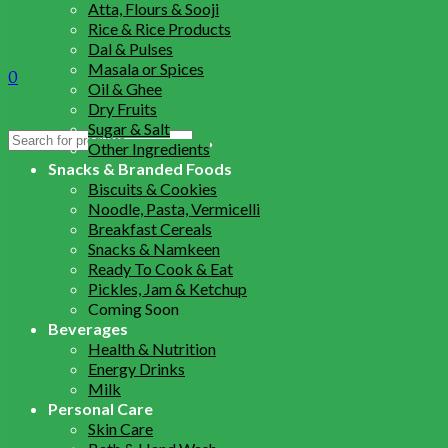
Atta, Flours & Sooji
Rice & Rice Products
Dal & Pulses
Masala or Spices
0
Oil & Ghee
Dry Fruits
Sugar & Salt
Search
Other Ingredients
for:
Snacks & Branded Foods
Biscuits & Cookies
Noodle, Pasta, Vermicelli
Breakfast Cereals
Snacks & Namkeen
Ready To Cook & Eat
Pickles, Jam & Ketchup
Coming Soon
Beverages
Health & Nutrition
Energy Drinks
Milk
Personal Care
Skin Care