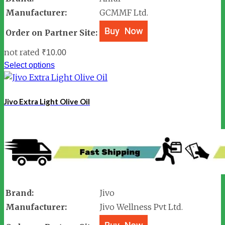
Manufacturer:
GCMMF Ltd.
Order on Partner Site:
not rated
₹
10.00
Select options
Jivo Extra Light Olive Oil
Brand:
Jivo
Manufacturer:
Jivo Wellness Pvt Ltd.