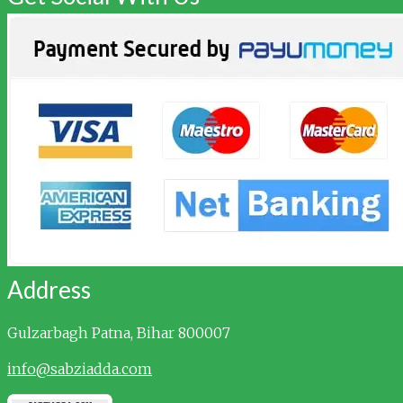
Address
Gulzarbagh
Patna, Bihar 800007
info@sabziadda.com