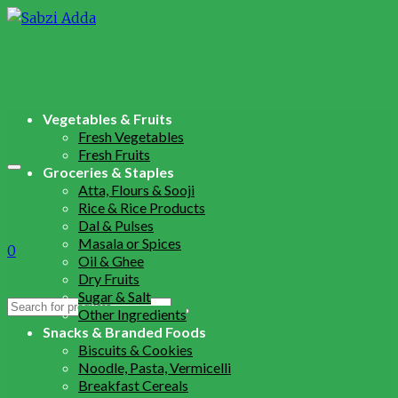
Vegetables & Fruits
Fresh Vegetables
Fresh Fruits
Groceries & Staples
Atta, Flours & Sooji
Rice & Rice Products
Dal & Pulses
Masala or Spices
0
Oil & Ghee
Dry Fruits
Sugar & Salt
Search
Other Ingredients
for:
Snacks & Branded Foods
Biscuits & Cookies
Noodle, Pasta, Vermicelli
Breakfast Cereals