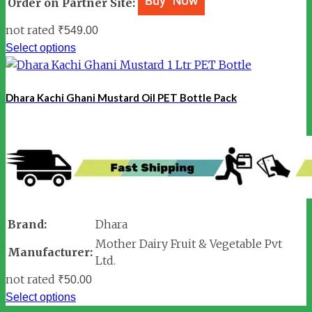
Order on Partner Site:
not rated
₹
549.00
Select options
Dhara Kachi Ghani Mustard Oil PET Bottle Pack
Brand:
Dhara
Mother Dairy Fruit & Vegetable Pvt
Manufacturer:
Ltd.
not rated
₹
50.00
Select options