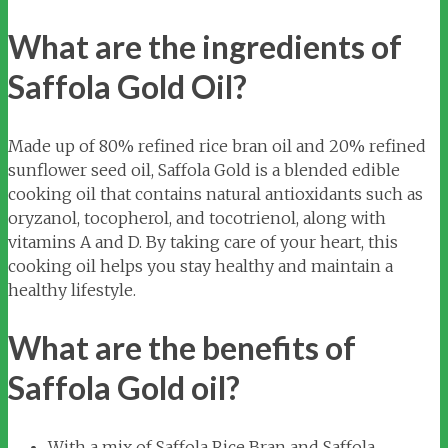
What are the ingredients of
Saffola Gold Oil?
Made up of 80% refined rice bran oil and 20% refined
sunflower seed oil, Saffola Gold is a blended edible
cooking oil that contains natural antioxidants such as
oryzanol, tocopherol, and tocotrienol, along with
vitamins A and D. By taking care of your heart, this
cooking oil helps you stay healthy and maintain a
healthy lifestyle.
What are the benefits of
Saffola Gold oil?
With a mix of Saffola Rice Bran and Saffola