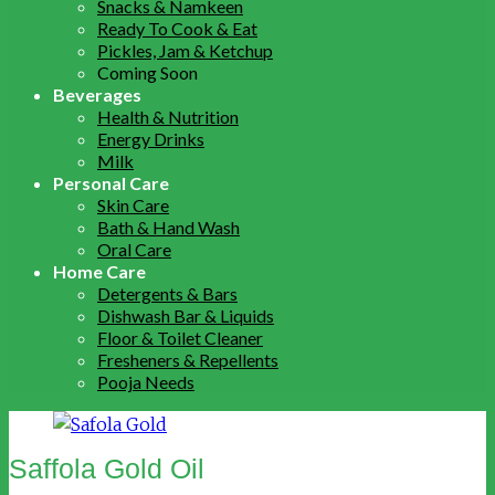
Snacks & Namkeen
Ready To Cook & Eat
Pickles, Jam & Ketchup
Coming Soon
Beverages
Health & Nutrition
Energy Drinks
Milk
Personal Care
Skin Care
Bath & Hand Wash
Oral Care
Home Care
Detergents & Bars
Dishwash Bar & Liquids
Floor & Toilet Cleaner
Fresheners & Repellents
Pooja Needs
Saffola Gold Oil