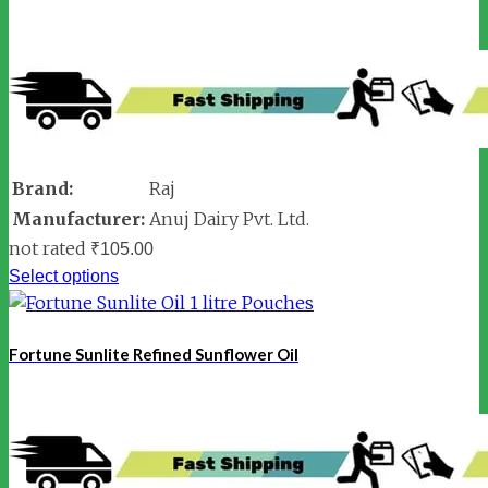
Brand:
Raj
Manufacturer:
Anuj Dairy Pvt. Ltd.
not rated
₹
105.00
Select options
Fortune Sunlite Refined Sunflower Oil