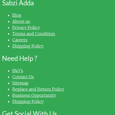
Sabzi Adda
Blog
About us
Privacy Policy
Terms and Condition
Careers
Shipping Policy
Need Help ?
FAQ’s
Contact Us
Sitemap
Replace and Return Policy
Business Opportunity
Shipping Policy
Get Social With Us