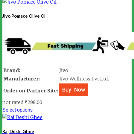
Jivo Pomace Olive Oil
Brand:
Jivo
Manufacturer:
Jivo Wellness Pvt Ltd.
Order on Partner Site:
not rated
₹
299.00
Select options
Raj Deshi Ghee