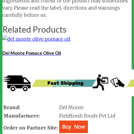
ingredients and colour of the product may sometimes
vary. Please read the label, directions and warnings
carefully before us.
Related Products
Del Monte Pomace Olive Oil
Brand:
Del Monte
Manufacturer:
Fieldfresh Foods Pvt Ltd
Order on Partner Site: