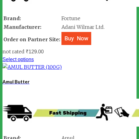
Brand:
Fortune
Manufacturer:
Adani Wilmar Ltd.
Order on Partner Site:
not rated
₹
129.00
Select options
Amul Butter
Brand:
Amul