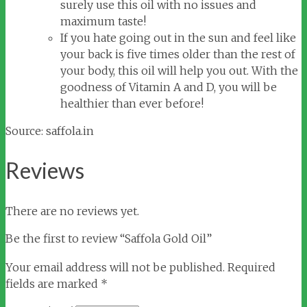
surely use this oil with no issues and
maximum taste!
If you hate going out in the sun and feel like
your back is five times older than the rest of
your body, this oil will help you out. With the
goodness of Vitamin A and D, you will be
healthier than ever before!
Source: saffola.in
Reviews
There are no reviews yet.
Be the first to review “Saffola Gold Oil”
Your email address will not be published.
Required
fields are marked
*