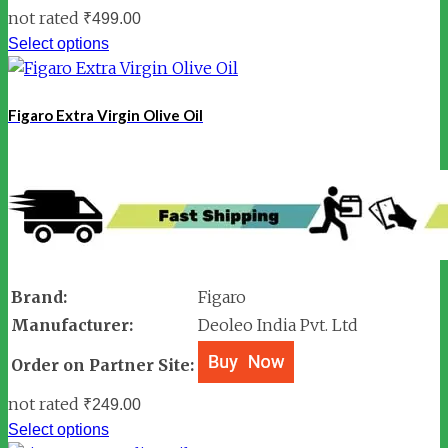
not rated
₹
499.00
Select options
Figaro Extra Virgin Olive Oil
Brand:
Figaro
Manufacturer:
Deoleo India Pvt. Ltd
Order on Partner Site:
not rated
₹
249.00
Select options