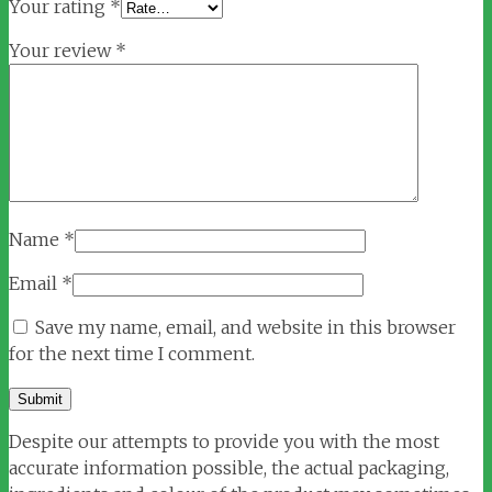
Your rating
*
Your review
*
Name
*
Email
*
Save my name, email, and website in this browser
for the next time I comment.
Despite our attempts to provide you with the most
accurate information possible, the actual packaging,