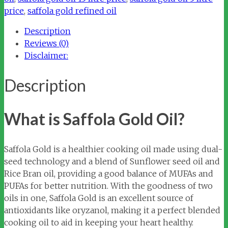
price
,
saffola gold refined oil
Description
Reviews (0)
Disclaimer:
Description
What is Saffola Gold Oil?
Saffola Gold is a healthier cooking oil made using dual-
seed technology and a blend of Sunflower seed oil and
Rice Bran oil, providing a good balance of MUFAs and
PUFAs for better nutrition. With the goodness of two
oils in one, Saffola Gold is an excellent source of
antioxidants like oryzanol, making it a perfect blended
cooking oil to aid in keeping your heart healthy.