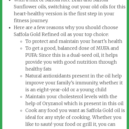
Sunflower oils, switching out your old oils for this
heart-healthy version is the first step in your
fitness journey.
Here are a few reasons why you should choose
Saffola Gold Refined oil as your top choice:
To protect and maintain your heart’s health
To get a good, balanced dose of MUFA and
PUFA: Since this is a dual-seed oil, it helps
provide you with good nutrition through
healthy fats
Natural antioxidants present in the oil help
improve your family’s immunity, whether it
is an eight-year-old or a young child
Maintain your cholesterol levels with the
help of Oryzanol which is present in this oil
Cook any food you want as Saffola Gold oil is
ideal for any style of cooking. Whether you
like to sauté your food or grill it, you can