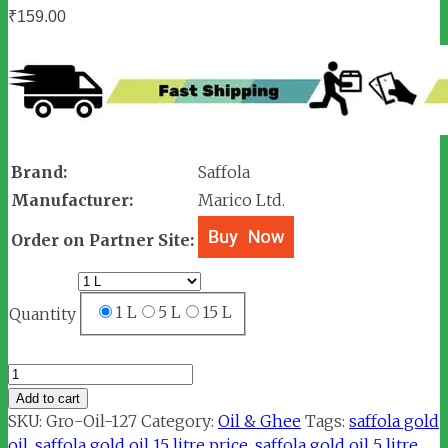
₹
159.00
Brand:
Saffola
Manufacturer:
Marico Ltd.
Order on Partner Site:
1 L
5 L
15 L
Quantity
Saffola
Gold
Add to cart
Oil
SKU:
Gro-Oil-127
Category:
Oil & Ghee
Tags:
saffola gold
quantity
oil
,
saffola gold oil 15 litre price
,
saffola gold oil 5 litre