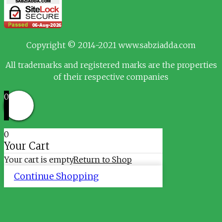
Copyright © 2014-2021 www.sabziadda.com
All trademarks and registered marks are the properties
of their respective companies
0
0
Your Cart
Your cart is empty
Return to Shop
Continue Shopping