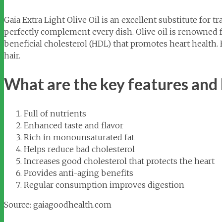
Gaia Extra Light Olive Oil is an excellent substitute for t
perfectly complement every dish. Olive oil is renowned 
beneficial cholesterol (HDL) that promotes heart health.
hair.
What are the key features and b
Full of nutrients
Enhanced taste and flavor
Rich in monounsaturated fat
Helps reduce bad cholesterol
Increases good cholesterol that protects the heart
Provides anti-aging benefits
Regular consumption improves digestion
Source: gaiagoodhealth.com