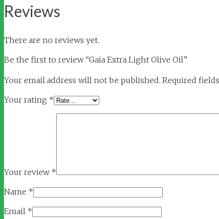
Reviews
There are no reviews yet.
Be the first to review “Gaia Extra Light Olive Oil”
Your email address will not be published.
Required field
Your rating
*
Your review
*
Name
*
Email
*