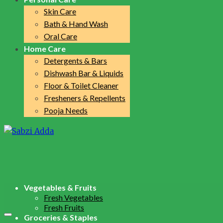
Skin Care
Bath & Hand Wash
Oral Care
Home Care
Detergents & Bars
Dishwash Bar & Liquids
Floor & Toilet Cleaner
Fresheners & Repellents
Pooja Needs
Vegetables & Fruits
Fresh Vegetables
Fresh Fruits
Groceries & Staples