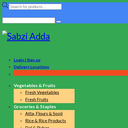
Products
search
Search
for:
Login | Sign up
Delivery Locations
Vegetables & Fruits
Fresh Vegetables
Fresh Fruits
Groceries & Staples
Atta, Flours & Sooji
Rice & Rice Products
Dal & Pulses