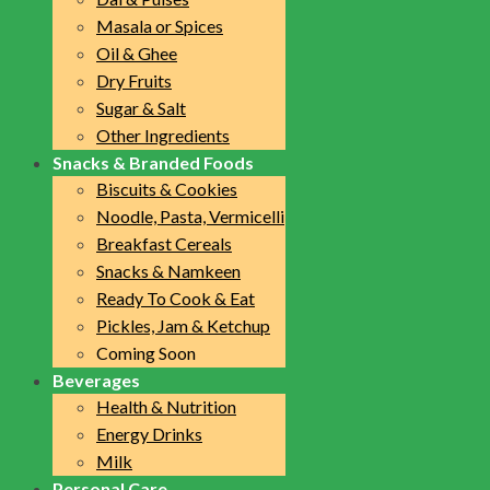
Masala or Spices
Oil & Ghee
Dry Fruits
Sugar & Salt
Other Ingredients
Snacks & Branded Foods
Biscuits & Cookies
Noodle, Pasta, Vermicelli
Breakfast Cereals
Snacks & Namkeen
Ready To Cook & Eat
Pickles, Jam & Ketchup
Coming Soon
Beverages
Health & Nutrition
Energy Drinks
Milk
Personal Care