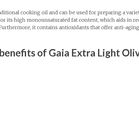
raditional cooking oil and can be used for preparing a varie
for its high monounsaturated fat content, which aids in r
 Furthermore, it contains antioxidants that offer anti-agi
enefits of Gaia Extra Light Oliv