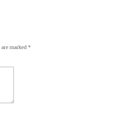
s are marked
*