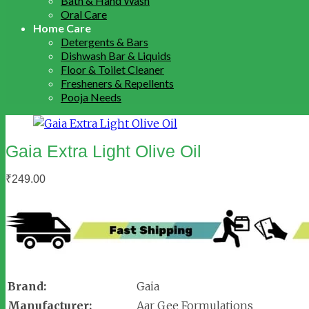
Bath & Hand Wash
Oral Care
Home Care
Detergents & Bars
Dishwash Bar & Liquids
Floor & Toilet Cleaner
Fresheners & Repellents
Pooja Needs
Gaia Extra Light Olive Oil
₹
249.00
Brand:
Gaia
Manufacturer:
Aar Gee Formulations