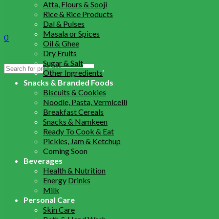
Atta, Flours & Sooji
Rice & Rice Products
Dal & Pulses
Masala or Spices
0
Oil & Ghee
Dry Fruits
Sugar & Salt
Search
Other Ingredients
for:
Snacks & Branded Foods
Biscuits & Cookies
Noodle, Pasta, Vermicelli
Breakfast Cereals
Snacks & Namkeen
Ready To Cook & Eat
Pickles, Jam & Ketchup
Coming Soon
Beverages
Health & Nutrition
Energy Drinks
Milk
Personal Care
Skin Care