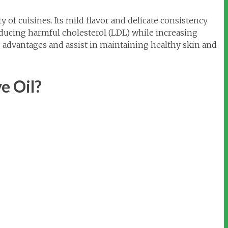
ty of cuisines. Its mild flavor and delicate consistency
educing harmful cholesterol (LDL) while increasing
ng advantages and assist in maintaining healthy skin and
e Oil?