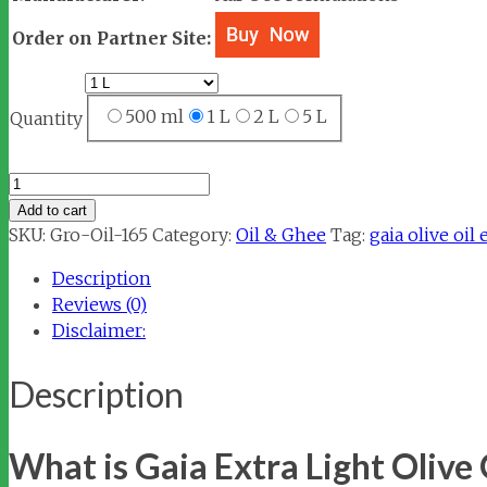
Order on Partner Site:
500 ml
1 L
2 L
5 L
Quantity
Gaia
Extra
Add to cart
Light
SKU:
Gro-Oil-165
Category:
Oil & Ghee
Tag:
gaia olive oil 
Olive
Description
Oil
Reviews (0)
quantity
Disclaimer:
Description
What is Gaia Extra Light Olive 