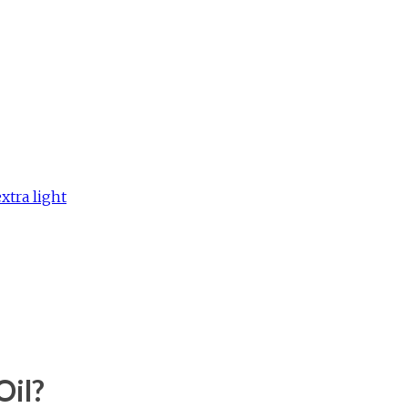
extra light
Oil?