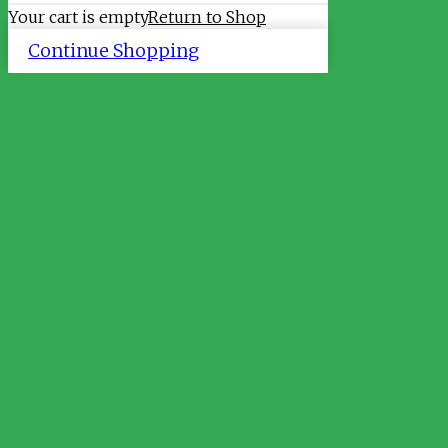
Your cart is empty
Return to Shop
Continue Shopping