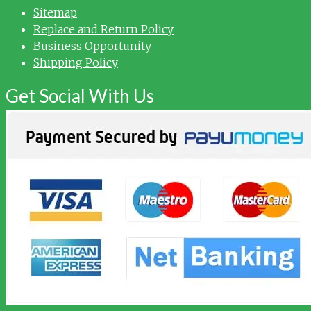
Sitemap
Replace and Return Policy
Business Opportunity
Shipping Policy
Get Social With Us