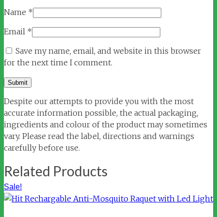
Name
*
Email
*
Save my name, email, and website in this browser
for the next time I comment.
Despite our attempts to provide you with the most
accurate information possible, the actual packaging,
ingredients and colour of the product may sometimes
vary. Please read the label, directions and warnings
carefully before use.
Related Products
Sale!