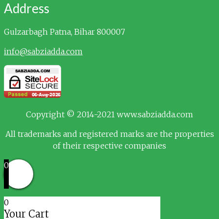
Address
Gulzarbagh
Patna, Bihar 800007
info@sabziadda.com
Copyright © 2014-2021 www.sabziadda.com
All trademarks and registered marks are the properties
of their respective companies
0
0
Your Cart