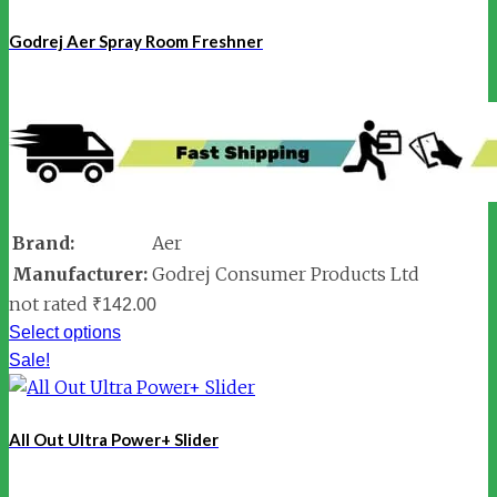
Godrej Aer Spray Room Freshner
Brand:
Aer
Manufacturer:
Godrej Consumer Products Ltd
not rated
₹
142.00
Select options
Sale!
All Out Ultra Power+ Slider