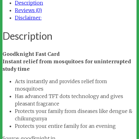
Description
Reviews (0)
Disclaimer:
Description
Goodknight Fast Card
Instant relief from mosquitoes for uninterrupted
study time
Acts instantly and provides relief from
mosquitoes
Has advanced TFT dots technology and gives
pleasant fragrance
Protects your family from diseases like dengue &
chikungunya
Protects your entire family for an evening
Source: goodknight.in