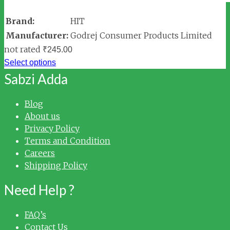
Brand:
HIT
Manufacturer:
Godrej Consumer Products Limited
not rated
₹
245.00
Select options
Sabzi Adda
Blog
About us
Privacy Policy
Terms and Condition
Careers
Shipping Policy
Need Help ?
FAQ’s
Contact Us