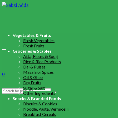
Vegetables & Fruits
Fresh Vegetables
Fresh Fruits
Groceries & Staples
Atta, Flours & Sooji
Rice & Rice Products
Dal & Pulses
Masala or Spices
0
Oil & Ghee
Dry Fruits
Sugar & Salt
Search
Other Ingredients
for:
Snacks & Branded Foods
Biscuits & Cookies
Noodle, Pasta, Vermicelli
Breakfast Cereals