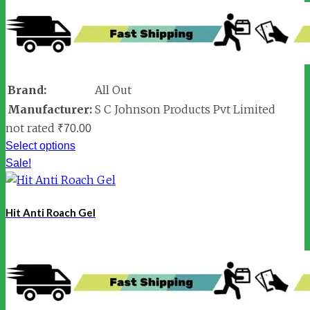
Brand:
All Out
Manufacturer:
S C Johnson Products Pvt Limited
not rated
₹
70.00
Select options
Sale!
Hit Anti Roach Gel