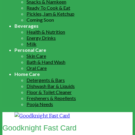
Snacks & Namkeen
Ready To Cook & Eat
Pickles, Jam & Ketchup
Coming Soon
Beverages
Health & Nutrition
Energy Drinks
Milk
Personal Care
Skin Care
Bath & Hand Wash
Oral Care
Home Care
Detergents & Bars
Dishwash Bar & Liquids
Floor & Toilet Cleaner
Fresheners & Repellents
Pooja Needs
Goodknight Fast Card