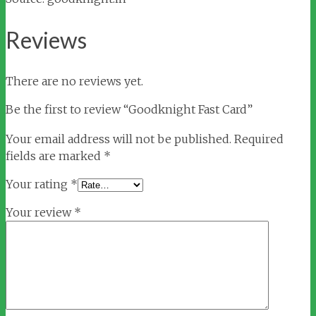
Reviews
There are no reviews yet.
Be the first to review “Goodknight Fast Card”
Your email address will not be published.
Required
fields are marked
*
Your rating
*
Your review
*