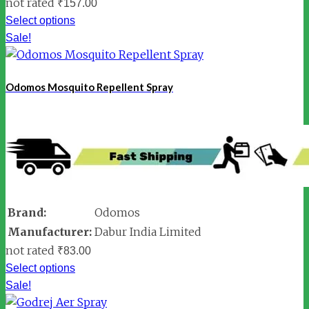
not rated
₹
157.00
Select options
Sale!
Odomos Mosquito Repellent Spray
Brand:
Odomos
Manufacturer:
Dabur India Limited
not rated
₹
83.00
Select options
Sale!