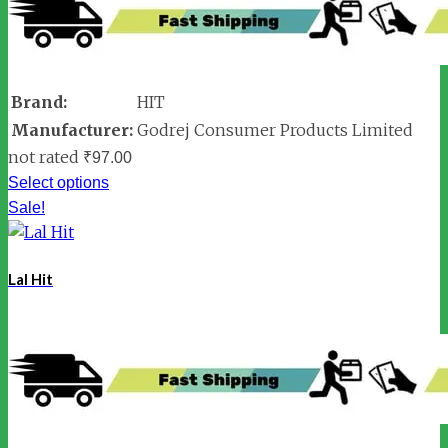
Brand:
HIT
Manufacturer:
Godrej Consumer Products Limited
not rated
₹
97.00
Select options
Sale!
Lal Hit