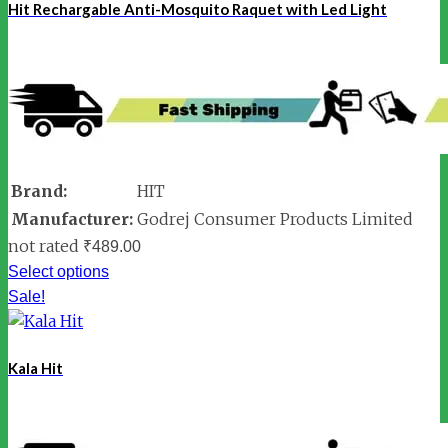
Hit Rechargable Anti-Mosquito Raquet with Led Light
Brand:
HIT
Manufacturer:
Godrej Consumer Products Limited
not rated
₹
489.00
Select options
Sale!
Kala Hit