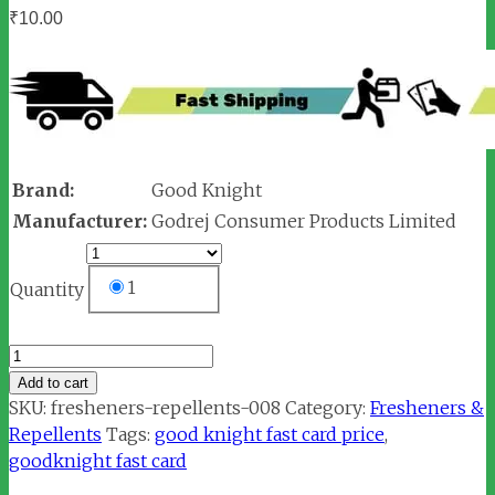
₹
10.00
Brand:
Good Knight
Manufacturer:
Godrej Consumer Products Limited
1
Quantity
Goodknight
Fast
Add to cart
Card
SKU:
fresheners-repellents-008
Category:
Fresheners &
quantity
Repellents
Tags:
good knight fast card price
,
goodknight fast card