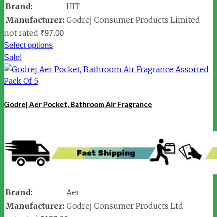
Brand:
HIT
Manufacturer:
Godrej Consumer Products Limited
not rated
₹
97.00
Select options
Sale!
Godrej Aer Pocket, Bathroom Air Fragrance
Brand:
Aer
Manufacturer:
Godrej Consumer Products Ltd