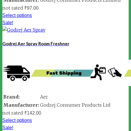
not rated
₹
97.00
Select options
Sale!
Godrej Aer Spray Room Freshner
Brand:
Aer
Manufacturer:
Godrej Consumer Products Ltd
not rated
₹
142.00
Select options
Sale!