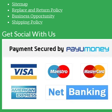
Sitemap
Replace and Return Policy
Business Opportunity
Shipping Policy
Get Social With Us