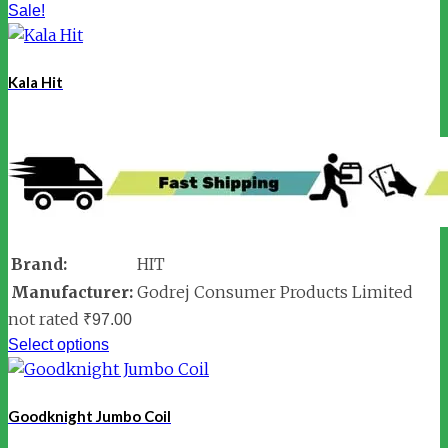
Sale!
Kala Hit
Brand:
HIT
Manufacturer:
Godrej Consumer Products Limited
not rated
₹
97.00
Select options
Goodknight Jumbo Coil