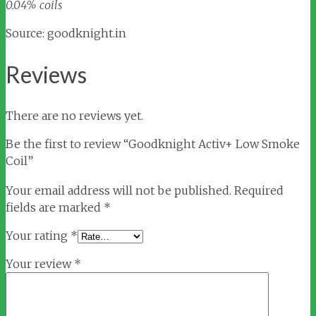
0.04% coils
Source: goodknight.in
Reviews
There are no reviews yet.
Be the first to review “Goodknight Activ+ Low Smoke
Coil”
Your email address will not be published.
Required
fields are marked
*
Your rating
*
Your review
*