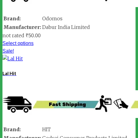
Brand:
Odomos
Manufacturer:
Dabur India Limited
not rated
₹
50.00
Select options
Sale!
Lal Hit
Brand:
HIT
Manufacturer:
Godrej Consumer Products Limited