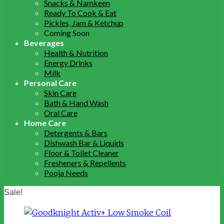
Snacks & Namkeen
Ready To Cook & Eat
Pickles, Jam & Ketchup
Coming Soon
Beverages
Health & Nutrition
Energy Drinks
Milk
Personal Care
Skin Care
Bath & Hand Wash
Oral Care
Home Care
Detergents & Bars
Dishwash Bar & Liquids
Floor & Toilet Cleaner
Fresheners & Repellents
Pooja Needs
Sale!