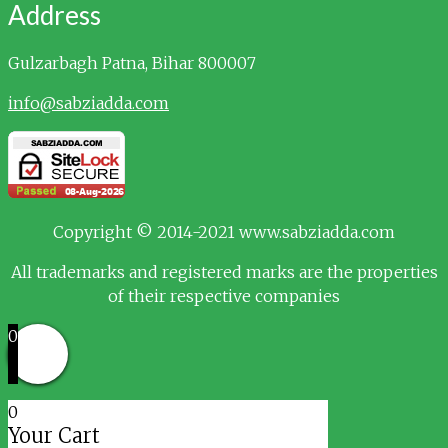
Address
Gulzarbagh
Patna, Bihar 800007
info@sabziadda.com
Copyright © 2014-2021 www.sabziadda.com
All trademarks and registered marks are the properties
of their respective companies
0
0
Your Cart