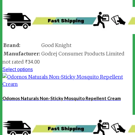
Brand:
Good Knight
Manufacturer:
Godrej Consumer Products Limited
not rated
₹
34.00
Select options
Odomos Naturals Non-Sticky Mosquito Repellent Cream