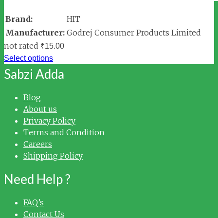
Brand:
HIT
Manufacturer:
Godrej Consumer Products Limited
not rated
₹
15.00
Select options
Sabzi Adda
Blog
About us
Privacy Policy
Terms and Condition
Careers
Shipping Policy
Need Help ?
FAQ’s
Contact Us