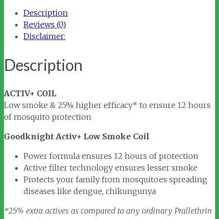
Coil
Description
quantity
Reviews (0)
Disclaimer:
Description
ACTIV+ COIL
Low smoke & 25% higher efficacy* to ensure 12 hours
of mosquito protection
Goodknight Activ+ Low Smoke Coil
Power formula ensures 12 hours of protection
Active filter technology ensures lesser smoke
Protects your family from mosquitoes spreading
diseases like dengue, chikungunya
*25% extra actives as compared to any ordinary Prallethrin