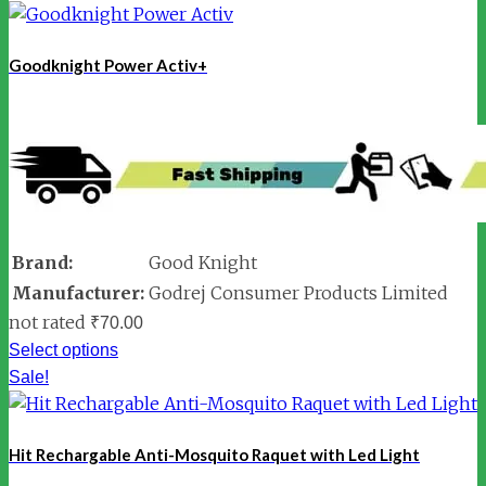
Goodknight Power Activ+
Brand:
Good Knight
Manufacturer:
Godrej Consumer Products Limited
not rated
₹
70.00
Select options
Sale!
Hit Rechargable Anti-Mosquito Raquet with Led Light