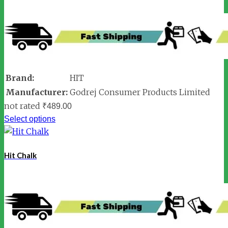
Brand:
HIT
Manufacturer:
Godrej Consumer Products Limited
not rated
₹
489.00
Select options
Hit Chalk