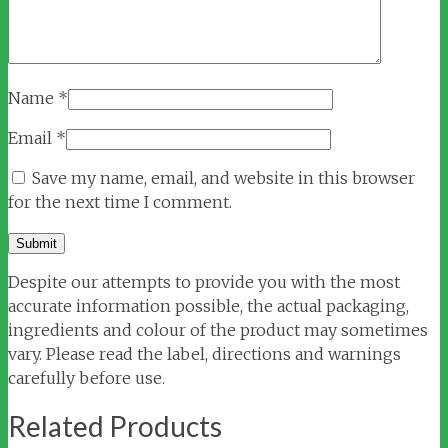
Name
*
Email
*
Save my name, email, and website in this browser
for the next time I comment.
Despite our attempts to provide you with the most
accurate information possible, the actual packaging,
ingredients and colour of the product may sometimes
vary. Please read the label, directions and warnings
carefully before use.
Related Products