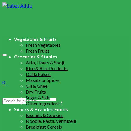
Vegetables & Fruits
Fresh Vegetables
Fresh Fruits
Groceries & Staples
Atta, Flours & Sooji
Rice & Rice Products
Dal & Pulses
Masala or Spices
0
Oil & Ghee
Dry Fruits
Sugar & Salt
Search
Other Ingredients
for:
Snacks & Branded Foods
Biscuits & Cookies
Noodle, Pasta, Vermicelli
Breakfast Cereals