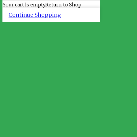
Your cart is empty
Return to Shop
Continue Shopping