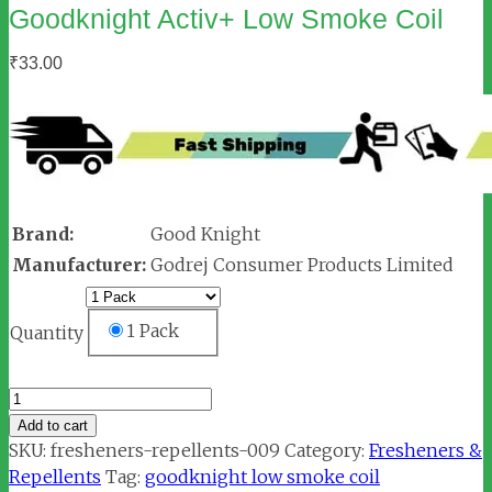
Goodknight Activ+ Low Smoke Coil
₹
33.00
Brand:
Good Knight
Manufacturer:
Godrej Consumer Products Limited
1 Pack
Quantity
Goodknight
Activ+
Add to cart
Low
SKU:
fresheners-repellents-009
Category:
Fresheners &
Smoke
Repellents
Tag:
goodknight low smoke coil