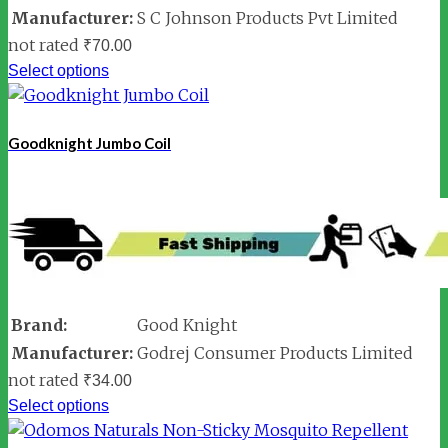
Manufacturer:
S C Johnson Products Pvt Limited
not rated
₹
70.00
Select options
Goodknight Jumbo Coil
Brand:
Good Knight
Manufacturer:
Godrej Consumer Products Limited
not rated
₹
34.00
Select options