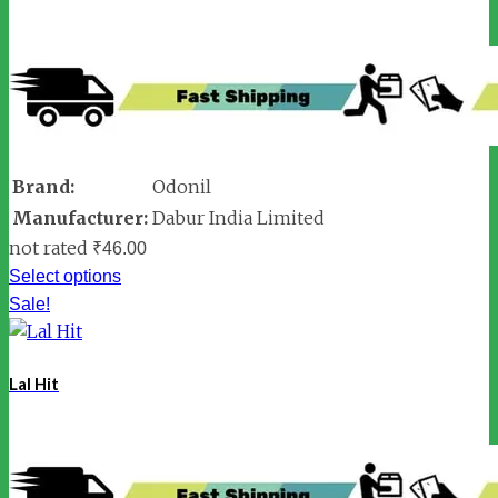
Brand:
Odonil
Manufacturer:
Dabur India Limited
not rated
₹
46.00
Select options
Sale!
Lal Hit