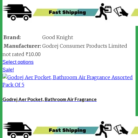
Brand:
Good Knight
Manufacturer:
Godrej Consumer Products Limited
not rated
₹
10.00
Select options
Sale!
Godrej Aer Pocket, Bathroom Air Fragrance