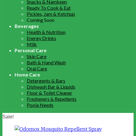
Snacks & Namkeen
Ready To Cook & Eat
Pickles, Jam & Ketchup
Coming Soon
Beverages
Health & Nutrition
Energy Drinks
Milk
Personal Care
Skin Care
Bath & Hand Wash
Oral Care
Home Care
Detergents & Bars
Dishwash Bar & Liquids
Floor & Toilet Cleaner
Fresheners & Repellents
Pooja Needs
Sale!