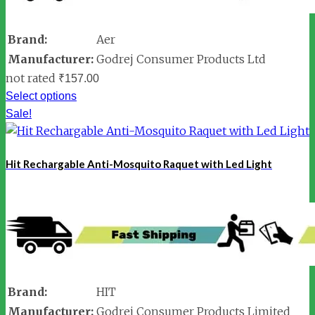
Brand:
Aer
Manufacturer:
Godrej Consumer Products Ltd
not rated
₹
157.00
Select options
Sale!
Hit Rechargable Anti-Mosquito Raquet with Led Light
Brand:
HIT
Manufacturer:
Godrej Consumer Products Limited