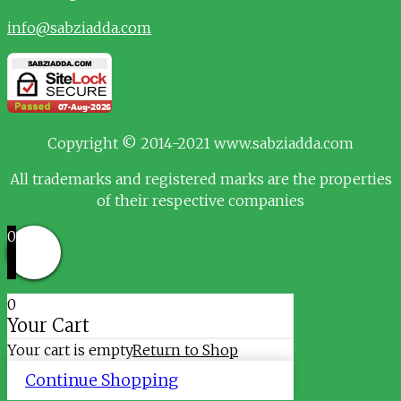
info@sabziadda.com
Copyright © 2014-2021 www.sabziadda.com
All trademarks and registered marks are the properties
of their respective companies
0
0
Your Cart
Your cart is empty
Return to Shop
Continue Shopping