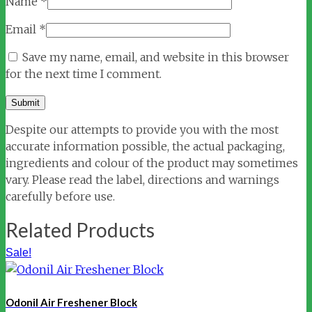
Name
*
Email
*
Save my name, email, and website in this browser
for the next time I comment.
Despite our attempts to provide you with the most
accurate information possible, the actual packaging,
ingredients and colour of the product may sometimes
vary. Please read the label, directions and warnings
carefully before use.
Related Products
Sale!
Odonil Air Freshener Block