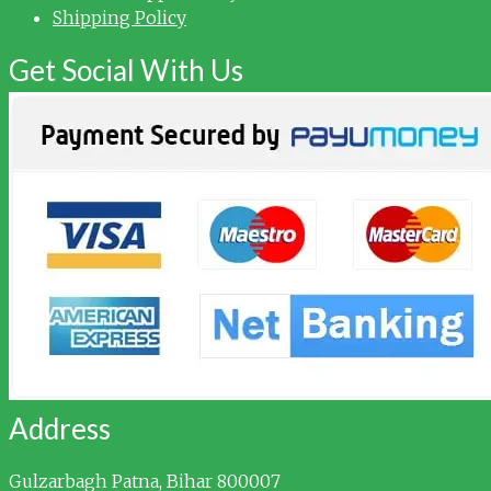
Shipping Policy
Get Social With Us
Address
Gulzarbagh
Patna, Bihar 800007