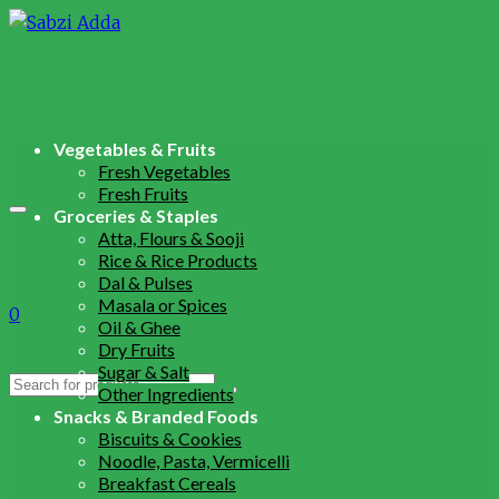
Vegetables & Fruits
Fresh Vegetables
Fresh Fruits
Groceries & Staples
Atta, Flours & Sooji
Rice & Rice Products
Dal & Pulses
Masala or Spices
0
Oil & Ghee
Dry Fruits
Sugar & Salt
Search
Other Ingredients
for:
Snacks & Branded Foods
Biscuits & Cookies
Noodle, Pasta, Vermicelli
Breakfast Cereals