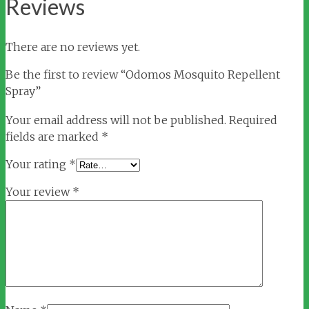
Reviews
There are no reviews yet.
Be the first to review “Odomos Mosquito Repellent
Spray”
Your email address will not be published.
Required
fields are marked
*
Your rating
*
Your review
*