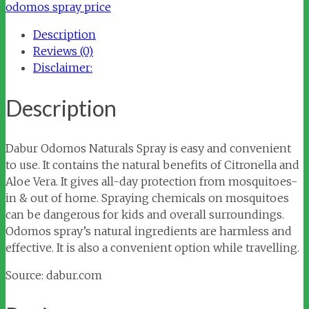
quantity
odomos spray price
Description
Reviews (0)
Disclaimer:
Description
Dabur Odomos Naturals Spray is easy and convenient
to use. It contains the natural benefits of Citronella and
Aloe Vera. It gives all-day protection from mosquitoes-
in & out of home. Spraying chemicals on mosquitoes
can be dangerous for kids and overall surroundings.
Odomos spray’s natural ingredients are harmless and
effective. It is also a convenient option while travelling.
Source: dabur.com