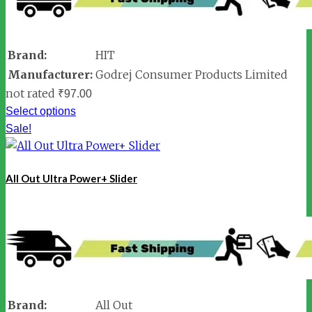
Brand:
HIT
Manufacturer:
Godrej Consumer Products Limited
not rated
₹
97.00
Select options
Sale!
All Out Ultra Power+ Slider
Brand:
All Out