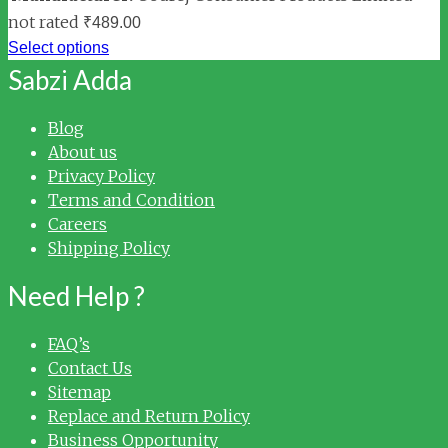
not rated
₹
489.00
Select options
Sabzi Adda
Blog
About us
Privacy Policy
Terms and Condition
Careers
Shipping Policy
Need Help ?
FAQ’s
Contact Us
Sitemap
Replace and Return Policy
Business Opportunity