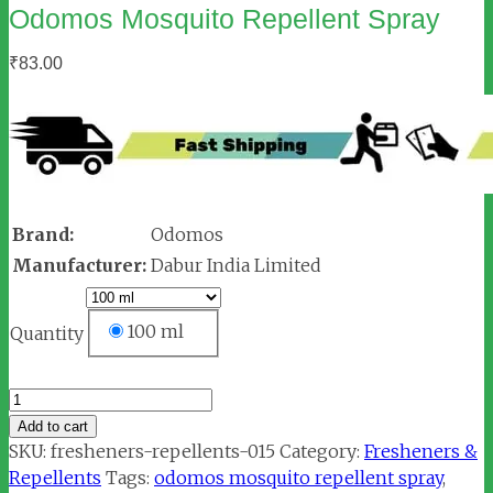
Odomos Mosquito Repellent Spray
₹
83.00
Brand:
Odomos
Manufacturer:
Dabur India Limited
100 ml
Quantity
Odomos
Mosquito
Add to cart
Repellent
SKU:
fresheners-repellents-015
Category:
Fresheners &
Spray
Repellents
Tags:
odomos mosquito repellent spray
,