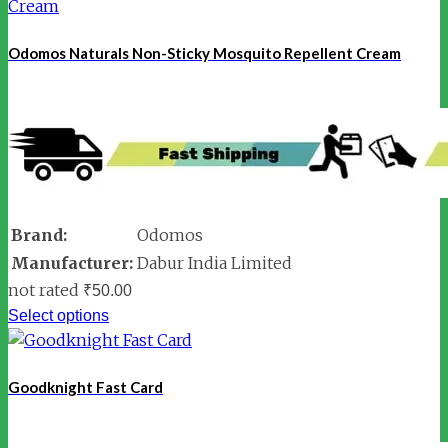
Odomos Naturals Non-Sticky Mosquito Repellent Cream
Brand:
Odomos
Manufacturer:
Dabur India Limited
not rated
₹
50.00
Select options
Goodknight Fast Card