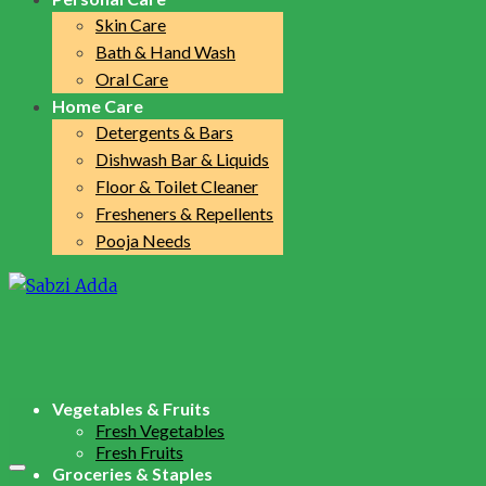
Skin Care
Bath & Hand Wash
Oral Care
Home Care
Detergents & Bars
Dishwash Bar & Liquids
Floor & Toilet Cleaner
Fresheners & Repellents
Pooja Needs
Vegetables & Fruits
Fresh Vegetables
Fresh Fruits
Groceries & Staples