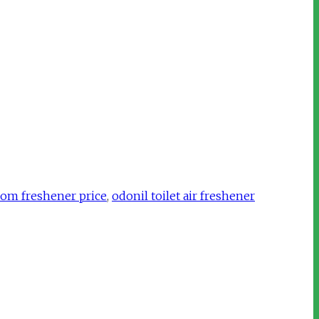
oom freshener price
,
odonil toilet air freshener