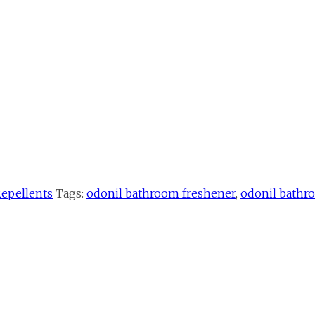
Repellents
Tags:
odonil bathroom freshener
,
odonil bathr