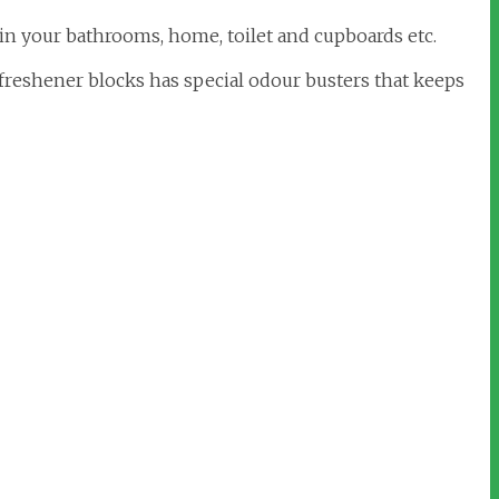
 in your bathrooms, home, toilet and cupboards etc.
freshener blocks has special odour busters that keeps