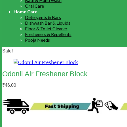
Bath & Hand Wash
Oral Care
Home Care
Detergents & Bars
Dishwash Bar & Liquids
Floor & Toilet Cleaner
Fresheners & Repellents
Pooja Needs
Sale!
Odonil Air Freshener Block
₹
46.00