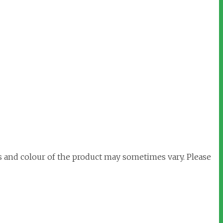
s and colour of the product may sometimes vary. Please