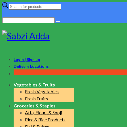
Products
search
Search
for:
Login | Sign up
Delivery Locations
Vegetables & Fruits
Fresh Vegetables
Fresh Fruits
Groceries & Staples
Atta, Flours & Sooji
Rice & Rice Products
Dal & Pulses