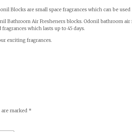
Odonil Blocks are small space fragrances which can be used
nil Bathroom Air Fresheners blocks. Odonil bathroom air 
 fragrances which lasts up to 45 days.
r exciting fragrances.
s are marked
*