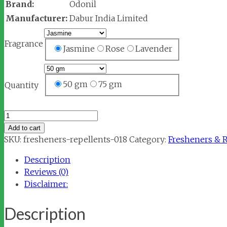
Brand:
Odonil
Manufacturer:
Dabur India Limited
Fragrance
Jasmine
Rose
Lavender
50 gm
75 gm
Quantity
Odonil
Air
Add to cart
Freshener
SKU:
fresheners-repellents-018
Category:
Fresheners & 
Block
Description
quantity
Reviews (0)
Disclaimer:
Description