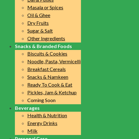
Masala or Spices
Oil & Ghee
Dry Fruits
Sugar & Salt
Other Ingredients
Snacks & Branded Foods
Biscuits & Cookies
Noodle, Pasta, Vermicelli
Breakfast Cereals
Snacks & Namkeen
Ready To Cook & Eat
Pickles, Jam & Ketchup
Coming Soon
Beverages
Health & Nutrition
Energy Drinks
Milk
Personal Care