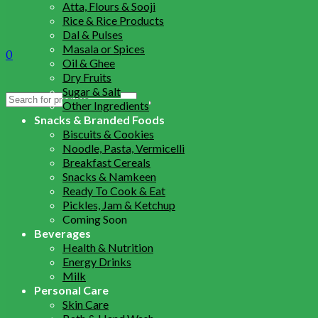
Atta, Flours & Sooji
Rice & Rice Products
Dal & Pulses
Masala or Spices
0
Oil & Ghee
Dry Fruits
Sugar & Salt
Search
Other Ingredients
for:
Snacks & Branded Foods
Biscuits & Cookies
Noodle, Pasta, Vermicelli
Breakfast Cereals
Snacks & Namkeen
Ready To Cook & Eat
Pickles, Jam & Ketchup
Coming Soon
Beverages
Health & Nutrition
Energy Drinks
Milk
Personal Care
Skin Care