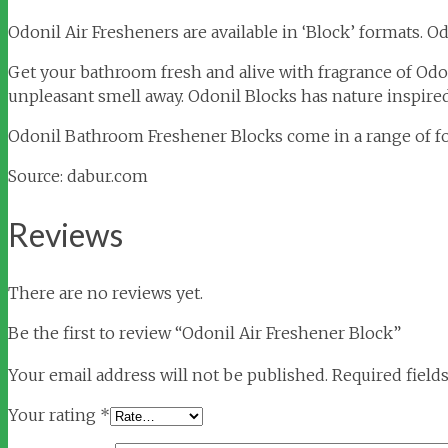
Odonil Air Fresheners are available in ‘Block’ formats. 
Get your bathroom fresh and alive with fragrance of Odo
unpleasant smell away. Odonil Blocks has nature inspired
Odonil Bathroom Freshener Blocks come in a range of fou
Source: dabur.com
Reviews
There are no reviews yet.
Be the first to review “Odonil Air Freshener Block”
Your email address will not be published.
Required field
Your rating
*