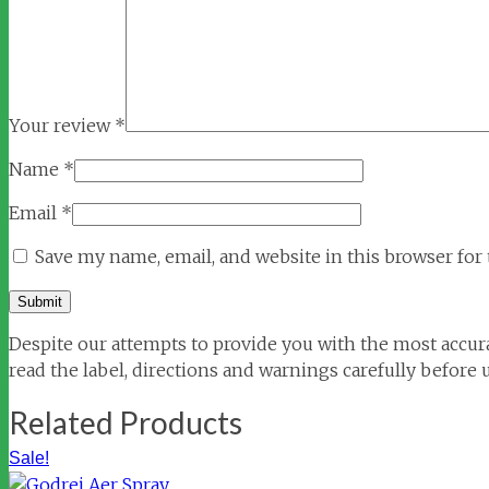
Your review
*
Name
*
Email
*
Save my name, email, and website in this browser for
Despite our attempts to provide you with the most accura
read the label, directions and warnings carefully before 
Related Products
Sale!