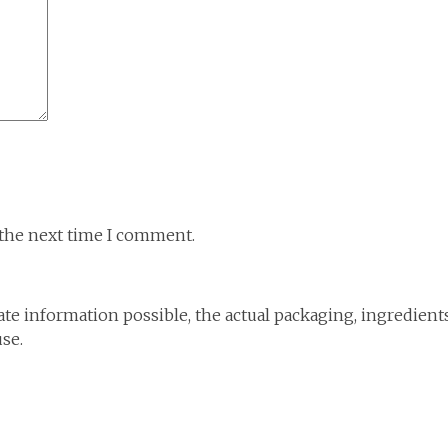
 the next time I comment.
te information possible, the actual packaging, ingredient
use.