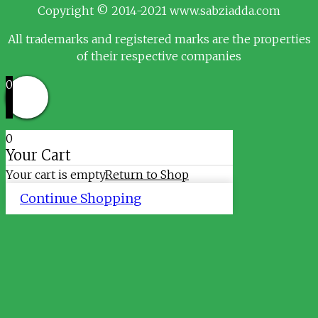
Copyright © 2014-2021 www.sabziadda.com
All trademarks and registered marks are the properties
of their respective companies
0
0
Your Cart
Your cart is empty
Return to Shop
Continue Shopping