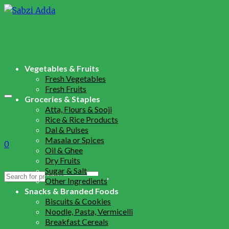
Vegetables & Fruits
Fresh Vegetables
Fresh Fruits
Groceries & Staples
Atta, Flours & Sooji
Rice & Rice Products
Dal & Pulses
Masala or Spices
0
Oil & Ghee
Dry Fruits
Sugar & Salt
Search
Other Ingredients
for:
Snacks & Branded Foods
Biscuits & Cookies
Noodle, Pasta, Vermicelli
Breakfast Cereals