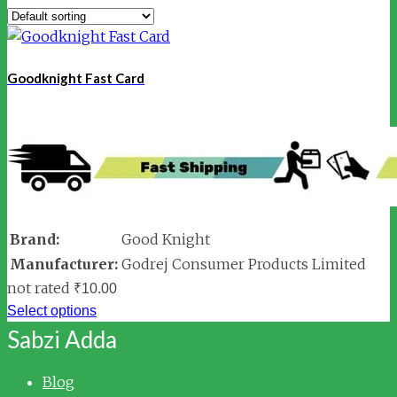
Goodknight Fast Card
Brand:
Good Knight
Manufacturer:
Godrej Consumer Products Limited
not rated
₹
10.00
Select options
Sabzi Adda
Blog