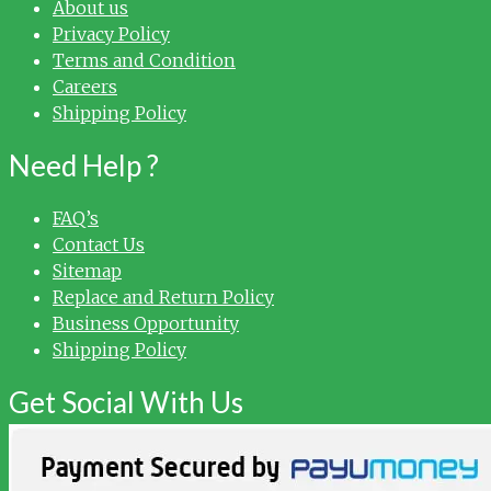
About us
Privacy Policy
Terms and Condition
Careers
Shipping Policy
Need Help ?
FAQ’s
Contact Us
Sitemap
Replace and Return Policy
Business Opportunity
Shipping Policy
Get Social With Us