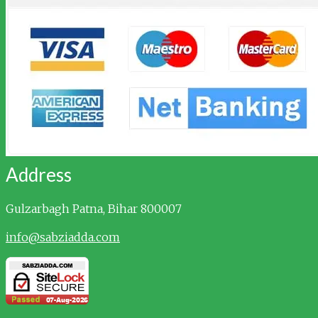
Address
Gulzarbagh
Patna, Bihar 800007
info@sabziadda.com