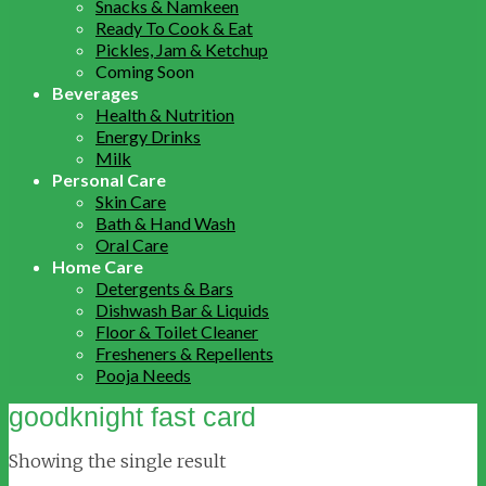
Snacks & Namkeen
Ready To Cook & Eat
Pickles, Jam & Ketchup
Coming Soon
Beverages
Health & Nutrition
Energy Drinks
Milk
Personal Care
Skin Care
Bath & Hand Wash
Oral Care
Home Care
Detergents & Bars
Dishwash Bar & Liquids
Floor & Toilet Cleaner
Fresheners & Repellents
Pooja Needs
goodknight fast card
Showing the single result