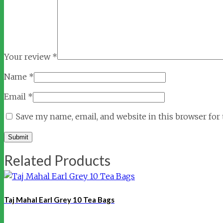
Your review
*
Name
*
Email
*
Save my name, email, and website in this browser for
Related Products
Taj Mahal Earl Grey 10 Tea Bags