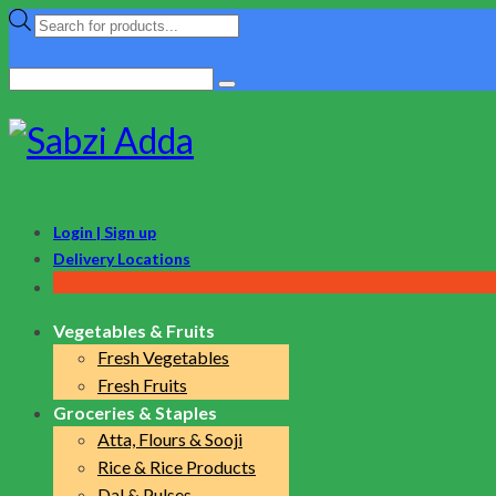
Products
search
Search
for:
Login | Sign up
Delivery Locations
Vegetables & Fruits
Fresh Vegetables
Fresh Fruits
Groceries & Staples
Atta, Flours & Sooji
Rice & Rice Products
Dal & Pulses