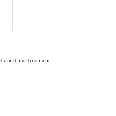
 the next time I comment.