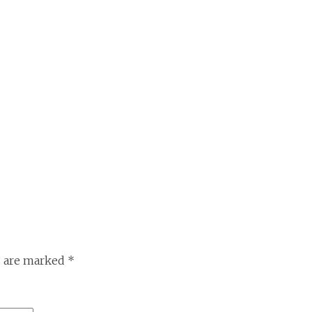
s are marked
*