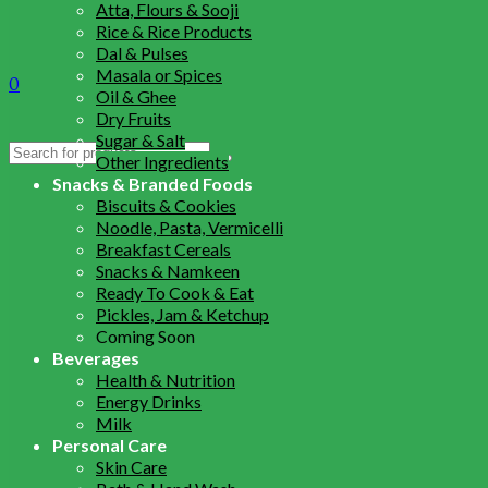
Atta, Flours & Sooji
Rice & Rice Products
Dal & Pulses
Masala or Spices
0
Oil & Ghee
Dry Fruits
Sugar & Salt
Search
Other Ingredients
for:
Snacks & Branded Foods
Biscuits & Cookies
Noodle, Pasta, Vermicelli
Breakfast Cereals
Snacks & Namkeen
Ready To Cook & Eat
Pickles, Jam & Ketchup
Coming Soon
Beverages
Health & Nutrition
Energy Drinks
Milk
Personal Care
Skin Care