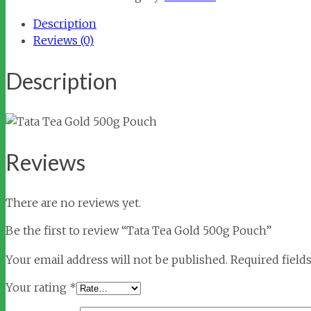
500g
Description
Pouch
Reviews (0)
quantity
Description
Reviews
There are no reviews yet.
Be the first to review “Tata Tea Gold 500g Pouch”
Your email address will not be published.
Required field
Your rating
*