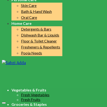
Skin Care
Bath & Hand Wash
Oral Care
Home Care
Detergents & Bars
Dishwash Bar & Liquids
Floor & Toilet Cleaner
Fresheners & Repellents
Pooja Needs
Vegetables & Fruits
Fresh Vegetables
Fresh Fruits
Groceries & Staples