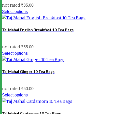
not rated
₹
35.00
Select options
Taj Mahal English Breakfast 10 Tea Bags
not rated
₹
55.00
Select options
Taj Mahal Ginger 10 Tea Bags
not rated
₹
50.00
Select options
Taj Mahal Cardamom 10 Tea Bags