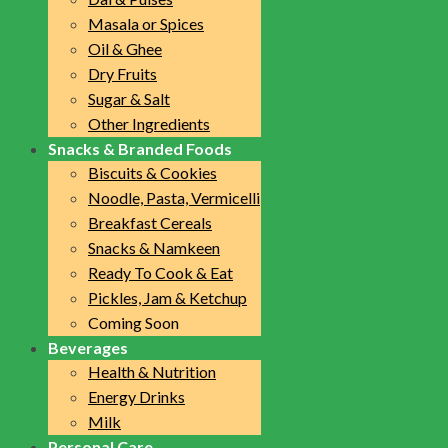
Masala or Spices
Oil & Ghee
Dry Fruits
Sugar & Salt
Other Ingredients
Snacks & Branded Foods
Biscuits & Cookies
Noodle, Pasta, Vermicelli
Breakfast Cereals
Snacks & Namkeen
Ready To Cook & Eat
Pickles, Jam & Ketchup
Coming Soon
Beverages
Health & Nutrition
Energy Drinks
Milk
Personal Care