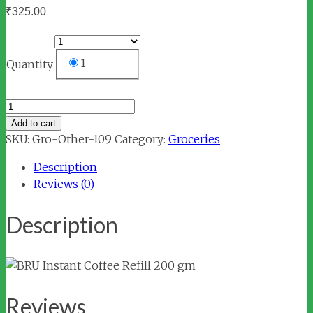
₹
325.00
1
Quantity
BRU
Instant
Add to cart
Coffee
SKU:
Gro-Other-109
Category:
Groceries
Refill
Description
200
Reviews (0)
gm
quantity
Description
Reviews