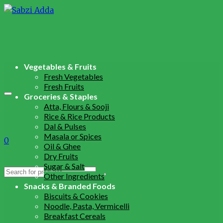
Vegetables & Fruits
Fresh Vegetables
Fresh Fruits
Groceries & Staples
Atta, Flours & Sooji
Rice & Rice Products
Dal & Pulses
Masala or Spices
0
Oil & Ghee
Dry Fruits
Sugar & Salt
Search
Other Ingredients
for:
Snacks & Branded Foods
Biscuits & Cookies
Noodle, Pasta, Vermicelli
Breakfast Cereals