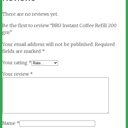
There are no reviews yet.
Be the first to review “BRU Instant Coffee Refill 200
gm”
Your email address will not be published.
Required
fields are marked
*
Your rating
*
Your review
*
Name
*