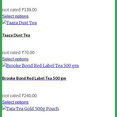
not rated
₹
139.00
Select options
Taaza Dust Tea
not rated
₹
70.00
Select options
Brooke Bond Red Label Tea 500 gm
not rated
₹
240.00
Select options