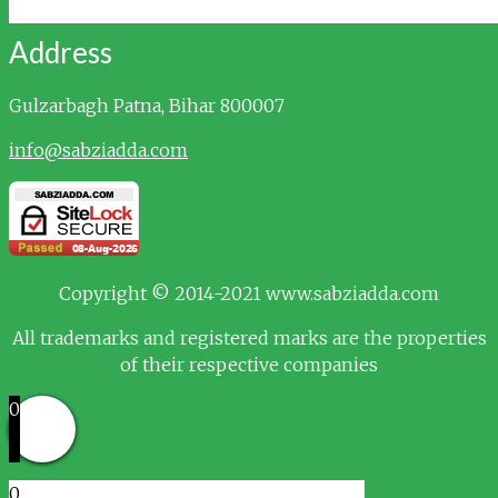
Address
Gulzarbagh
Patna, Bihar 800007
info@sabziadda.com
Copyright © 2014-2021 www.sabziadda.com
All trademarks and registered marks are the properties
of their respective companies
0
0