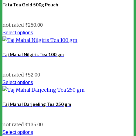
Tata Tea Gold 500g Pouch
not rated
₹
250.00
Select options
Taj Mahal Nilgiris Tea 100 gm
not rated
₹
52.00
Select options
Taj Mahal Darjeeling Tea 250 gm
not rated
₹
135.00
Select options