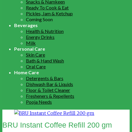
Snacks & Namkeen
Ready To Cook & Eat
Pickles, Jam & Ketchup
Coming Soon
Beverages
Health & Nutrition
Energy Drinks
Milk
Personal Care
Skin Care
Bath & Hand Wash
Oral Care
Home Care
Detergents & Bars
Dishwash Bar & Liquids
Floor & Toilet Cleaner
Fresheners & Repellents
Pooja Needs
BRU Instant Coffee Refill 200 gm