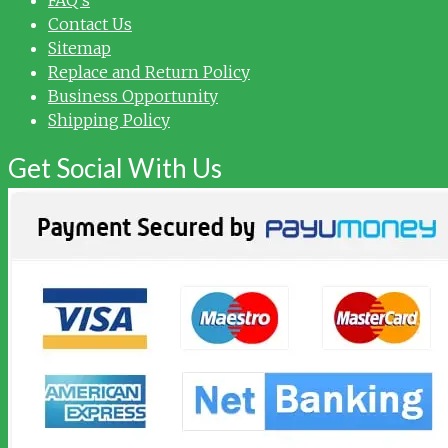
Contact Us
Sitemap
Replace and Return Policy
Business Opportunity
Shipping Policy
Get Social With Us