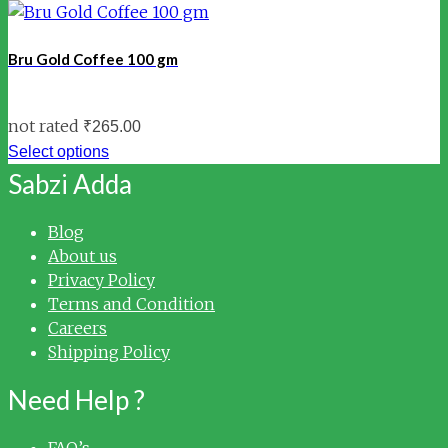
Bru Gold Coffee 100 gm
not rated
₹
265.00
Select options
Sabzi Adda
Blog
About us
Privacy Policy
Terms and Condition
Careers
Shipping Policy
Need Help ?
FAQ’s