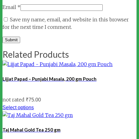
Email
*
Save my name, email, and website in this browser
for the next time I comment.
Related Products
Lijjat Papad – Punjabi Masala, 200 gm Pouch
not rated
₹
75.00
Select options
Taj Mahal Gold Tea 250 gm