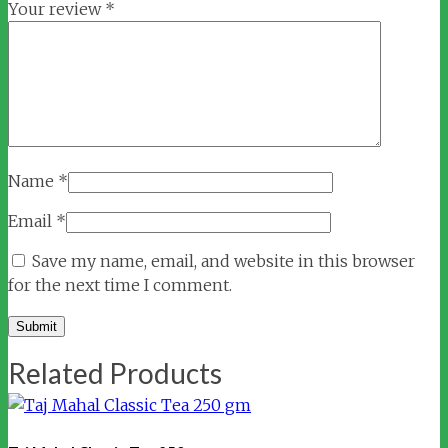
Your review
*
Name
*
Email
*
Save my name, email, and website in this browser
for the next time I comment.
Related Products