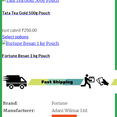
Tata Tea Gold 500g Pouch
not rated
₹
250.00
Select options
Fortune Besan 1 kg Pouch
Brand:
Fortune
Manufacturer:
Adani Wilmar Ltd.