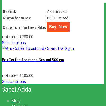
Brand:
Aashirvaad
Manufacturer:
ITC Limited
Order on Partner Site:
not rated
₹
280.00
Select options
Bru Coffee Roast and Ground 500 gm
not rated
₹
165.00
Select options
Sabzi Adda
Blog