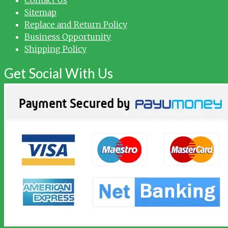
Sitemap
Replace and Return Policy
Business Opportunity
Shipping Policy
Get Social With Us