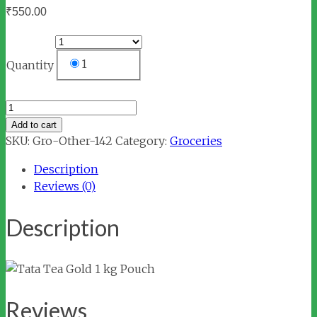
₹
550.00
1
Quantity
Tata
Tea
Add to cart
Gold
SKU:
Gro-Other-142
Category:
Groceries
1
Description
kg
Reviews (0)
Pouch
quantity
Description
Reviews