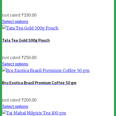
not rated
₹
330.00
Select options
Tata Tea Gold 500g Pouch
not rated
₹
250.00
Select options
Bru Exotica Brazil Premium Coffee 50 gm
not rated
₹
200.00
Select options