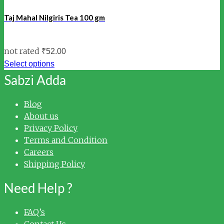
Taj Mahal Nilgiris Tea 100 gm
not rated
₹
52.00
Select options
Sabzi Adda
Blog
About us
Privacy Policy
Terms and Condition
Careers
Shipping Policy
Need Help ?
FAQ’s
Contact Us