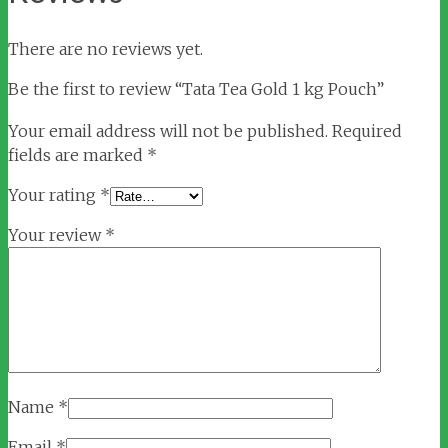
There are no reviews yet.
Be the first to review “Tata Tea Gold 1 kg Pouch”
Your email address will not be published.
Required
fields are marked
*
Your rating
*
Your review
*
Name
*
Email
*