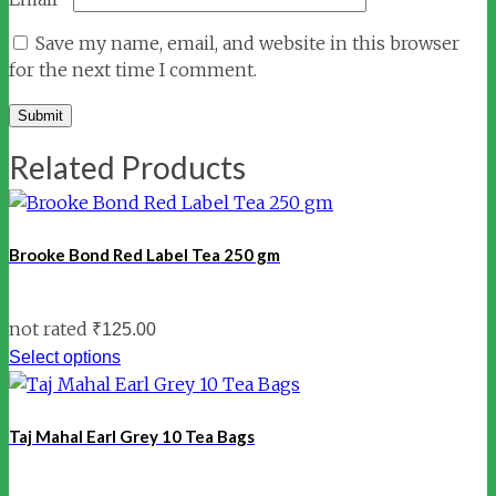
Save my name, email, and website in this browser
for the next time I comment.
Related Products
Brooke Bond Red Label Tea 250 gm
not rated
₹
125.00
Select options
Taj Mahal Earl Grey 10 Tea Bags