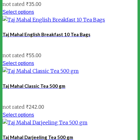
not rated
₹
35.00
Select options
Taj Mahal English Breakfast 10 Tea Bags
not rated
₹
55.00
Select options
Taj Mahal Classic Tea 500 gm
not rated
₹
242.00
Select options
Taj Mahal Darjeeling Tea 500 gm