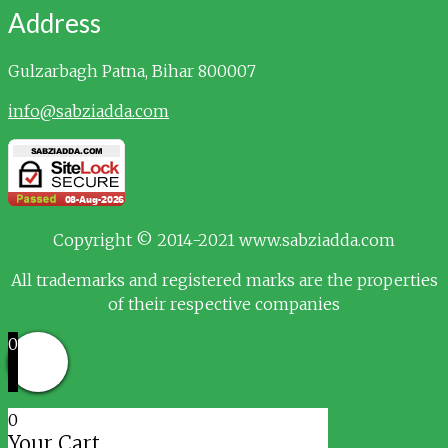
Address
Gulzarbagh
Patna, Bihar 800007
info@sabziadda.com
Copyright © 2014-2021 www.sabziadda.com
All trademarks and registered marks are the properties
of their respective companies
0
0
Your Cart