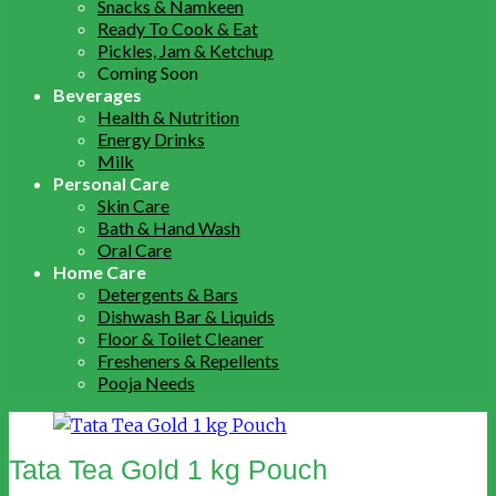
Snacks & Namkeen
Ready To Cook & Eat
Pickles, Jam & Ketchup
Coming Soon
Beverages
Health & Nutrition
Energy Drinks
Milk
Personal Care
Skin Care
Bath & Hand Wash
Oral Care
Home Care
Detergents & Bars
Dishwash Bar & Liquids
Floor & Toilet Cleaner
Fresheners & Repellents
Pooja Needs
Tata Tea Gold 1 kg Pouch