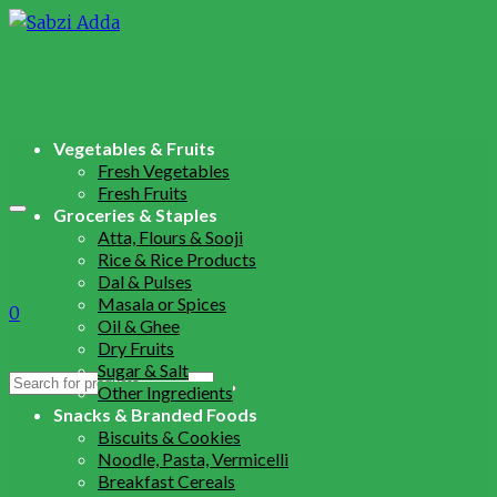
Vegetables & Fruits
Fresh Vegetables
Fresh Fruits
Groceries & Staples
Atta, Flours & Sooji
Rice & Rice Products
Dal & Pulses
Masala or Spices
0
Oil & Ghee
Dry Fruits
Sugar & Salt
Search
Other Ingredients
for:
Snacks & Branded Foods
Biscuits & Cookies
Noodle, Pasta, Vermicelli
Breakfast Cereals