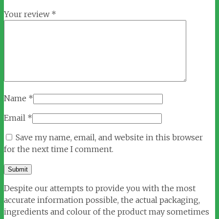
Your review
*
Name
*
Email
*
Save my name, email, and website in this browser
for the next time I comment.
Despite our attempts to provide you with the most
accurate information possible, the actual packaging,
ingredients and colour of the product may sometimes