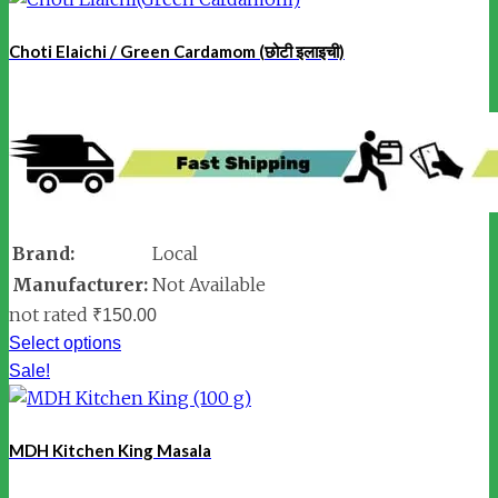
Choti Elaichi / Green Cardamom (छोटी इलाइची)
Brand:
Local
Manufacturer:
Not Available
not rated
₹
150.00
Select options
Sale!
MDH Kitchen King Masala