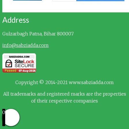
Address
Gulzarbagh
Patna, Bihar 800007
info@sabziadda.com
Copyright © 2014-2021 www.sabziadda.com
All trademarks and registered marks are the properties
of their respective companies
0