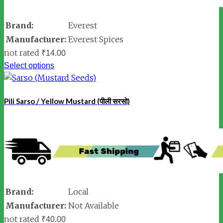
Brand:
Everest
Manufacturer:
Everest Spices
not rated
₹
14.00
Select options
Pili Sarso / Yellow Mustard (पीली सरसो)
Brand:
Local
Manufacturer:
Not Available
not rated
₹
40.00