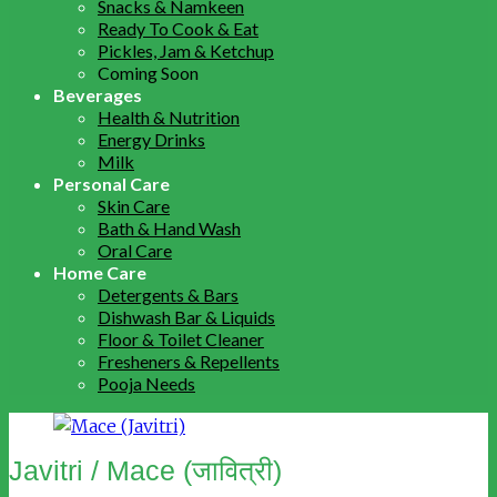
Snacks & Namkeen
Ready To Cook & Eat
Pickles, Jam & Ketchup
Coming Soon
Beverages
Health & Nutrition
Energy Drinks
Milk
Personal Care
Skin Care
Bath & Hand Wash
Oral Care
Home Care
Detergents & Bars
Dishwash Bar & Liquids
Floor & Toilet Cleaner
Fresheners & Repellents
Pooja Needs
Javitri / Mace (जावित्री)