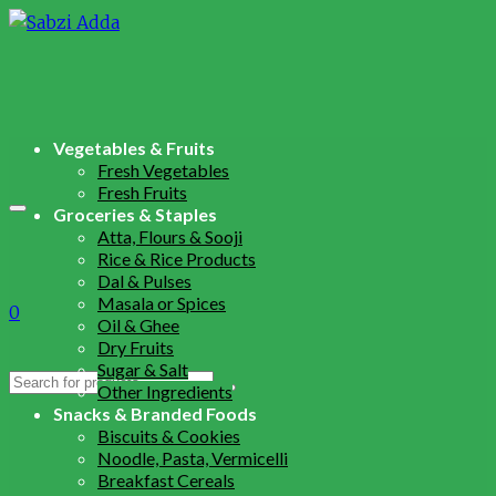
Vegetables & Fruits
Fresh Vegetables
Fresh Fruits
Groceries & Staples
Atta, Flours & Sooji
Rice & Rice Products
Dal & Pulses
Masala or Spices
0
Oil & Ghee
Dry Fruits
Sugar & Salt
Search
Other Ingredients
for:
Snacks & Branded Foods
Biscuits & Cookies
Noodle, Pasta, Vermicelli
Breakfast Cereals