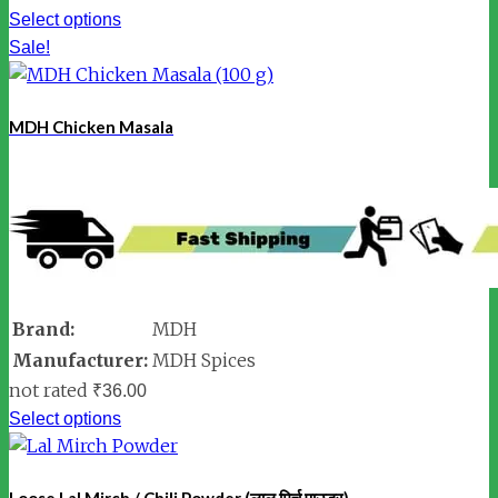
Select options
Sale!
MDH Chicken Masala
Brand:
MDH
Manufacturer:
MDH Spices
not rated
₹
36.00
Select options
Loose Lal Mirch / Chili Powder (लाल मिर्च पाउडर)