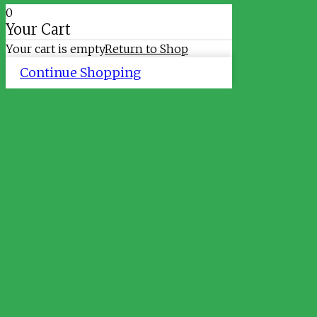
0
Your Cart
Your cart is empty
Return to Shop
Continue Shopping