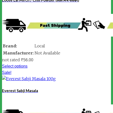
Brand:
Local
Manufacturer:
Not Available
not rated
₹
56.00
Select options
Sale!
Everest Sabji Masala