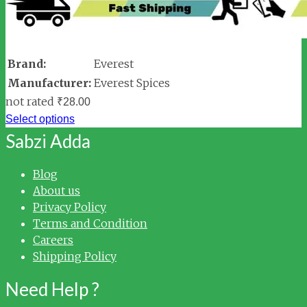
Brand:
Everest
Manufacturer:
Everest Spices
not rated
₹
28.00
Select options
Sabzi Adda
Blog
About us
Privacy Policy
Terms and Condition
Careers
Shipping Policy
Need Help ?