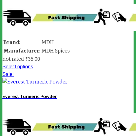
Brand:
MDH
Manufacturer:
MDH Spices
not rated
₹
35.00
Select options
Sale!
Everest Turmeric Powder