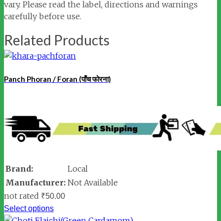
vary. Please read the label, directions and warnings
carefully before use.
Related Products
Panch Phoran / Foran (पाँच फोरना)
Brand:
Local
Manufacturer:
Not Available
not rated
₹
50.00
Select options