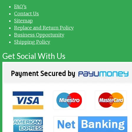
FAQ’s
Contact Us
Sitemap
Replace and Return Policy
Business Opportunity
Shipping Policy
Get Social With Us