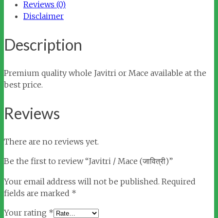
Reviews (0)
Disclaimer
Description
Premium quality whole Javitri or Mace available at the
best price.
Reviews
There are no reviews yet.
Be the first to review “Javitri / Mace (जावित्री)”
Your email address will not be published.
Required
fields are marked
*
Your rating
*