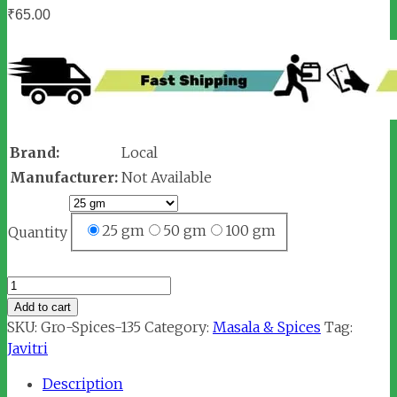
₹
65.00
Brand:
Local
Manufacturer:
Not Available
25 gm
50 gm
100 gm
Quantity
Javitri
/
Add to cart
Mace
SKU:
Gro-Spices-135
Category:
Masala & Spices
Tag:
(जावित्री)
Javitri
quantity
Description