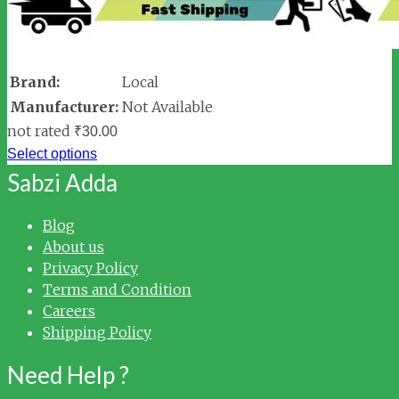
Brand:
Local
Manufacturer:
Not Available
not rated
₹
30.00
Select options
Sabzi Adda
Blog
About us
Privacy Policy
Terms and Condition
Careers
Shipping Policy
Need Help ?