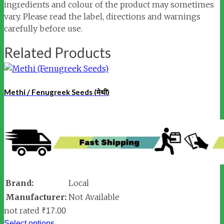
ingredients and colour of the product may sometimes
vary. Please read the label, directions and warnings
carefully before use.
Related Products
Methi / Fenugreek Seeds (मेथी)
Brand:
Local
Manufacturer:
Not Available
not rated
₹
17.00
Select options