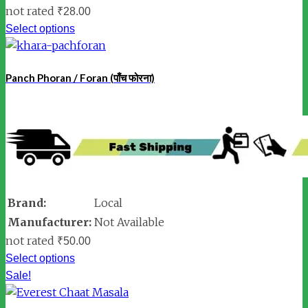
not rated
₹
28.00
Select options
Panch Phoran / Foran (पाँच फोरना)
Brand:
Local
Manufacturer:
Not Available
not rated
₹
50.00
Select options
Sale!