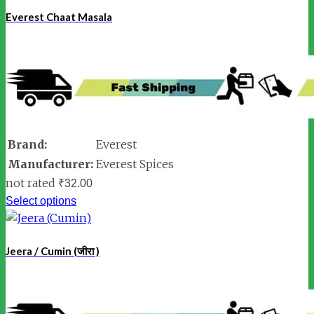
Everest Chaat Masala
Brand:
Everest
Manufacturer:
Everest Spices
not rated
₹
32.00
Select options
Jeera / Cumin (जीरा )