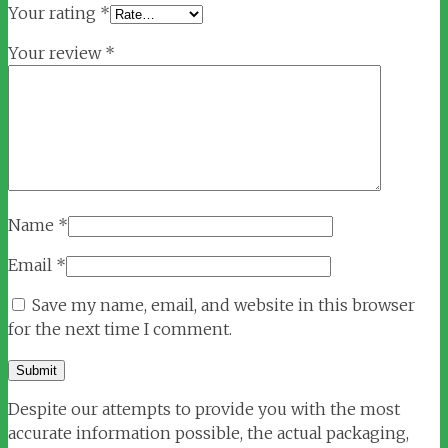
Your rating
*
Your review
*
Name
*
Email
*
Save my name, email, and website in this browser
for the next time I comment.
Despite our attempts to provide you with the most
accurate information possible, the actual packaging,