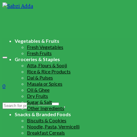
Vegetables & Fruits
Fresh Vegetables
Fresh Fruits
Groceries & Staples
Atta, Flours & Sooji
Rice & Rice Products
Dal & Pulses
Masala or Spices
0
Oil & Ghee
Dry Fruits
Sugar & Salt
Search
Other Ingredients
for:
Snacks & Branded Foods
Biscuits & Cookies
Noodle, Pasta, Vermicelli
Breakfast Cereals