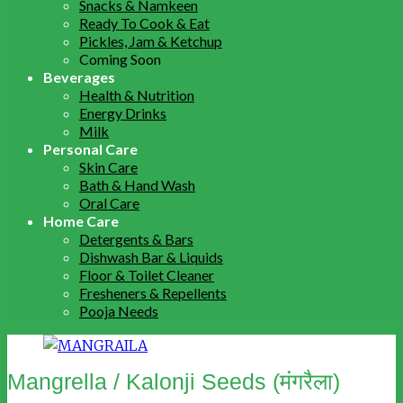
Snacks & Namkeen
Ready To Cook & Eat
Pickles, Jam & Ketchup
Coming Soon
Beverages
Health & Nutrition
Energy Drinks
Milk
Personal Care
Skin Care
Bath & Hand Wash
Oral Care
Home Care
Detergents & Bars
Dishwash Bar & Liquids
Floor & Toilet Cleaner
Fresheners & Repellents
Pooja Needs
Mangrella / Kalonji Seeds (मंगरैला)