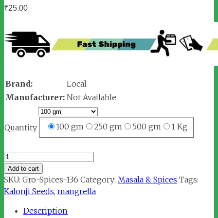
₹
25.00
Brand:
Local
Manufacturer:
Not Available
100 gm
250 gm
500 gm
1 Kg
Quantity
Mangrella
/
Add to cart
Kalonji
SKU:
Gro-Spices-136
Category:
Masala & Spices
Tags:
Seeds
Kalonji Seeds
,
mangrella
(मंगरैला)
Description
quantity