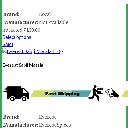
Brand:
Local
Manufacturer:
Not Available
not rated
₹
100.00
Select options
Sale!
Everest Sabji Masala
Brand:
Everest
Manufacturer:
Everest Spices