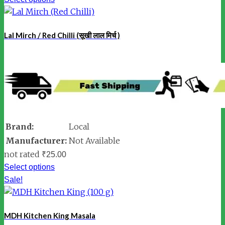
Lal Mirch / Red Chilli (सूखी लाल मिर्च )
Brand:
Local
Manufacturer:
Not Available
not rated
₹
25.00
Select options
Sale!
MDH Kitchen King Masala