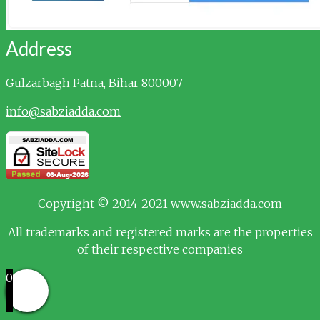
Address
Gulzarbagh
Patna, Bihar 800007
info@sabziadda.com
Copyright © 2014-2021 www.sabziadda.com
All trademarks and registered marks are the properties
of their respective companies
0