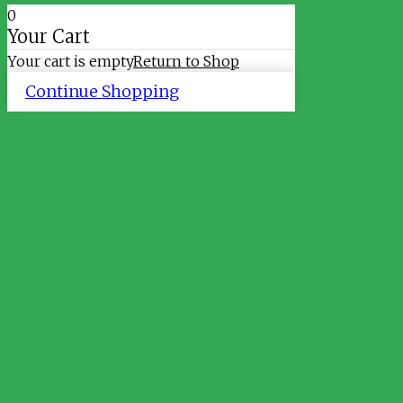
0
Your Cart
Your cart is empty
Return to Shop
Continue Shopping