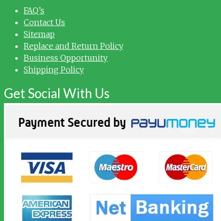
FAQ’s
Contact Us
Sitemap
Replace and Return Policy
Business Opportunity
Shipping Policy
Get Social With Us