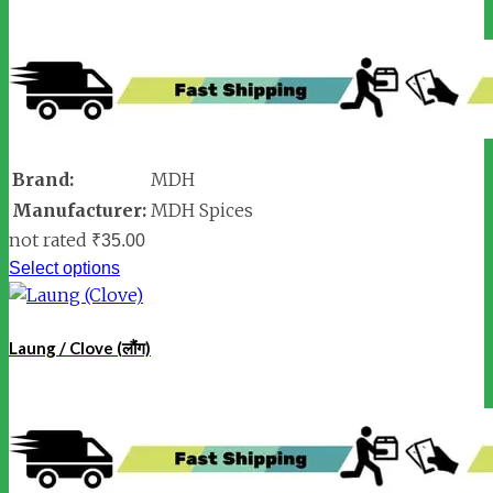
Brand:
MDH
Manufacturer:
MDH Spices
not rated
₹
35.00
Select options
Laung / Clove (लौंग)