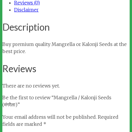
Reviews (0)
Disclaimer
Description
Buy premium quality Mangrella or Kalonji Seeds at the
best price.
Reviews
There are no reviews yet.
Be the first to review “Mangrella / Kalonji Seeds
(मंगरैला)”
Your email address will not be published.
Required
fields are marked
*