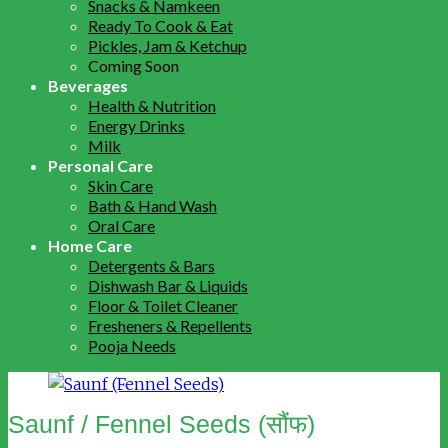
Snacks & Namkeen
Ready To Cook & Eat
Pickles, Jam & Ketchup
Coming Soon
Beverages
Health & Nutrition
Energy Drinks
Milk
Personal Care
Skin Care
Bath & Hand Wash
Oral Care
Home Care
Detergents & Bars
Dishwash Bar & Liquids
Floor & Toilet Cleaner
Fresheners & Repellents
Pooja Needs
Saunf / Fennel Seeds (सौंफ)