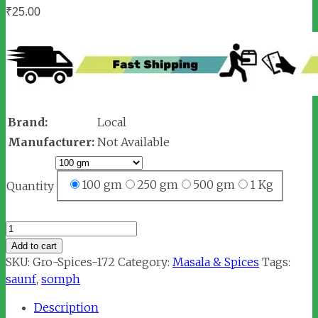
₹
25.00
Brand:
Local
Manufacturer:
Not Available
100 gm
250 gm
500 gm
1 Kg
Quantity
Saunf
/
Add to cart
Fennel
SKU:
Gro-Spices-172
Category:
Masala & Spices
Tags:
Seeds
saunf
,
somph
(सौंफ)
Description
quantity