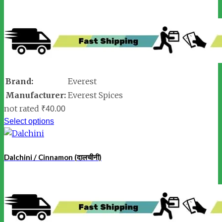
Brand:
Everest
Manufacturer:
Everest Spices
not rated
₹
40.00
Select options
Dalchini / Cinnamon (दालचीनी)