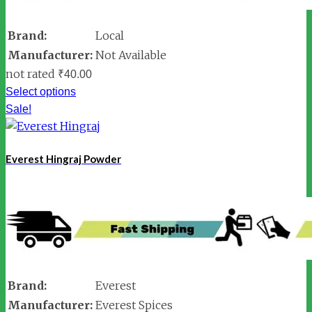
Brand:
Local
Manufacturer:
Not Available
not rated
₹
40.00
Select options
Sale!
Everest Hingraj Powder
Brand:
Everest
Manufacturer:
Everest Spices