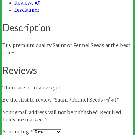
Reviews (0)
Disclaimer
Description
Buy premium quality Saunf or Fennel Seeds at the best
price.
Reviews
There are no reviews yet.
Be the first to review “Saunf / Fennel Seeds (सौंफ)”
Your email address will not be published.
Required
fields are marked
*
Your rating
*