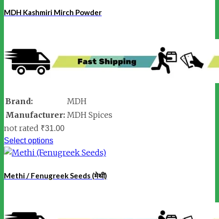
MDH Kashmiri Mirch Powder
Brand:
MDH
Manufacturer:
MDH Spices
not rated
₹
31.00
Select options
Methi / Fenugreek Seeds (मेथी)