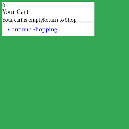
0
Your Cart
Your cart is empty
Return to Shop
Continue Shopping