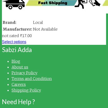
Brand:
Local
Manufacturer:
Not Available
not rated
₹
17.00
Select options
Sabzi Adda
Blog
About us
Privacy Policy
Terms and Condition
Careers
Shipping Policy
Need Help ?