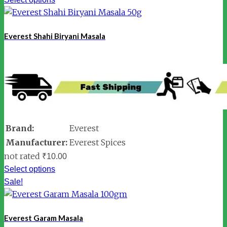
Everest Shahi Biryani Masala
Brand:
Everest
Manufacturer:
Everest Spices
not rated
₹
10.00
Select options
Sale!
Everest Garam Masala