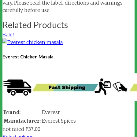
vary. Please read the label, directions and warnings
carefully before use.
Related Products
Sale!
Everest Chicken Masala
Brand:
Everest
Manufacturer:
Everest Spices
not rated
₹
37.00
Select options