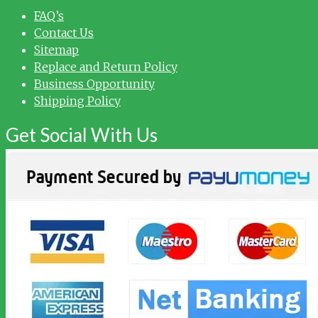
FAQ’s
Contact Us
Sitemap
Replace and Return Policy
Business Opportunity
Shipping Policy
Get Social With Us