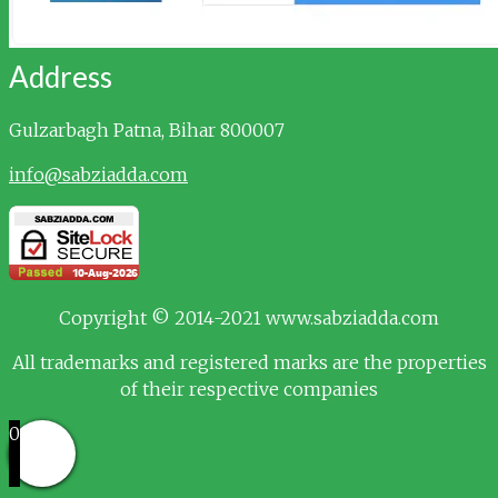
Address
Gulzarbagh
Patna, Bihar 800007
info@sabziadda.com
Copyright © 2014-2021 www.sabziadda.com
All trademarks and registered marks are the properties
of their respective companies
0