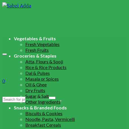
Vegetables & Fruits
Fresh Vegetables
Fresh Fruits
Groceries & Staples
Atta, Flours & Sooji
Rice & Rice Products
Dal & Pulses
Masala or Spices
0
Oil & Ghee
Dry Fruits
Sugar & Salt
Search
Other Ingredients
for:
Snacks & Branded Foods
Biscuits & Cookies
Noodle, Pasta, Vermicelli
Breakfast Cereals