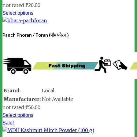
not rated
₹
20.00
Select options
Panch Phoran / Foran (पाँच फोरना)
Brand:
Local
Manufacturer:
Not Available
not rated
₹
50.00
Select options
Sale!