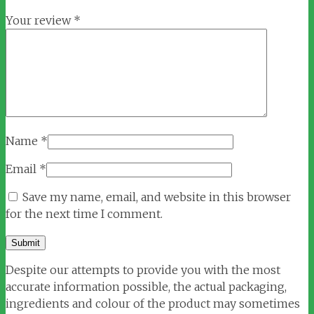
Your review
*
Name
*
Email
*
Save my name, email, and website in this browser
for the next time I comment.
Despite our attempts to provide you with the most
accurate information possible, the actual packaging,
ingredients and colour of the product may sometimes