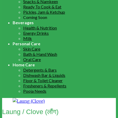
Snacks & Namkeen
Ready To Cook & Eat
Pickles, Jam & Ketchup
Coming Soon
Beverages
Health & Nutrition
Energy Drinks
Milk
Personal Care
Skin Care
Bath & Hand Wash
Oral Care
Home Care
Detergents & Bars
Dishwash Bar & Liquids
Floor & Toilet Cleaner
Fresheners & Repellents
Pooja Needs
Laung / Clove (लौंग)