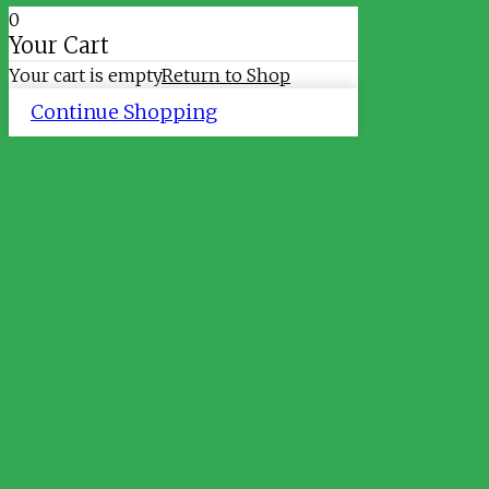
0
Your Cart
Your cart is empty
Return to Shop
Continue Shopping