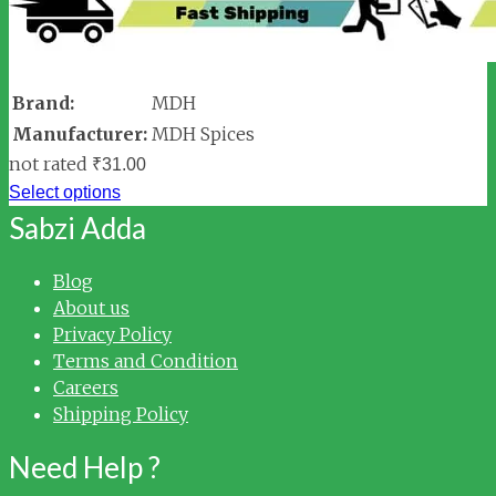
Brand:
MDH
Manufacturer:
MDH Spices
not rated
₹
31.00
Select options
Sabzi Adda
Blog
About us
Privacy Policy
Terms and Condition
Careers
Shipping Policy
Need Help ?