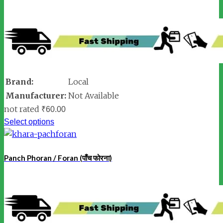
Brand:
Local
Manufacturer:
Not Available
not rated
₹
60.00
Select options
Panch Phoran / Foran (पाँच फोरना)