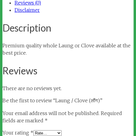
Reviews (0)
Disclaimer
Description
Premium quality whole Laung or Clove available at the
best price.
Reviews
There are no reviews yet.
Be the first to review “Laung / Clove (लौंग)”
Your email address will not be published.
Required
fields are marked
*
Your rating
*