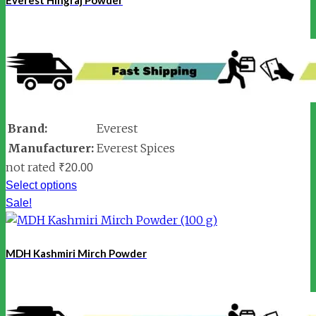
Brand:
Everest
Manufacturer:
Everest Spices
not rated
₹
20.00
Select options
Sale!
MDH Kashmiri Mirch Powder