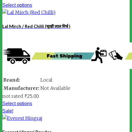
Select options
Lal Mirch / Red Chilli (सूखी लाल मिर्च )
Brand:
Local
Manufacturer:
Not Available
not rated
₹
25.00
Select options
Sale!
Everest Hingraj Powder