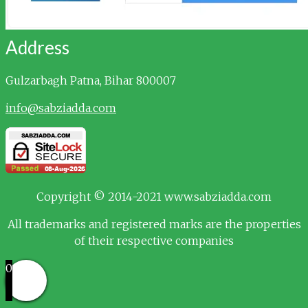
Address
Gulzarbagh
Patna, Bihar 800007
info@sabziadda.com
Copyright © 2014-2021 www.sabziadda.com
All trademarks and registered marks are the properties
of their respective companies
0