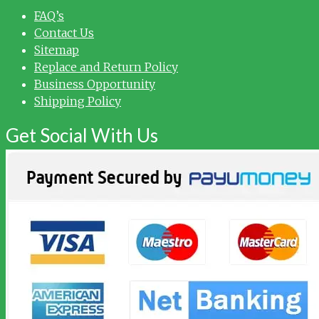
FAQ’s
Contact Us
Sitemap
Replace and Return Policy
Business Opportunity
Shipping Policy
Get Social With Us