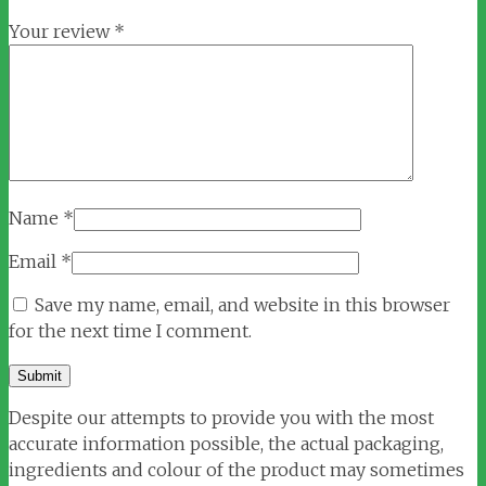
Your review
*
Name
*
Email
*
Save my name, email, and website in this browser
for the next time I comment.
Despite our attempts to provide you with the most
accurate information possible, the actual packaging,
ingredients and colour of the product may sometimes