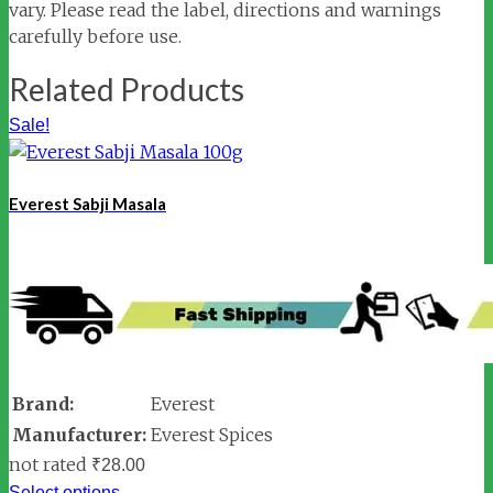
vary. Please read the label, directions and warnings
carefully before use.
Related Products
Sale!
Everest Sabji Masala
Brand:
Everest
Manufacturer:
Everest Spices
not rated
₹
28.00
Select options