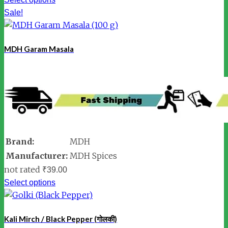
Sale!
MDH Garam Masala
Brand:
MDH
Manufacturer:
MDH Spices
not rated
₹
39.00
Select options
Kali Mirch / Black Pepper (गोलकी)