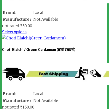
Brand:
Local
Manufacturer:
Not Available
not rated
₹
50.00
Select options
Choti Elaichi / Green Cardamom (छोटी इलाइची)
Brand:
Local
Manufacturer:
Not Available
not rated
₹
150.00