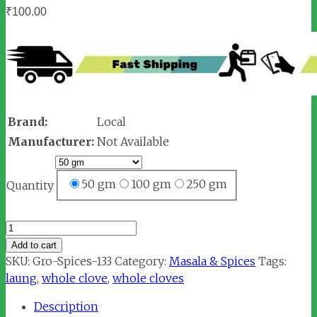
₹
100.00
Brand:
Local
Manufacturer:
Not Available
50 gm
100 gm
250 gm
Quantity
Laung
/
Add to cart
Clove
SKU:
Gro-Spices-133
Category:
Masala & Spices
Tags:
(लौंग)
laung
,
whole clove
,
whole cloves
quantity
Description