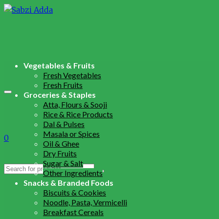
Vegetables & Fruits
Fresh Vegetables
Fresh Fruits
Groceries & Staples
Atta, Flours & Sooji
Rice & Rice Products
Dal & Pulses
Masala or Spices
0
Oil & Ghee
Dry Fruits
Sugar & Salt
Search
Other Ingredients
for:
Snacks & Branded Foods
Biscuits & Cookies
Noodle, Pasta, Vermicelli
Breakfast Cereals