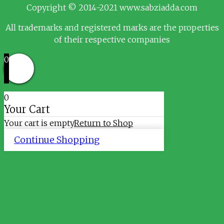
Copyright © 2014-2021 www.sabziadda.com
All trademarks and registered marks are the properties
of their respective companies
0
0
Your Cart
Your cart is empty
Return to Shop
Continue Shopping