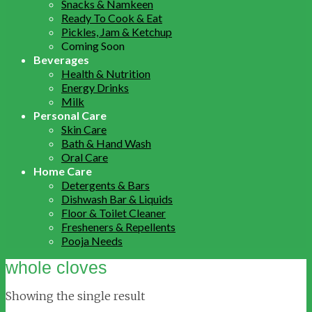
Snacks & Namkeen
Ready To Cook & Eat
Pickles, Jam & Ketchup
Coming Soon
Beverages
Health & Nutrition
Energy Drinks
Milk
Personal Care
Skin Care
Bath & Hand Wash
Oral Care
Home Care
Detergents & Bars
Dishwash Bar & Liquids
Floor & Toilet Cleaner
Fresheners & Repellents
Pooja Needs
whole cloves
Showing the single result