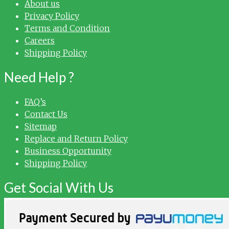
About us
Privacy Policy
Terms and Condition
Careers
Shipping Policy
Need Help ?
FAQ’s
Contact Us
Sitemap
Replace and Return Policy
Business Opportunity
Shipping Policy
Get Social With Us