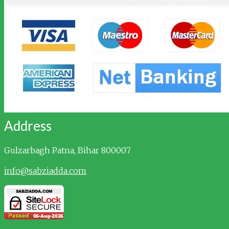
Address
Gulzarbagh
Patna, Bihar 800007
info@sabziadda.com