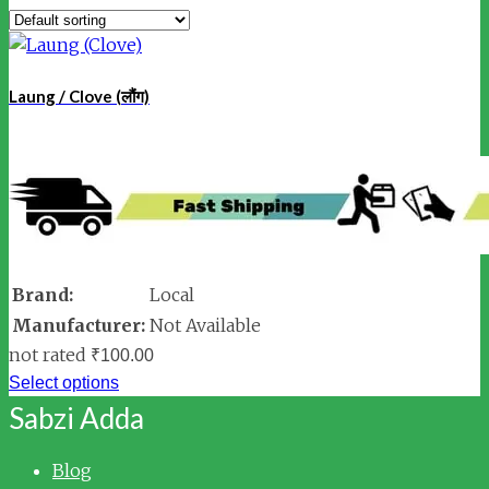
Laung / Clove (लौंग)
Brand:
Local
Manufacturer:
Not Available
not rated
₹
100.00
Select options
Sabzi Adda
Blog