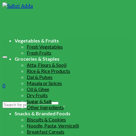
Vegetables & Fruits
Fresh Vegetables
Fresh Fruits
Groceries & Staples
Atta, Flours & Sooji
Rice & Rice Products
Dal & Pulses
Masala or Spices
0
Oil & Ghee
Dry Fruits
Sugar & Salt
Search
Other Ingredients
for:
Snacks & Branded Foods
Biscuits & Cookies
Noodle, Pasta, Vermicelli
Breakfast Cereals