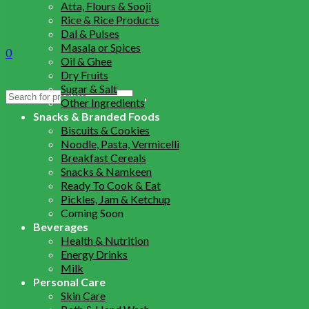
Atta, Flours & Sooji
Rice & Rice Products
Dal & Pulses
Masala or Spices
0
Oil & Ghee
Dry Fruits
Sugar & Salt
Search
Other Ingredients
for:
Snacks & Branded Foods
Biscuits & Cookies
Noodle, Pasta, Vermicelli
Breakfast Cereals
Snacks & Namkeen
Ready To Cook & Eat
Pickles, Jam & Ketchup
Coming Soon
Beverages
Health & Nutrition
Energy Drinks
Milk
Personal Care
Skin Care