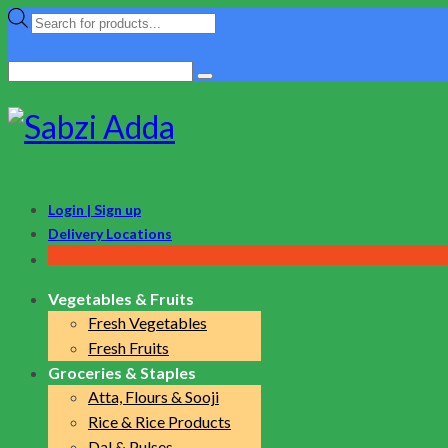
Products
search
Search
for:
Login | Sign up
Delivery Locations
Vegetables & Fruits
Fresh Vegetables
Fresh Fruits
Groceries & Staples
Atta, Flours & Sooji
Rice & Rice Products
Dal & Pulses