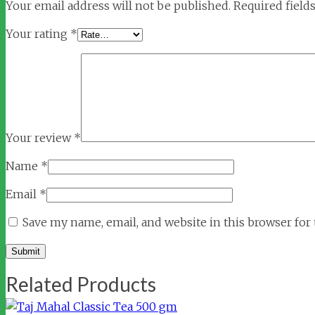
Your email address will not be published.
Required field
Your rating
*
Your review
*
Name
*
Email
*
Save my name, email, and website in this browser for
Related Products