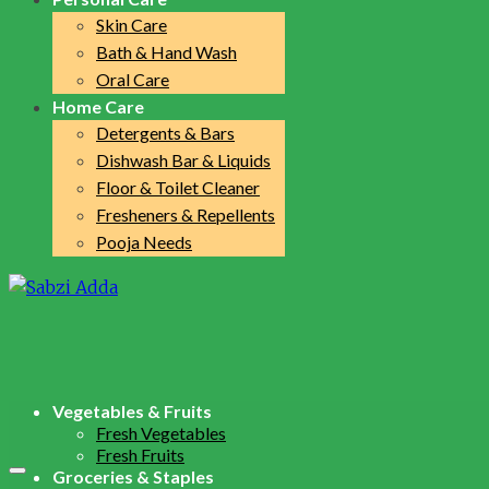
Skin Care
Bath & Hand Wash
Oral Care
Home Care
Detergents & Bars
Dishwash Bar & Liquids
Floor & Toilet Cleaner
Fresheners & Repellents
Pooja Needs
Vegetables & Fruits
Fresh Vegetables
Fresh Fruits
Groceries & Staples