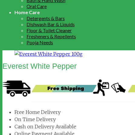
Bath & Hand Wash
Oral Care
Home Care
Detergents & Bars
Dishwash Bar & Liquids
Floor & Toilet Cleaner
Fresheners & Repellents
Pooja Needs
Everest White Pepper
Free Home Delivery
On Time Delivery
Cash on Delivery Available
Online Payment Available