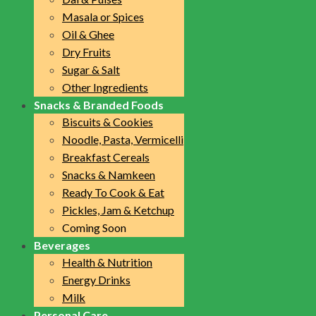
Masala or Spices
Oil & Ghee
Dry Fruits
Sugar & Salt
Other Ingredients
Snacks & Branded Foods
Biscuits & Cookies
Noodle, Pasta, Vermicelli
Breakfast Cereals
Snacks & Namkeen
Ready To Cook & Eat
Pickles, Jam & Ketchup
Coming Soon
Beverages
Health & Nutrition
Energy Drinks
Milk
Personal Care