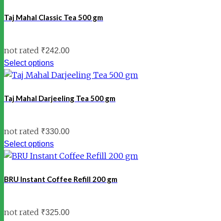
Taj Mahal Classic Tea 500 gm
not rated
₹
242.00
Select options
Taj Mahal Darjeeling Tea 500 gm
not rated
₹
330.00
Select options
BRU Instant Coffee Refill 200 gm
not rated
₹
325.00