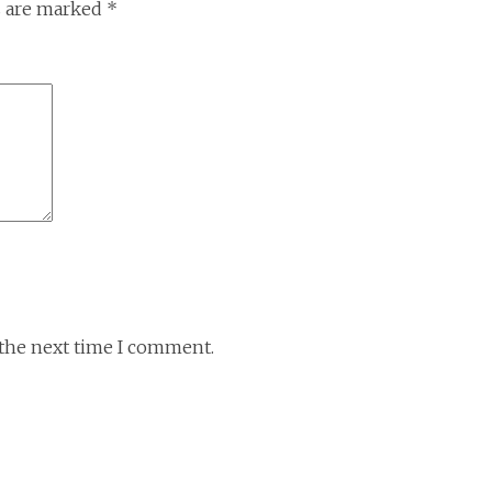
s are marked
*
 the next time I comment.