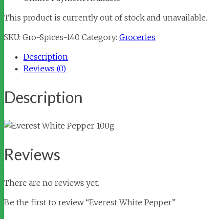
This product is currently out of stock and unavailable.
SKU:
Gro-Spices-140
Category:
Groceries
Description
Reviews (0)
Description
Reviews
There are no reviews yet.
Be the first to review “Everest White Pepper”