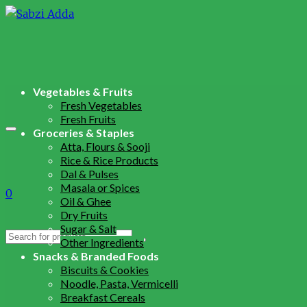
Vegetables & Fruits
Fresh Vegetables
Fresh Fruits
Groceries & Staples
Atta, Flours & Sooji
Rice & Rice Products
Dal & Pulses
Masala or Spices
0
Oil & Ghee
Dry Fruits
Sugar & Salt
Search
Other Ingredients
for:
Snacks & Branded Foods
Biscuits & Cookies
Noodle, Pasta, Vermicelli
Breakfast Cereals