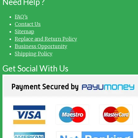
Need Help ?
FAQ’s
Contact Us
Sitemap
Replace and Return Policy
Business Opportunity
Shipping Policy
Get Social With Us