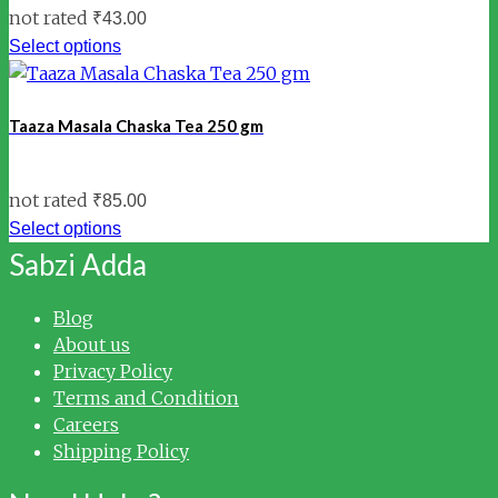
not rated
₹
43.00
Select options
Taaza Masala Chaska Tea 250 gm
not rated
₹
85.00
Select options
Sabzi Adda
Blog
About us
Privacy Policy
Terms and Condition
Careers
Shipping Policy