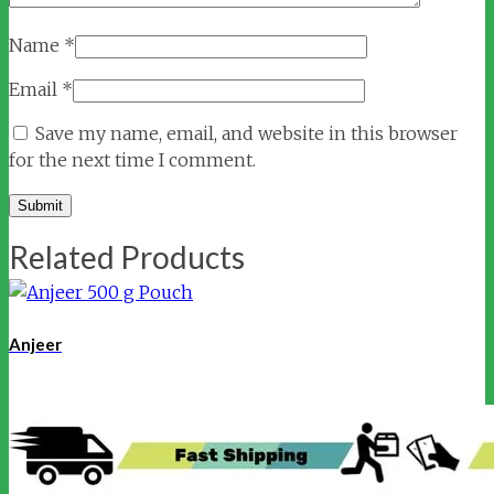
Name
*
Email
*
Save my name, email, and website in this browser
for the next time I comment.
Related Products
Anjeer