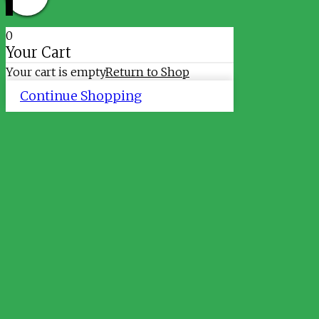
0
Your Cart
Your cart is empty
Return to Shop
Continue Shopping