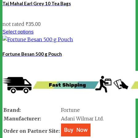
Taj Mahal Earl Grey 10 Tea Bags
not rated
₹
35.00
Select options
Fortune Besan 500 g Pouch
Brand:
Fortune
Manufacturer:
Adani Wilmar Ltd.
Order on Partner Site: