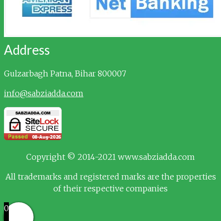
Address
Gulzarbagh
Patna, Bihar 800007
info@sabziadda.com
Copyright © 2014-2021 www.sabziadda.com
All trademarks and registered marks are the properties
of their respective companies
0