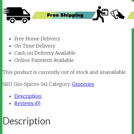
Free Home Delivery
On Time Delivery
Cash on Delivery Available
Online Payment Available
This product is currently out of stock and unavailable.
SKU:
Gro-Spices-141
Category:
Groceries
Description
Reviews (0)
Description