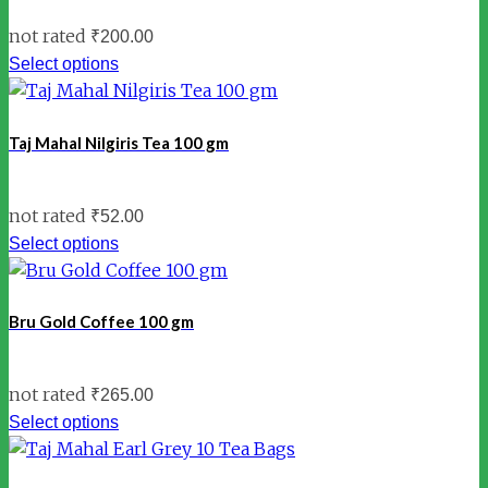
not rated
₹
200.00
Select options
Taj Mahal Nilgiris Tea 100 gm
not rated
₹
52.00
Select options
Bru Gold Coffee 100 gm
not rated
₹
265.00
Select options