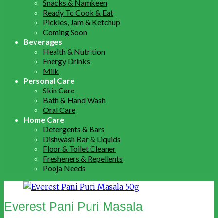
Snacks & Namkeen
Ready To Cook & Eat
Pickles, Jam & Ketchup
Coming Soon
Beverages
Health & Nutrition
Energy Drinks
Milk
Personal Care
Skin Care
Bath & Hand Wash
Oral Care
Home Care
Detergents & Bars
Dishwash Bar & Liquids
Floor & Toilet Cleaner
Fresheners & Repellents
Pooja Needs
Everest Pani Puri Masala