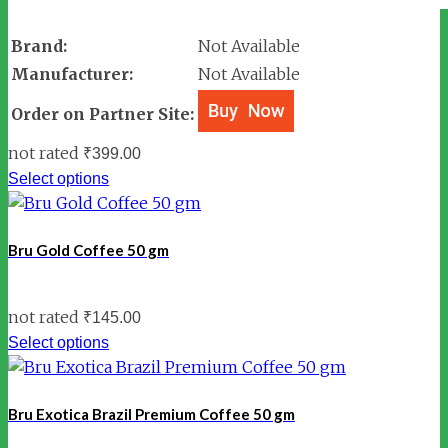
Brand:
Not Available
Manufacturer:
Not Available
Order on Partner Site:
not rated
₹
399.00
Select options
Bru Gold Coffee 50 gm
not rated
₹
145.00
Select options
Bru Exotica Brazil Premium Coffee 50 gm