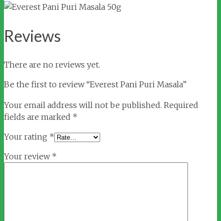
Reviews
There are no reviews yet.
Be the first to review “Everest Pani Puri Masala”
Your email address will not be published.
Required
fields are marked
*
Your rating
*
Your review
*