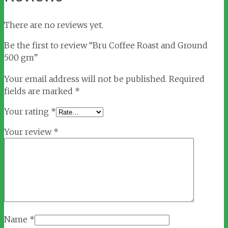
There are no reviews yet.
Be the first to review “Bru Coffee Roast and Ground
500 gm”
Your email address will not be published.
Required
fields are marked
*
Your rating
*
Your review
*
Name
*