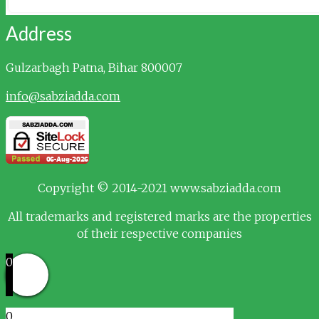
Address
Gulzarbagh
Patna, Bihar 800007
info@sabziadda.com
Copyright © 2014-2021 www.sabziadda.com
All trademarks and registered marks are the properties
of their respective companies
0
0