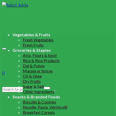
Vegetables & Fruits
Fresh Vegetables
Fresh Fruits
Groceries & Staples
Atta, Flours & Sooji
Rice & Rice Products
Dal & Pulses
Masala or Spices
0
Oil & Ghee
Dry Fruits
Sugar & Salt
Search
Other Ingredients
for:
Snacks & Branded Foods
Biscuits & Cookies
Noodle, Pasta, Vermicelli
Breakfast Cereals