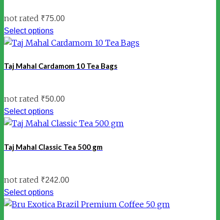
not rated
₹
75.00
Select options
Taj Mahal Cardamom 10 Tea Bags
not rated
₹
50.00
Select options
Taj Mahal Classic Tea 500 gm
not rated
₹
242.00
Select options