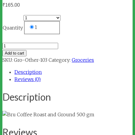
₹
165.00
1
Quantity
Bru
Coffee
Add to cart
Roast
SKU:
Gro-Other-103
Category:
Groceries
and
Description
Ground
Reviews (0)
500
gm
Description
quantity
Reviews