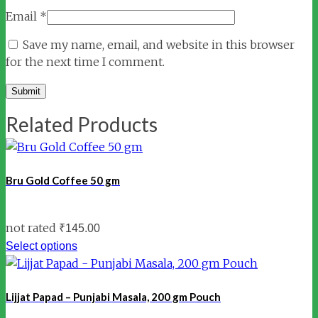
Email
*
Save my name, email, and website in this browser
for the next time I comment.
Related Products
Bru Gold Coffee 50 gm
not rated
₹
145.00
Select options
Lijjat Papad – Punjabi Masala, 200 gm Pouch