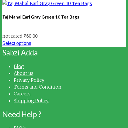
Taj Mahal Earl Gray Green 10 Tea Bags
not rated
₹
60.00
Select options
Sabzi Adda
Blog
About us
Privacy Policy
Terms and Condition
Careers
Shipping Policy
Need Help ?
FAQ’s