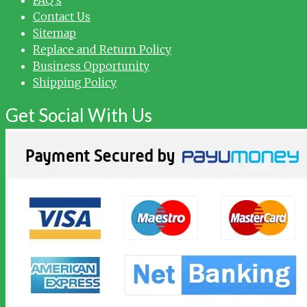
Contact Us
Sitemap
Replace and Return Policy
Business Opportunity
Shipping Policy
Get Social With Us