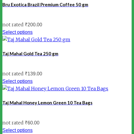
Bru Exotica Brazil Premium Coffee 50 gm
not rated
₹
200.00
Select options
Taj Mahal Gold Tea 250 gm
not rated
₹
139.00
Select options
Taj Mahal Honey Lemon Green 10 Tea Bags
not rated
₹
60.00
Select options