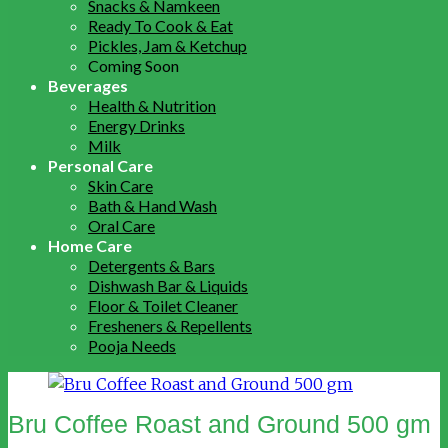
Snacks & Namkeen
Ready To Cook & Eat
Pickles, Jam & Ketchup
Coming Soon
Beverages
Health & Nutrition
Energy Drinks
Milk
Personal Care
Skin Care
Bath & Hand Wash
Oral Care
Home Care
Detergents & Bars
Dishwash Bar & Liquids
Floor & Toilet Cleaner
Fresheners & Repellents
Pooja Needs
Bru Coffee Roast and Ground 500 gm