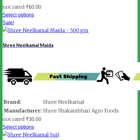
not rated
₹
60.00
Select options
Sale!
Shree Neelkamal Maida
Brand:
Shree Neelkamal
Manufacturer:
Shree Shakambhari Agro Foods
not rated
₹
30.00
Select options