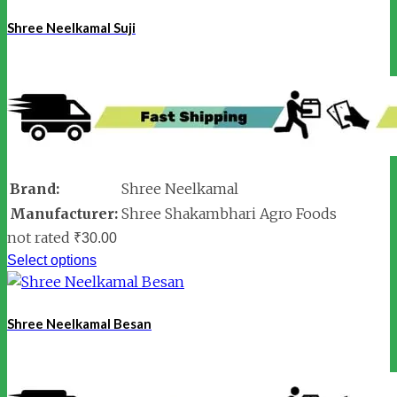
Shree Neelkamal Suji
Brand:
Shree Neelkamal
Manufacturer:
Shree Shakambhari Agro Foods
not rated
₹
30.00
Select options
Shree Neelkamal Besan