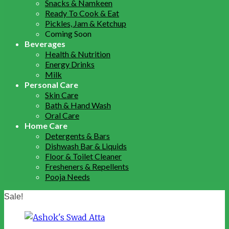
Snacks & Namkeen
Ready To Cook & Eat
Pickles, Jam & Ketchup
Coming Soon
Beverages
Health & Nutrition
Energy Drinks
Milk
Personal Care
Skin Care
Bath & Hand Wash
Oral Care
Home Care
Detergents & Bars
Dishwash Bar & Liquids
Floor & Toilet Cleaner
Fresheners & Repellents
Pooja Needs
Sale!