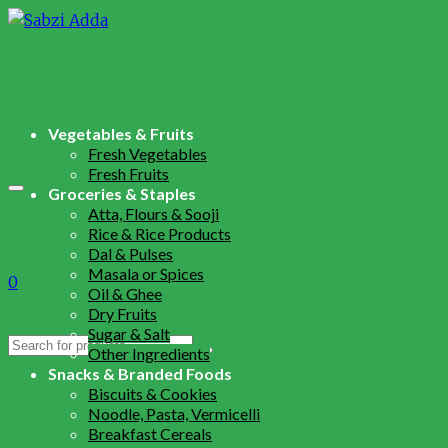
Vegetables & Fruits
Fresh Vegetables
Fresh Fruits
Groceries & Staples
Atta, Flours & Sooji
Rice & Rice Products
Dal & Pulses
Masala or Spices
0
Oil & Ghee
Dry Fruits
Sugar & Salt
Search
Other Ingredients
for:
Snacks & Branded Foods
Biscuits & Cookies
Noodle, Pasta, Vermicelli
Breakfast Cereals