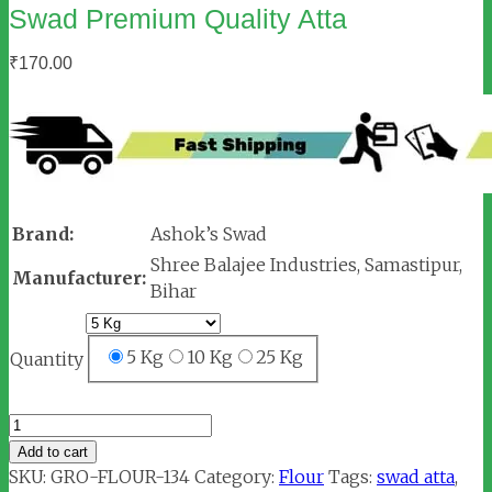
Swad Premium Quality Atta
₹
170.00
Brand:
Ashok’s Swad
Shree Balajee Industries, Samastipur,
Manufacturer:
Bihar
5 Kg
10 Kg
25 Kg
Quantity
Swad
Premium
Add to cart
Quality
SKU:
GRO-FLOUR-134
Category:
Flour
Tags:
swad atta
,