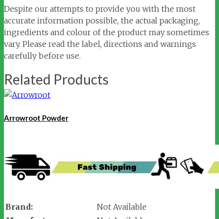
Despite our attempts to provide you with the most
accurate information possible, the actual packaging,
ingredients and colour of the product may sometimes
vary. Please read the label, directions and warnings
carefully before use.
Related Products
Arrowroot Powder
Brand:
Not Available