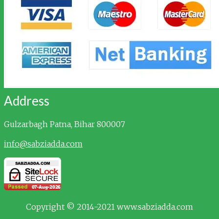
Address
Gulzarbagh
Patna, Bihar 800007
info@sabziadda.com
Copyright © 2014-2021 www.sabziadda.com