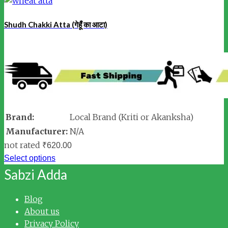
Shudh Chakki Atta (गेहूँ का आटा)
Brand:
Local Brand (Kriti or Akanksha)
Manufacturer:
N/A
not rated
₹
620.00
Select options
Sabzi Adda
Blog
About us
Privacy Policy