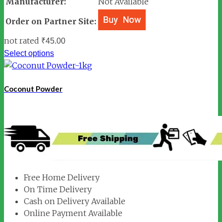
Manufacturer:
Not Available
Order on Partner Site:
not rated
₹
45.00
Select options
Coconut Powder
Free Home Delivery
On Time Delivery
Cash on Delivery Available
Online Payment Available