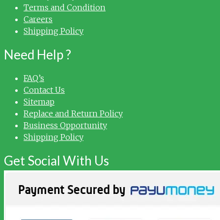
Terms and Condition
Careers
Shipping Policy
Need Help ?
FAQ’s
Contact Us
Sitemap
Replace and Return Policy
Business Opportunity
Shipping Policy
Get Social With Us