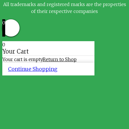
All trademarks and registered marks are the properties
of their respective companies
0
0
Your Cart
Your cart is empty
Return to Shop
Continue Shopping