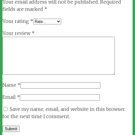
Your email address will not be published.
Required
fields are marked
*
Your rating
*
Your review
*
Name
*
Email
*
Save my name, email, and website in this browser
for the next time I comment.