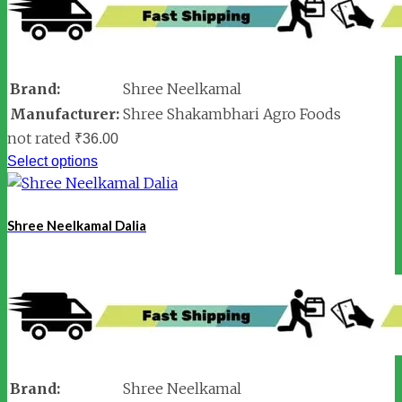
Brand:
Shree Neelkamal
Manufacturer:
Shree Shakambhari Agro Foods
not rated
₹
36.00
Select options
Shree Neelkamal Dalia
Brand:
Shree Neelkamal