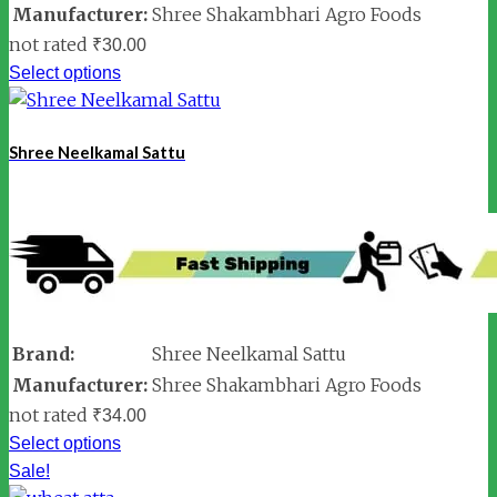
Manufacturer:
Shree Shakambhari Agro Foods
not rated
₹
30.00
Select options
Shree Neelkamal Sattu
Brand:
Shree Neelkamal Sattu
Manufacturer:
Shree Shakambhari Agro Foods
not rated
₹
34.00
Select options
Sale!