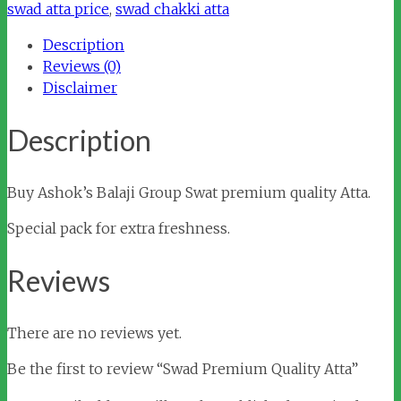
Atta
swad atta price
,
swad chakki atta
quantity
Description
Reviews (0)
Disclaimer
Description
Buy Ashok’s Balaji Group Swat premium quality Atta.
Special pack for extra freshness.
Reviews
There are no reviews yet.
Be the first to review “Swad Premium Quality Atta”