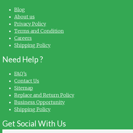
Blog
About us
Privacy Policy
Terms and Condition
Careers
Shipping Policy
Need Help ?
FAQ’s
Contact Us
Sitemap
Replace and Return Policy
Business Opportunity
Shipping Policy
Get Social With Us