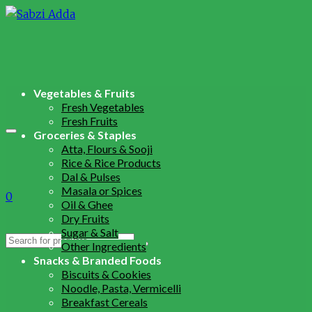
Vegetables & Fruits
Fresh Vegetables
Fresh Fruits
Groceries & Staples
Atta, Flours & Sooji
Rice & Rice Products
Dal & Pulses
Masala or Spices
0
Oil & Ghee
Dry Fruits
Sugar & Salt
Search
Other Ingredients
for:
Snacks & Branded Foods
Biscuits & Cookies
Noodle, Pasta, Vermicelli
Breakfast Cereals