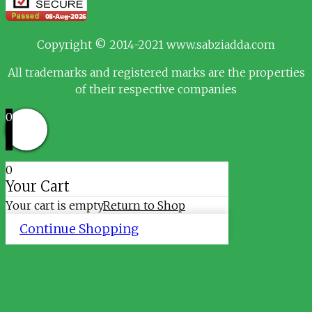
Copyright © 2014-2021 www.sabziadda.com
All trademarks and registered marks are the properties
of their respective companies
0
0
Your Cart
Your cart is empty
Return to Shop
Continue Shopping