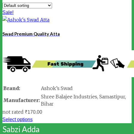
Sale!
Swad Premium Quality Atta
Brand:
Ashok’s Swad
Shree Balajee Industries, Samastipur,
Manufacturer:
Bihar
not rated
₹
170.00
Select options
Sabzi Adda