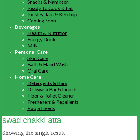
Snacks & Namkeen
Ready To Cook & Eat
Pickles, Jam & Ketchup
Coming Soon
Beverages
Health & Nutrition
Energy Drinks
Milk
Personal Care
Skin Care
Bath & Hand Wash
Oral Care
Home Care
Detergents & Bars
Dishwash Bar & Liquids
Floor & Toilet Cleaner
Fresheners & Repellents
Pooja Needs
swad chakki atta
Showing the single result