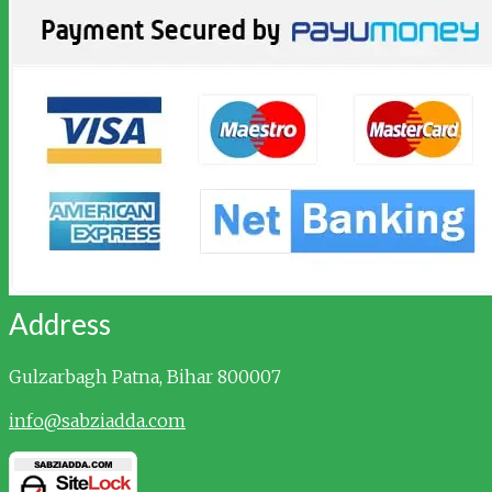
Address
Gulzarbagh
Patna, Bihar 800007
info@sabziadda.com