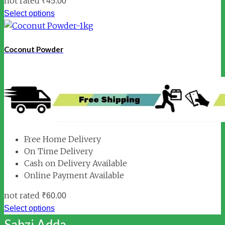
not rated
₹
45.00
Select options
Coconut Powder
Free Home Delivery
On Time Delivery
Cash on Delivery Available
Online Payment Available
not rated
₹
60.00
Select options
Sabzi Adda