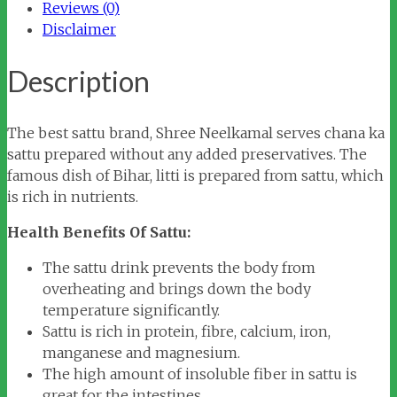
Reviews (0)
Disclaimer
Description
The best sattu brand, Shree Neelkamal serves chana ka
sattu prepared without any added preservatives. The
famous dish of Bihar, litti is prepared from sattu, which
is rich in nutrients.
Health Benefits Of Sattu:
The sattu drink prevents the body from
overheating and brings down the body
temperature significantly.
Sattu is rich in protein, fibre, calcium, iron,
manganese and magnesium.
The high amount of insoluble fiber in sattu is
great for the intestines.