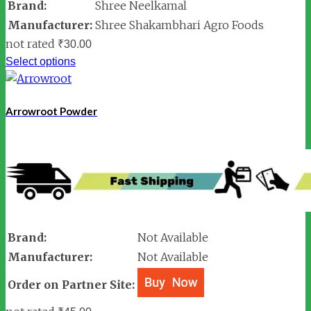
Brand:
Shree Neelkamal
Manufacturer:
Shree Shakambhari Agro Foods
not rated
₹
30.00
Select options
Arrowroot Powder
Brand:
Not Available
Manufacturer:
Not Available
Order on Partner Site: