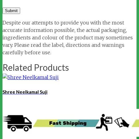
Despite our attempts to provide you with the most
accurate information possible, the actual packaging,
ingredients and colour of the product may sometimes
vary. Please read the label, directions and warnings
carefully before use.
Related Products
Shree Neelkamal Suji