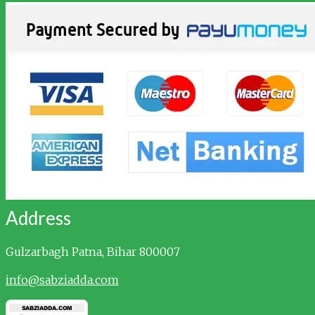
Address
Gulzarbagh
Patna, Bihar 800007
info@sabziadda.com