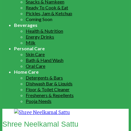
Snacks & Namkeen
Ready To Cook & Eat
Pickles, Jam & Ketchup
Coming Soon
Beverages
Health & Nutrition
Energy Drinks
Milk
Personal Care
Skin Care
Bath & Hand Wash
Oral Care
Home Care
Detergents & Bars
Dishwash Bar & Liquids
Floor & Toilet Cleaner
Fresheners & Repellents
Pooja Needs
Shree Neelkamal Sattu