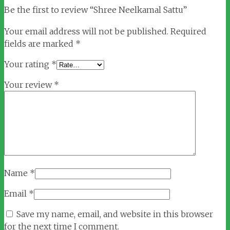
Be the first to review “Shree Neelkamal Sattu”
Your email address will not be published.
Required
fields are marked
*
Your rating
*
Your review
*
Name
*
Email
*
Save my name, email, and website in this browser
for the next time I comment.