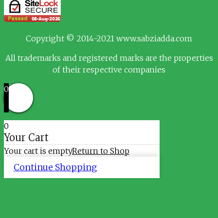
Copyright © 2014-2021 www.sabziadda.com
All trademarks and registered marks are the properties
of their respective companies
0
0
Your Cart
Your cart is empty
Return to Shop
Continue Shopping