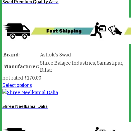
Swad Premium Quality Atta
Brand:
Ashok’s Swad
Shree Balajee Industries, Samastipur,
Manufacturer:
Bihar
not rated
₹
170.00
Select options
Shree Neelkamal Dalia