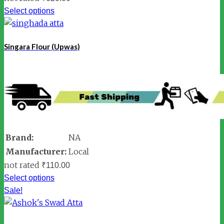
Select options
Singara Flour (Upwas)
Brand:
NA
Manufacturer:
Local
not rated
₹
110.00
Select options
Sale!