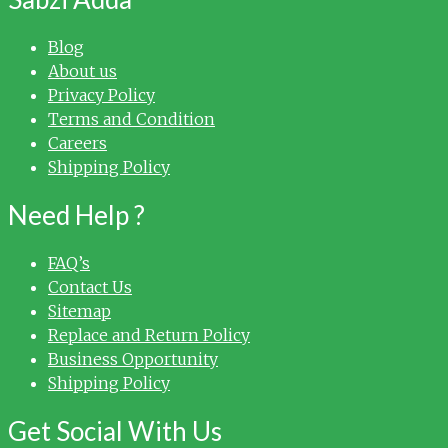
Blog
About us
Privacy Policy
Terms and Condition
Careers
Shipping Policy
Need Help ?
FAQ’s
Contact Us
Sitemap
Replace and Return Policy
Business Opportunity
Shipping Policy
Get Social With Us