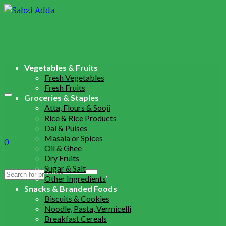
Vegetables & Fruits
Fresh Vegetables
Fresh Fruits
Groceries & Staples
Atta, Flours & Sooji
Rice & Rice Products
Dal & Pulses
Masala or Spices
0
Oil & Ghee
Dry Fruits
Sugar & Salt
Search
Other Ingredients
for:
Snacks & Branded Foods
Biscuits & Cookies
Noodle, Pasta, Vermicelli
Breakfast Cereals