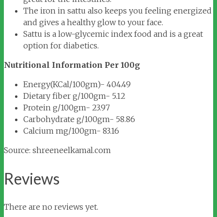
The iron in sattu also keeps you feeling energized
and gives a healthy glow to your face.
Sattu is a low-glycemic index food and is a great
option for diabetics.
Nutritional Information Per 100g
Energy(KCal/100gm)- 404.49
Dietary fiber g/100gm- 5.12
Protein g/100gm- 23.97
Carbohydrate g/100gm- 58.86
Calcium mg/100gm- 83.16
Source: shreeneelkamal.com
Reviews
There are no reviews yet.