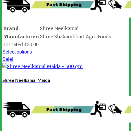
Brand:
Shree Neelkamal
Manufacturer:
Shree Shakambhari Agro Foods
not rated
₹
30.00
Select options
Sale!
Shree Neelkamal Maida