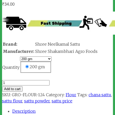
₹
34.00
Brand:
Shree Neelkamal Sattu
Manufacturer:
Shree Shakambhari Agro Foods
200 gm
Quantity
Shree
Neelkamal
Add to cart
Sattu
SKU:
GRO-FLOUR-124
Category:
Flour
Tags:
chana sattu
,
quantity
sattu flour
,
sattu powder
,
sattu price
Description