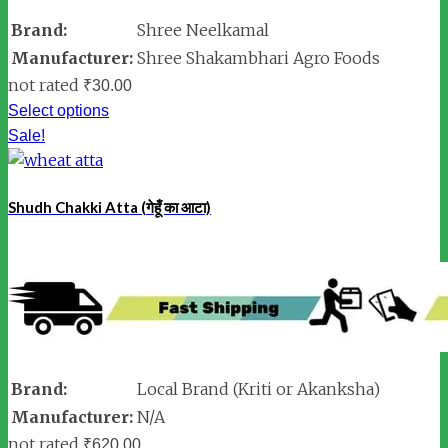
Brand:
Shree Neelkamal
Manufacturer:
Shree Shakambhari Agro Foods
not rated
₹
30.00
Select options
Sale!
Shudh Chakki Atta (गेहूँ का आटा)
Brand:
Local Brand (Kriti or Akanksha)
Manufacturer:
N/A
not rated
₹
620.00