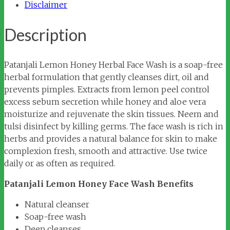
Disclaimer
Description
Patanjali Lemon Honey Herbal Face Wash is a soap-free
herbal formulation that gently cleanses dirt, oil and
prevents pimples. Extracts from lemon peel control
excess sebum secretion while honey and aloe vera
moisturize and rejuvenate the skin tissues. Neem and
tulsi disinfect by killing germs. The face wash is rich in
herbs and provides a natural balance for skin to make
complexion fresh, smooth and attractive. Use twice
daily or as often as required.
Patanjali Lemon Honey Face Wash Benefits
Natural cleanser
Soap-free wash
Deep cleanses