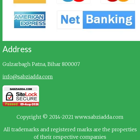
Address
Gulzarbagh
Patna, Bihar 800007
info@sabziadda.com
Copyright © 2014-2021 www.sabziadda.com
All trademarks and registered marks are the properties
of their respective companies