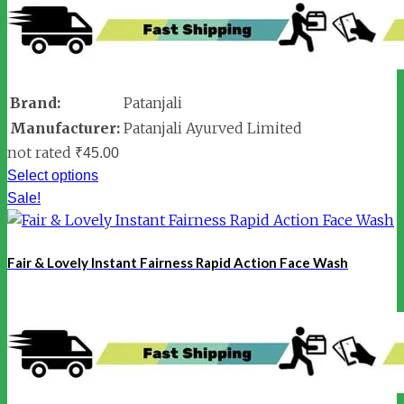
Brand:
Patanjali
Manufacturer:
Patanjali Ayurved Limited
not rated
₹
45.00
Select options
Sale!
Fair & Lovely Instant Fairness Rapid Action Face Wash