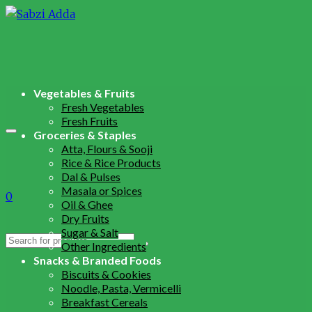
Vegetables & Fruits
Fresh Vegetables
Fresh Fruits
Groceries & Staples
Atta, Flours & Sooji
Rice & Rice Products
Dal & Pulses
Masala or Spices
0
Oil & Ghee
Dry Fruits
Sugar & Salt
Search
Other Ingredients
for:
Snacks & Branded Foods
Biscuits & Cookies
Noodle, Pasta, Vermicelli
Breakfast Cereals