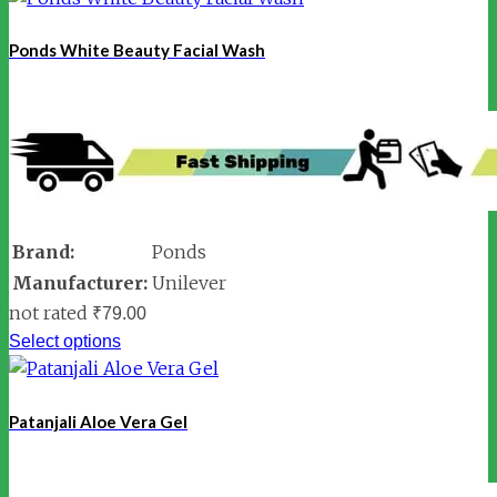
Ponds White Beauty Facial Wash
Brand:
Ponds
Manufacturer:
Unilever
not rated
₹
79.00
Select options
Patanjali Aloe Vera Gel