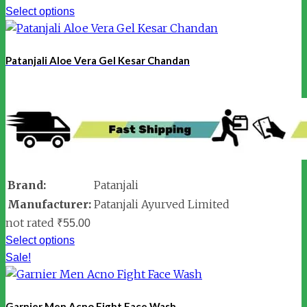
Select options
Patanjali Aloe Vera Gel Kesar Chandan
Brand:
Patanjali
Manufacturer:
Patanjali Ayurved Limited
not rated
₹
55.00
Select options
Sale!
Garnier Men Acno Fight Face Wash