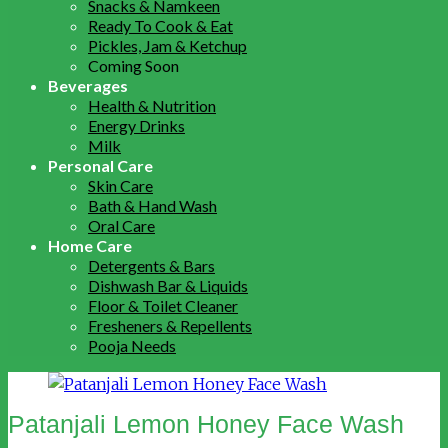
Snacks & Namkeen
Ready To Cook & Eat
Pickles, Jam & Ketchup
Coming Soon
Beverages
Health & Nutrition
Energy Drinks
Milk
Personal Care
Skin Care
Bath & Hand Wash
Oral Care
Home Care
Detergents & Bars
Dishwash Bar & Liquids
Floor & Toilet Cleaner
Fresheners & Repellents
Pooja Needs
Patanjali Lemon Honey Face Wash