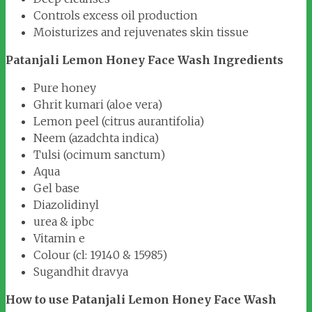
Controls excess oil production
Moisturizes and rejuvenates skin tissue
Patanjali Lemon Honey Face Wash Ingredients
Pure honey
Ghrit kumari (aloe vera)
Lemon peel (citrus aurantifolia)
Neem (azadchta indica)
Tulsi (ocimum sanctum)
Aqua
Gel base
Diazolidinyl
urea & ipbc
Vitamin e
Colour (cl: 19140 & 15985)
Sugandhit dravya
How to use Patanjali Lemon Honey Face Wash