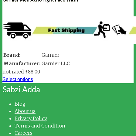
Brand:
Garnier
Manufacturer:
Garnier LLC
not rated
₹
88.00
Select options
Sabzi Adda
Blog
About us
Privacy Policy
Terms and Condition
Careers