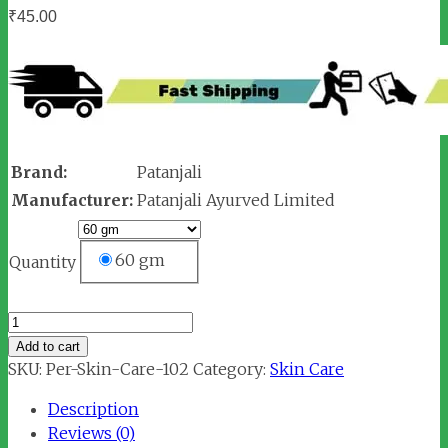
₹
45.00
Brand:
Patanjali
Manufacturer:
Patanjali Ayurved Limited
60 gm
Quantity
Patanjali
Lemon
Add to cart
Honey
SKU:
Per-Skin-Care-102
Category:
Skin Care
Face
Description
Wash
Reviews (0)
quantity