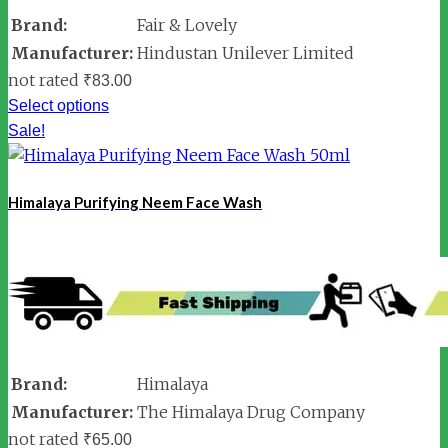
Brand:
Fair & Lovely
Manufacturer:
Hindustan Unilever Limited
not rated
₹
83.00
Select options
Sale!
Himalaya Purifying Neem Face Wash
Brand:
Himalaya
Manufacturer:
The Himalaya Drug Company
not rated
₹
65.00