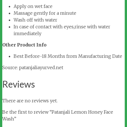
Apply on wet face
Massage gently for a minute
Wash off with water
In case of contact with eyes,rinse with water
immediately
Other Product Info
Best Before-18 Months from Manufacturing Date
Source: patanjaliayurved.net
Reviews
There are no reviews yet.
Be the first to review “Patanjali Lemon Honey Face
Wash”