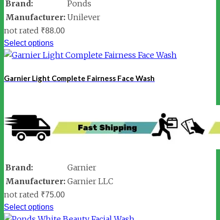
Brand:
Ponds
Manufacturer:
Unilever
not rated
₹
88.00
Select options
Garnier Light Complete Fairness Face Wash
Brand:
Garnier
Manufacturer:
Garnier LLC
not rated
₹
75.00
Select options