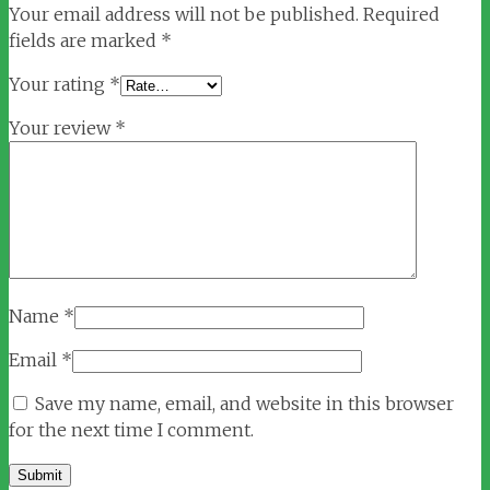
Your email address will not be published.
Required
fields are marked
*
Your rating
*
Your review
*
Name
*
Email
*
Save my name, email, and website in this browser
for the next time I comment.