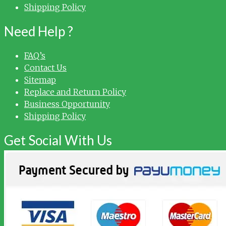
Shipping Policy
Need Help ?
FAQ’s
Contact Us
Sitemap
Replace and Return Policy
Business Opportunity
Shipping Policy
Get Social With Us