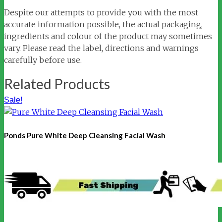
Despite our attempts to provide you with the most
accurate information possible, the actual packaging,
ingredients and colour of the product may sometimes
vary. Please read the label, directions and warnings
carefully before use.
Related Products
Sale!
Ponds Pure White Deep Cleansing Facial Wash