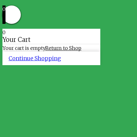
0
0
Your Cart
Your cart is empty
Return to Shop
Continue Shopping