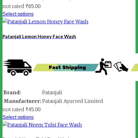
not rated
₹
65.00
Select options
Patanjali Lemon Honey Face Wash
Brand:
Patanjali
Manufacturer:
Patanjali Ayurved Limited
not rated
₹
45.00
Select options