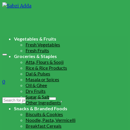
Vegetables & Fruits
Fresh Vegetables
Fresh Fruits
Groceries & Staples
Atta, Flours & Sooji
Rice & Rice Products
Dal & Pulses
Masala or Spices
0
Oil & Ghee
Dry Fruits
Sugar & Salt
Search
Other Ingredients
for:
Snacks & Branded Foods
Biscuits & Cookies
Noodle, Pasta, Vermicelli
Breakfast Cereals