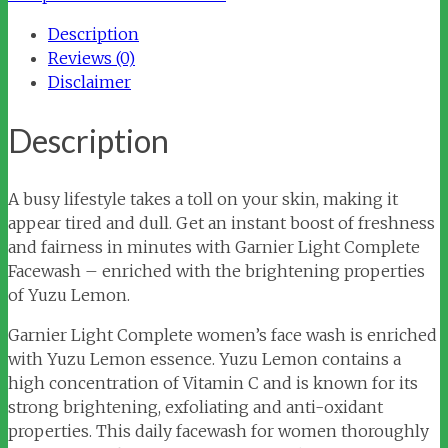
Wash
Description
quantity
Reviews (0)
Disclaimer
Description
A busy lifestyle takes a toll on your skin, making it
appear tired and dull. Get an instant boost of freshness
and fairness in minutes with Garnier Light Complete
Facewash – enriched with the brightening properties
of Yuzu Lemon.
Garnier Light Complete women’s face wash is enriched
with Yuzu Lemon essence. Yuzu Lemon contains a
high concentration of Vitamin C and is known for its
strong brightening, exfoliating and anti-oxidant
properties. This daily facewash for women thoroughly