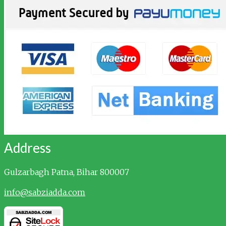
Address
Gulzarbagh
Patna, Bihar 800007
info@sabziadda.com