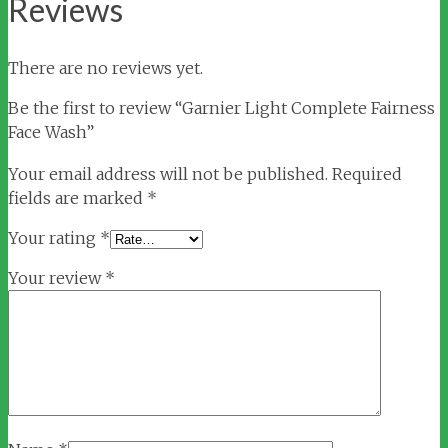
Reviews
There are no reviews yet.
Be the first to review “Garnier Light Complete Fairness
Face Wash”
Your email address will not be published.
Required
fields are marked
*
Your rating
*
Your review
*