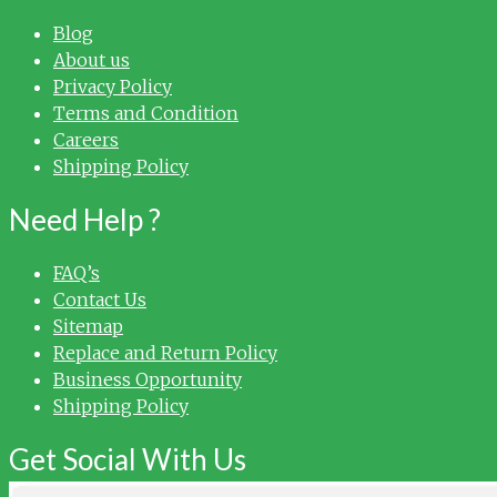
Blog
About us
Privacy Policy
Terms and Condition
Careers
Shipping Policy
Need Help ?
FAQ’s
Contact Us
Sitemap
Replace and Return Policy
Business Opportunity
Shipping Policy
Get Social With Us