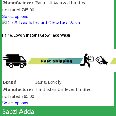
Manufacturer:
Patanjali Ayurved Limited
not rated
₹
45.00
Select options
Fair & Lovely Instant Glow Face Wash
Brand:
Fair & Lovely
Manufacturer:
Hindustan Unilever Limited
not rated
₹
65.00
Select options
Sabzi Adda