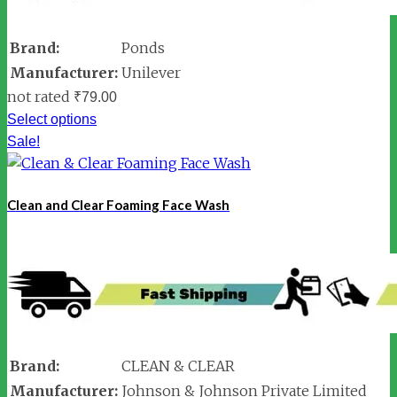
Brand:
Ponds
Manufacturer:
Unilever
not rated
₹
79.00
Select options
Sale!
Clean and Clear Foaming Face Wash
Brand:
CLEAN & CLEAR
Manufacturer:
Johnson & Johnson Private Limited