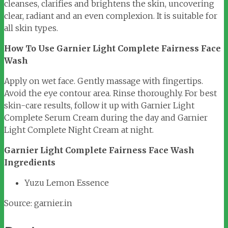
cleanses, clarifies and brightens the skin, uncovering
clear, radiant and an even complexion. It is suitable for
all skin types.
How To Use Garnier Light Complete Fairness Face
Wash
Apply on wet face. Gently massage with fingertips.
Avoid the eye contour area. Rinse thoroughly. For best
skin-care results, follow it up with Garnier Light
Complete Serum Cream during the day and Garnier
Light Complete Night Cream at night.
Garnier Light Complete Fairness Face Wash
Ingredients
Yuzu Lemon Essence
Source: garnier.in