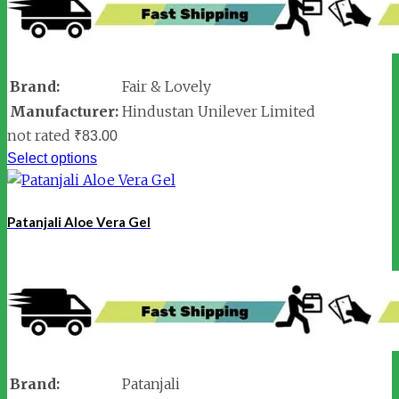
Brand:
Fair & Lovely
Manufacturer:
Hindustan Unilever Limited
not rated
₹
83.00
Select options
Patanjali Aloe Vera Gel
Brand:
Patanjali