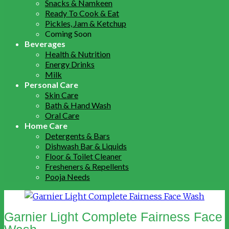
Snacks & Namkeen
Ready To Cook & Eat
Pickles, Jam & Ketchup
Coming Soon
Beverages
Health & Nutrition
Energy Drinks
Milk
Personal Care
Skin Care
Bath & Hand Wash
Oral Care
Home Care
Detergents & Bars
Dishwash Bar & Liquids
Floor & Toilet Cleaner
Fresheners & Repellents
Pooja Needs
Garnier Light Complete Fairness Face