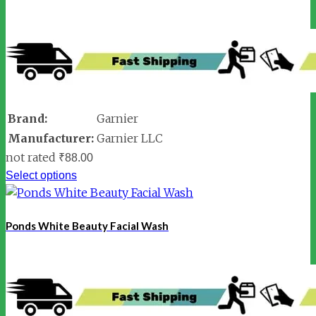
Brand:
Garnier
Manufacturer:
Garnier LLC
not rated
₹
88.00
Select options
Ponds White Beauty Facial Wash