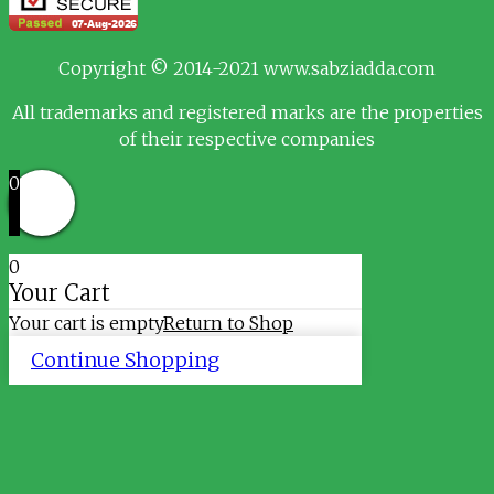
Copyright © 2014-2021 www.sabziadda.com
All trademarks and registered marks are the properties
of their respective companies
0
0
Your Cart
Your cart is empty
Return to Shop
Continue Shopping