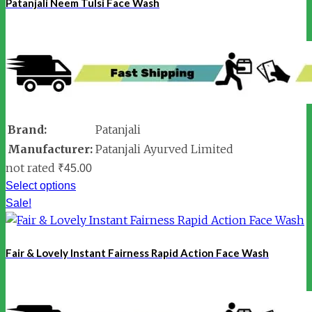
Patanjali Neem Tulsi Face Wash
Brand:
Patanjali
Manufacturer:
Patanjali Ayurved Limited
not rated
₹
45.00
Select options
Sale!
Fair & Lovely Instant Fairness Rapid Action Face Wash