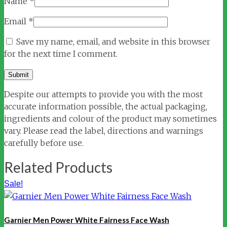
Name
*
Email
*
Save my name, email, and website in this browser
for the next time I comment.
Despite our attempts to provide you with the most
accurate information possible, the actual packaging,
ingredients and colour of the product may sometimes
vary. Please read the label, directions and warnings
carefully before use.
Related Products
Sale!
Garnier Men Power White Fairness Face Wash