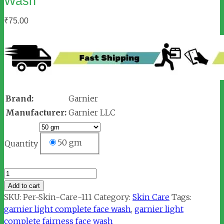
Wash
₹
75.00
Brand:
Garnier
Manufacturer:
Garnier LLC
50 gm
Quantity
Garnier
Light
Add to cart
Complete
SKU:
Per-Skin-Care-111
Category:
Skin Care
Tags:
Fairness
garnier light complete face wash
,
garnier light
Face
complete fairness face wash