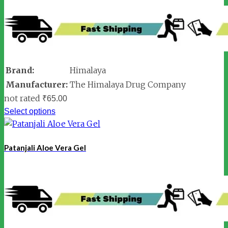
Brand:
Himalaya
Manufacturer:
The Himalaya Drug Company
not rated
₹
65.00
Select options
Patanjali Aloe Vera Gel