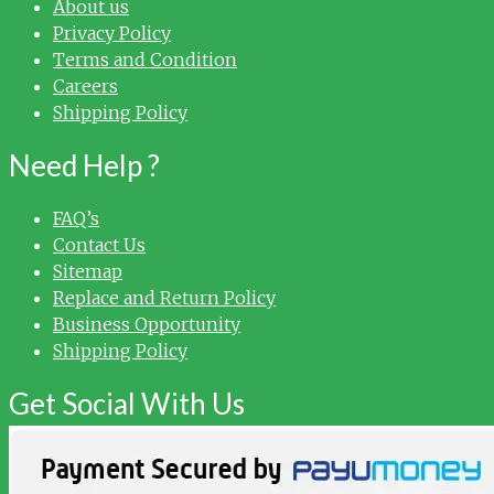
About us
Privacy Policy
Terms and Condition
Careers
Shipping Policy
Need Help ?
FAQ’s
Contact Us
Sitemap
Replace and Return Policy
Business Opportunity
Shipping Policy
Get Social With Us