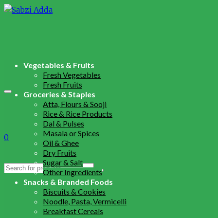
Vegetables & Fruits
Fresh Vegetables
Fresh Fruits
Groceries & Staples
Atta, Flours & Sooji
Rice & Rice Products
Dal & Pulses
Masala or Spices
0
Oil & Ghee
Dry Fruits
Sugar & Salt
Search
Other Ingredients
for:
Snacks & Branded Foods
Biscuits & Cookies
Noodle, Pasta, Vermicelli
Breakfast Cereals