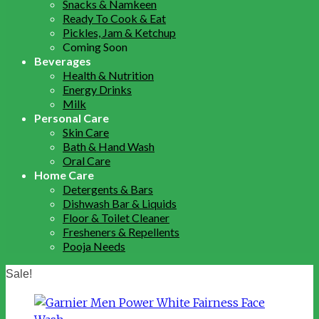
Snacks & Namkeen
Ready To Cook & Eat
Pickles, Jam & Ketchup
Coming Soon
Beverages
Health & Nutrition
Energy Drinks
Milk
Personal Care
Skin Care
Bath & Hand Wash
Oral Care
Home Care
Detergents & Bars
Dishwash Bar & Liquids
Floor & Toilet Cleaner
Fresheners & Repellents
Pooja Needs
Sale!