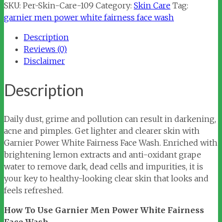
Power
SKU:
Per-Skin-Care-109
Category:
Skin Care
Tag:
White
garnier men power white fairness face wash
Fairness
Description
Face
Reviews (0)
Wash
Disclaimer
quantity
Description
Daily dust, grime and pollution can result in darkening,
acne and pimples. Get lighter and clearer skin with
Garnier Power White Fairness Face Wash. Enriched with
brightening lemon extracts and anti-oxidant grape
water to remove dark, dead cells and impurities, it is
your key to healthy-looking clear skin that looks and
feels refreshed.
How To Use Garnier Men Power White Fairness