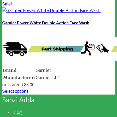
Sale!
Garnier Power White Double Action Face Wash
Brand:
Garnier
Manufacturer:
Garnier LLC
not rated
₹
88.00
Select options
Sabzi Adda
Blog