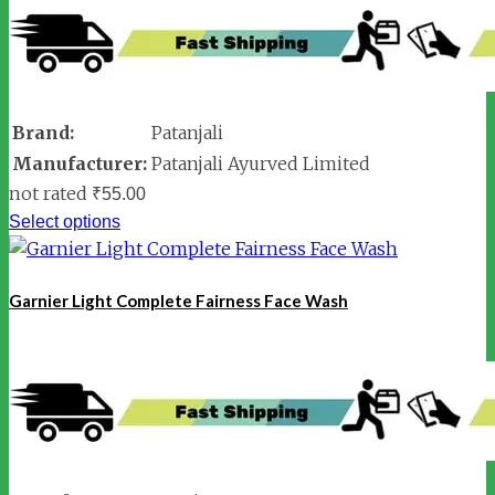
Brand:
Patanjali
Manufacturer:
Patanjali Ayurved Limited
not rated
₹
55.00
Select options
Garnier Light Complete Fairness Face Wash