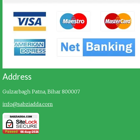
Address
Gulzarbagh
Patna, Bihar 800007
info@sabziadda.com