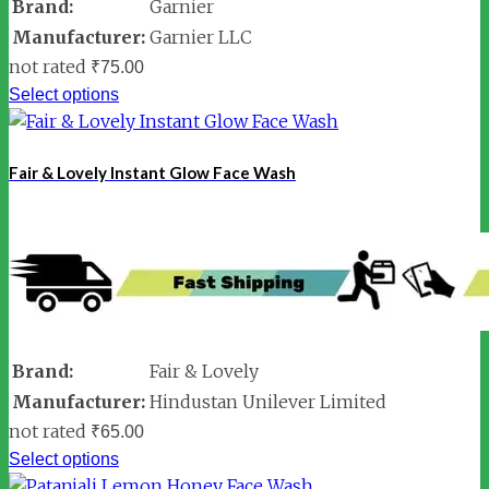
Brand:
Garnier
Manufacturer:
Garnier LLC
not rated
₹
75.00
Select options
Fair & Lovely Instant Glow Face Wash
Brand:
Fair & Lovely
Manufacturer:
Hindustan Unilever Limited
not rated
₹
65.00
Select options