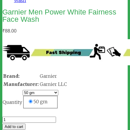
Garnier Men Power White Fairness
Face Wash
₹
88.00
Brand:
Garnier
Manufacturer:
Garnier LLC
50 gm
Quantity
Garnier
Men
Add to cart