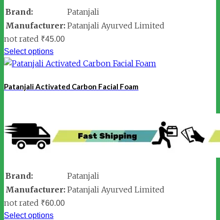
Brand:
Patanjali
Manufacturer:
Patanjali Ayurved Limited
not rated
₹
45.00
Select options
Patanjali Activated Carbon Facial Foam
Brand:
Patanjali
Manufacturer:
Patanjali Ayurved Limited
not rated
₹
60.00
Select options