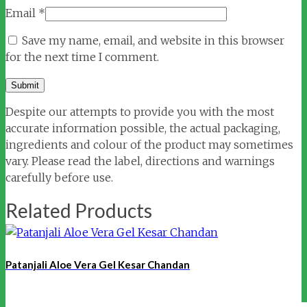
Email
*
Save my name, email, and website in this browser
for the next time I comment.
Despite our attempts to provide you with the most
accurate information possible, the actual packaging,
ingredients and colour of the product may sometimes
vary. Please read the label, directions and warnings
carefully before use.
Related Products
Patanjali Aloe Vera Gel Kesar Chandan