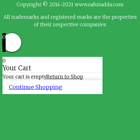
Copyright © 2014-2021 www.sabziadda.com
All trademarks and registered marks are the properties
of their respective companies
0
0
Your Cart
Your cart is empty
Return to Shop
Continue Shopping