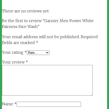
There are no reviews yet.
Be the first to review “Garnier Men Power White
Fairness Face Wash”
Your email address will not be published.
Required
fields are marked
*
Your rating
*
Your review
*
Name
*