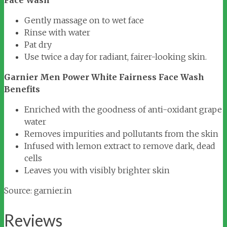
Face Wash
Gently massage on to wet face
Rinse with water
Pat dry
Use twice a day for radiant, fairer-looking skin.
Garnier Men Power White Fairness Face Wash
Benefits
Enriched with the goodness of anti-oxidant grape
water
Removes impurities and pollutants from the skin
Infused with lemon extract to remove dark, dead
cells
Leaves you with visibly brighter skin
Source: garnier.in
Reviews