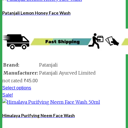
Patanjali Lemon Honey Face Wash
Brand:
Patanjali
Manufacturer:
Patanjali Ayurved Limited
not rated
₹
45.00
Select options
Sale!
Himalaya Purifying Neem Face Wash