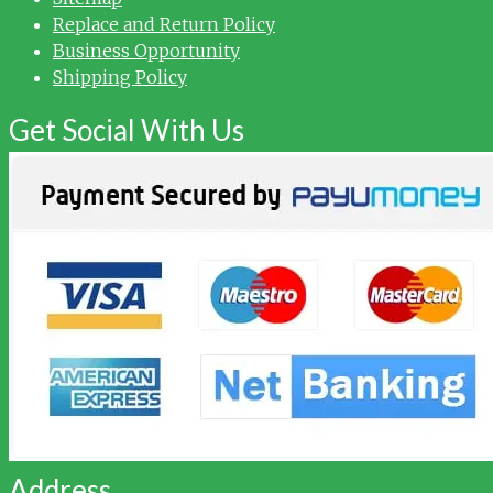
Replace and Return Policy
Business Opportunity
Shipping Policy
Get Social With Us
Address