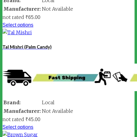
Brand:
Local
Manufacturer:
Not Available
not rated
₹
65.00
Select options
Tal Mishri (Palm Candy)
Brand:
Local
Manufacturer:
Not Available
not rated
₹
45.00
Select options