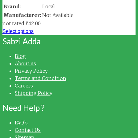
Brand:
Local
Manufacturer:
Not Available
not rated
₹
42.00
Select options
Sabzi Adda
Blog
About us
Privacy Policy
Terms and Condition
Careers
Shipping Policy
Need Help ?
FAQ’s
Contact Us
Sitemap