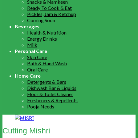
Snacks & Namkeen
Ready To Cook & Eat
Pickles, Jam & Ketchup
Coming Soon
Beverages
Health & Nutrition
Energy Drinks
Milk
Personal Care
Skin Care
Bath & Hand Wash
Oral Care
Home Care
Detergents & Bars
Dishwash Bar & Liquids
Floor & Toilet Cleaner
Fresheners & Repellents
Pooja Needs
Cutting Mishri