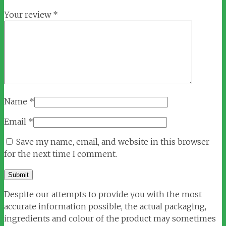
Your review
*
Name
*
Email
*
Save my name, email, and website in this browser
for the next time I comment.
Despite our attempts to provide you with the most
accurate information possible, the actual packaging,
ingredients and colour of the product may sometimes