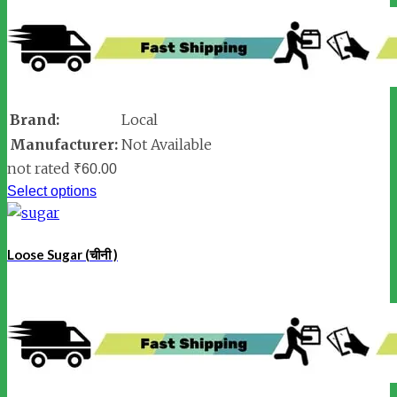
Brand:
Local
Manufacturer:
Not Available
not rated
₹
60.00
Select options
Loose Sugar (चीनी )