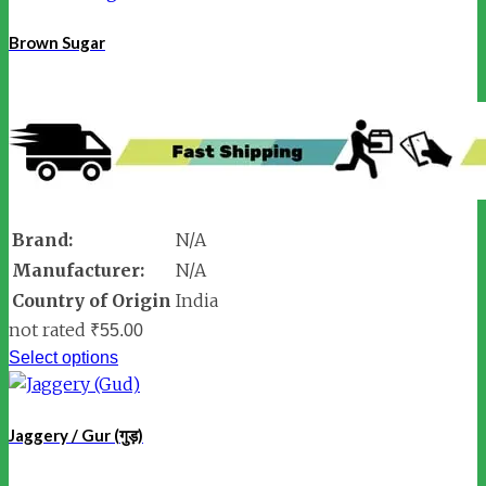
Brown Sugar
Brand:
N/A
Manufacturer:
N/A
Country of Origin
India
not rated
₹
55.00
Select options
Jaggery / Gur (गुड़)