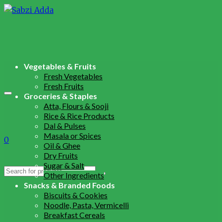
Vegetables & Fruits
Fresh Vegetables
Fresh Fruits
Groceries & Staples
Atta, Flours & Sooji
Rice & Rice Products
Dal & Pulses
Masala or Spices
0
Oil & Ghee
Dry Fruits
Sugar & Salt
Search
Other Ingredients
for:
Snacks & Branded Foods
Biscuits & Cookies
Noodle, Pasta, Vermicelli
Breakfast Cereals