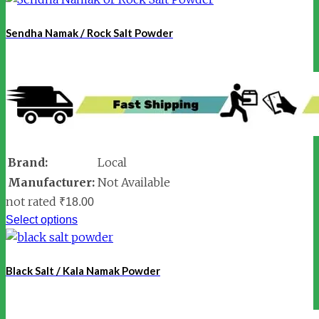
Sendha Namak / Rock Salt Powder
Brand:
Local
Manufacturer:
Not Available
not rated
₹
18.00
Select options
Black Salt / Kala Namak Powder