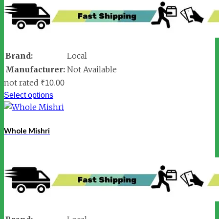
Brand:
Local
Manufacturer:
Not Available
not rated
₹
10.00
Select options
Whole Mishri