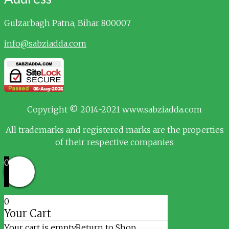
Gulzarbagh
Patna, Bihar 800007
info@sabziadda.com
Copyright © 2014-2021 www.sabziadda.com
All trademarks and registered marks are the properties
of their respective companies
0
0
Your Cart
Your cart is empty
Return to Shop