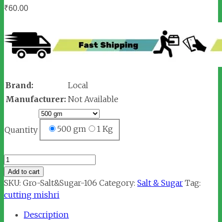
₹
60.00
Brand:
Local
Manufacturer:
Not Available
500 gm
1 Kg
Quantity
Cutting
Mishri
Add to cart
quantity
SKU:
Gro-Salt&Sugar-106
Category:
Salt & Sugar
Tag:
cutting mishri
Description