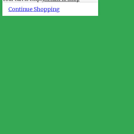
Continue Shopping