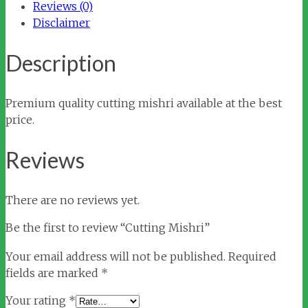
Reviews (0)
Disclaimer
Description
Premium quality cutting mishri available at the best
price.
Reviews
There are no reviews yet.
Be the first to review “Cutting Mishri”
Your email address will not be published.
Required
fields are marked
*
Your rating
*