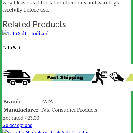
vary. Please read the label, directions and warnings
carefully before use.
Related Products
Tata Salt
Brand:
TATA
Manufacturer:
Tata Consumer Products
not rated
₹
23.00
Select options