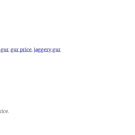
 gur
,
gur price
,
jaggery gur
ice.