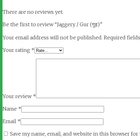
There are no reviews yet.
Be the first to review “Jaggery / Gur (गुड़)”
Your email address will not be published.
Required field
Your rating
*
Your review
*
Name
*
Email
*
Save my name, email, and website in this browser for