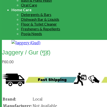
Bath & Hand Wash
Oral Care
Home Care
Detergents & Bars
Dishwash Bar & Liquids
Floor & Toilet Cleaner
Fresheners & Repellents
Pooja Needs
Jaggery / Gur (गुड़)
₹
60.00
Brand:
Local
Manufacturer:
Not Available