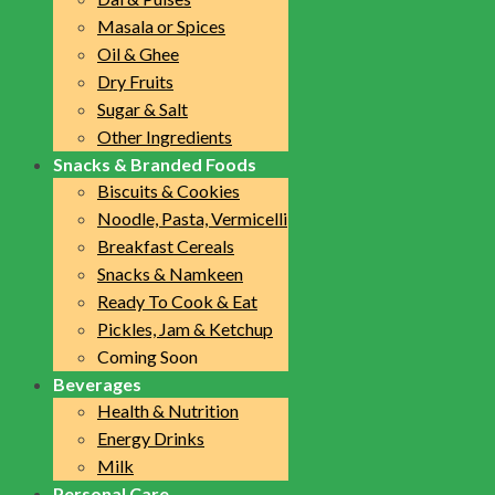
Masala or Spices
Oil & Ghee
Dry Fruits
Sugar & Salt
Other Ingredients
Snacks & Branded Foods
Biscuits & Cookies
Noodle, Pasta, Vermicelli
Breakfast Cereals
Snacks & Namkeen
Ready To Cook & Eat
Pickles, Jam & Ketchup
Coming Soon
Beverages
Health & Nutrition
Energy Drinks
Milk
Personal Care