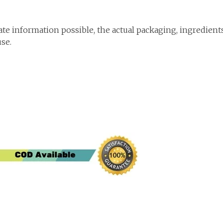
te information possible, the actual packaging, ingredient
use.