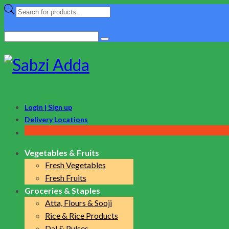
Products
search
Search
for:
Login | Sign up
Delivery Locations
Vegetables & Fruits
Fresh Vegetables
Fresh Fruits
Groceries & Staples
Atta, Flours & Sooji
Rice & Rice Products
Dal & Pulses