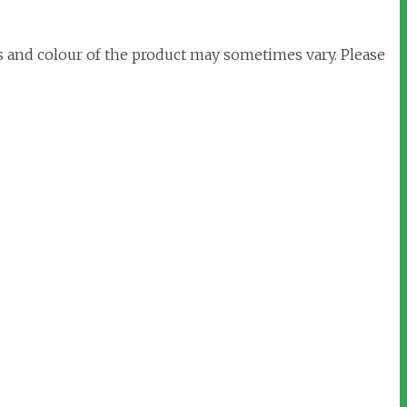
s and colour of the product may sometimes vary. Please