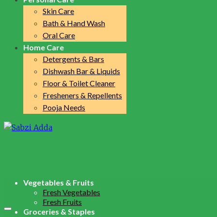
Skin Care
Bath & Hand Wash
Oral Care
Home Care
Detergents & Bars
Dishwash Bar & Liquids
Floor & Toilet Cleaner
Fresheners & Repellents
Pooja Needs
Vegetables & Fruits
Fresh Vegetables
Fresh Fruits
Groceries & Staples