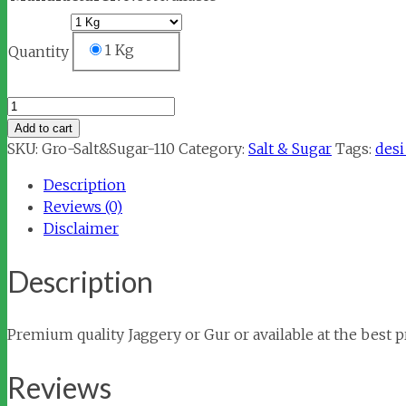
1 Kg
Quantity
Jaggery
/
Add to cart
Gur
SKU:
Gro-Salt&Sugar-110
Category:
Salt & Sugar
Tags:
desi
(गुड़)
Description
quantity
Reviews (0)
Disclaimer
Description
Premium quality Jaggery or Gur or available at the best pr
Reviews