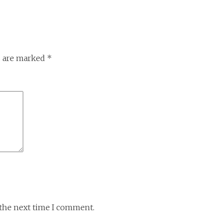
s are marked
*
 the next time I comment.