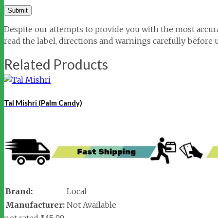
Despite our attempts to provide you with the most accura
read the label, directions and warnings carefully before 
Related Products
Tal Mishri (Palm Candy)
Brand:
Local
Manufacturer:
Not Available