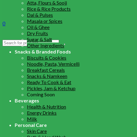
Atta, Flours & Sooji
Rice & Rice Products
Dal & Pulses
Masala or Spices
0
Oil & Ghee
Dry Fruits
Sugar & Salt
Search
Other Ingredients
for:
Snacks & Branded Foods
Biscuits & Cookies
Noodle, Pasta, Vermicelli
Breakfast Cereals
Snacks & Namkeen
Ready To Cook & Eat
Pickles, Jam & Ketchup
Coming Soon
Beverages
Health & Nutrition
Energy Drinks
Milk
Personal Care
Skin Care