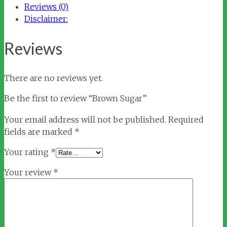
Reviews (0)
Disclaimer:
Reviews
There are no reviews yet.
Be the first to review “Brown Sugar”
Your email address will not be published.
Required
fields are marked
*
Your rating
*
Your review
*