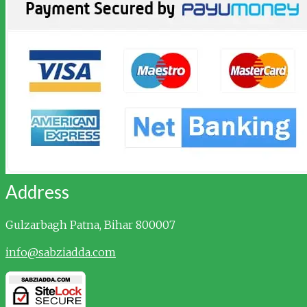
Address
Gulzarbagh
Patna, Bihar 800007
info@sabziadda.com