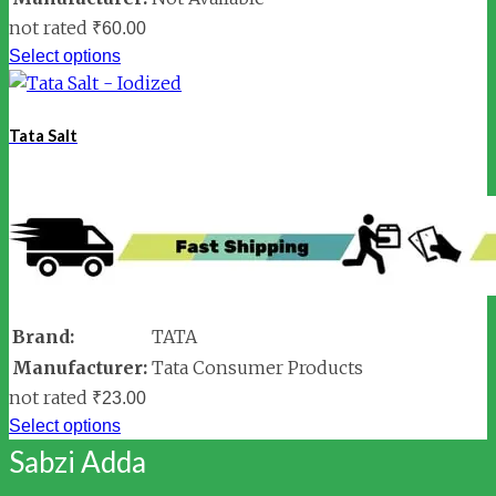
not rated
₹
60.00
Select options
Tata Salt
Brand:
TATA
Manufacturer:
Tata Consumer Products
not rated
₹
23.00
Select options
Sabzi Adda