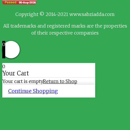
Copyright © 2014-2021 www.sabziadda.com
All trademarks and registered marks are the properties
of their respective companies
0
0
Your Cart
Your cart is empty
Return to Shop
Continue Shopping