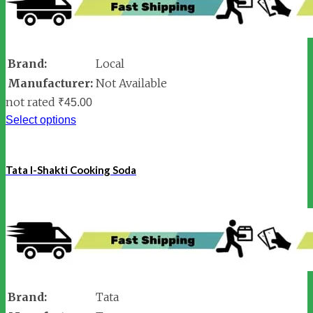
Brand:
Local
Manufacturer:
Not Available
not rated
₹
45.00
Select options
Tata I-Shakti Cooking Soda
Brand:
Tata