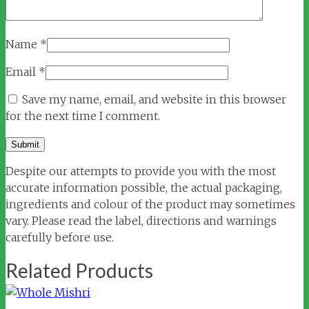
Name
*
Email
*
Save my name, email, and website in this browser
for the next time I comment.
Despite our attempts to provide you with the most
accurate information possible, the actual packaging,
ingredients and colour of the product may sometimes
vary. Please read the label, directions and warnings
carefully before use.
Related Products