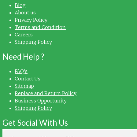
Blog
About us
Privacy Policy
Terms and Condition
Careers
Shipping Policy
Need Help ?
FAQ’s
Contact Us
Sitemap
Replace and Return Policy
Business Opportunity
Shipping Policy
Get Social With Us