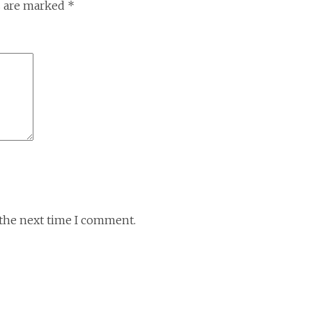
s are marked
*
 the next time I comment.