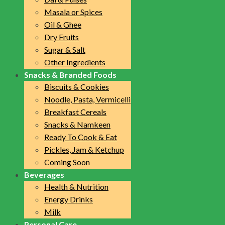
Masala or Spices
Oil & Ghee
Dry Fruits
Sugar & Salt
Other Ingredients
Snacks & Branded Foods
Biscuits & Cookies
Noodle, Pasta, Vermicelli
Breakfast Cereals
Snacks & Namkeen
Ready To Cook & Eat
Pickles, Jam & Ketchup
Coming Soon
Beverages
Health & Nutrition
Energy Drinks
Milk
Personal Care