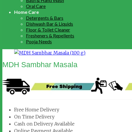
Bath & Hand Wash
Oral Care
Home Care
Detergents & Bars
Dishwash Bar & Liquids
Floor & Toilet Cleaner
Fresheners & Repellents
Pooja Needs
MDH Sambhar Masala
Free Home Delivery
On Time Delivery
Cash on Delivery Available
Online Payment Available