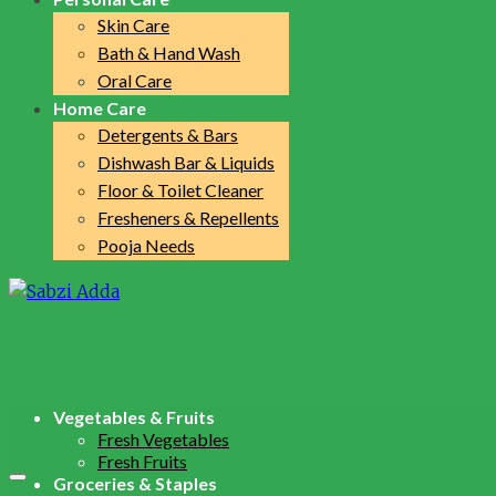
Skin Care
Bath & Hand Wash
Oral Care
Home Care
Detergents & Bars
Dishwash Bar & Liquids
Floor & Toilet Cleaner
Fresheners & Repellents
Pooja Needs
Vegetables & Fruits
Fresh Vegetables
Fresh Fruits
Groceries & Staples