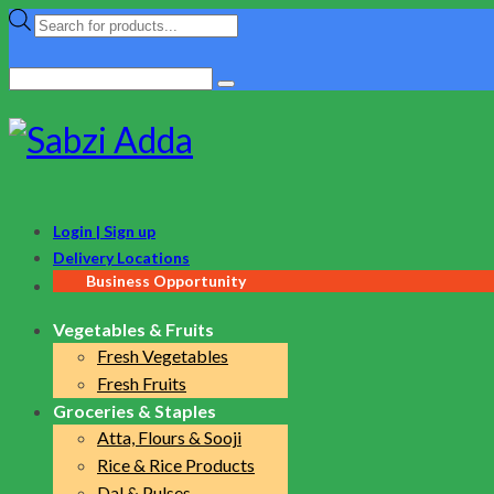
Products
search
Search
for:
Login | Sign up
Delivery Locations
Business Opportunity
Vegetables & Fruits
Fresh Vegetables
Fresh Fruits
Groceries & Staples
Atta, Flours & Sooji
Rice & Rice Products
Dal & Pulses