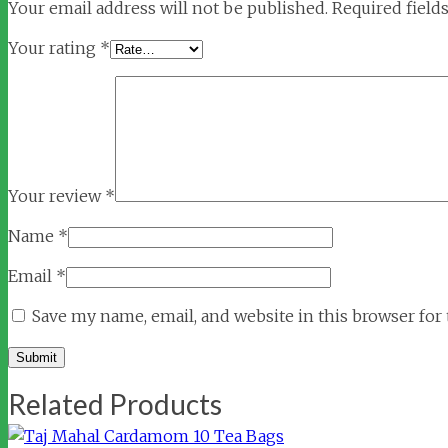
Your email address will not be published.
Required field
Your rating
*
Your review
*
Name
*
Email
*
Save my name, email, and website in this browser for
Related Products