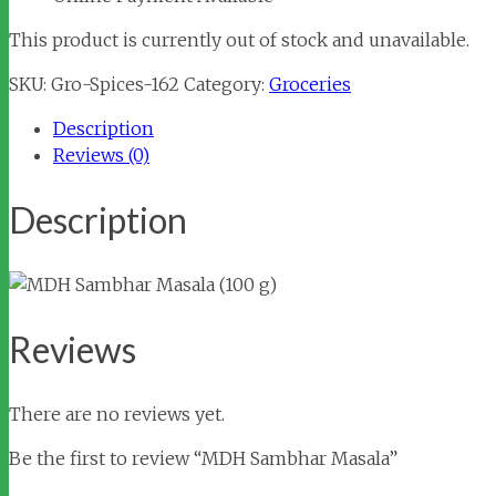
This product is currently out of stock and unavailable.
SKU:
Gro-Spices-162
Category:
Groceries
Description
Reviews (0)
Description
Reviews
There are no reviews yet.
Be the first to review “MDH Sambhar Masala”