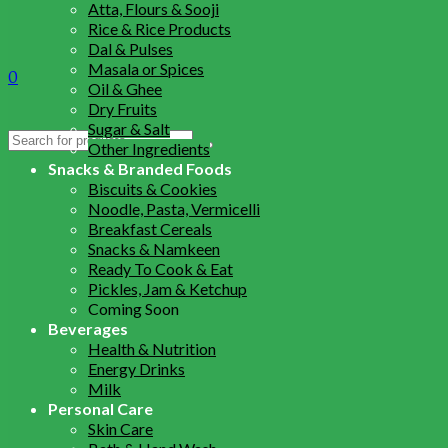
Atta, Flours & Sooji
Rice & Rice Products
Dal & Pulses
Masala or Spices
0
Oil & Ghee
Dry Fruits
Sugar & Salt
Search
Other Ingredients
for:
Snacks & Branded Foods
Biscuits & Cookies
Noodle, Pasta, Vermicelli
Breakfast Cereals
Snacks & Namkeen
Ready To Cook & Eat
Pickles, Jam & Ketchup
Coming Soon
Beverages
Health & Nutrition
Energy Drinks
Milk
Personal Care
Skin Care