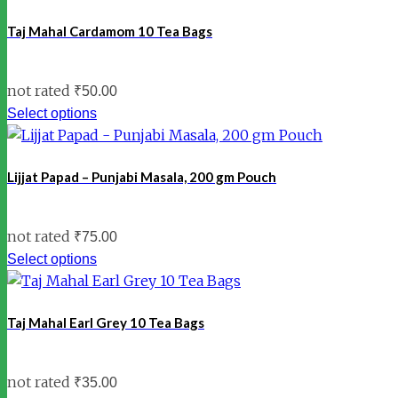
Taj Mahal Cardamom 10 Tea Bags
not rated
₹
50.00
Select options
Lijjat Papad – Punjabi Masala, 200 gm Pouch
not rated
₹
75.00
Select options
Taj Mahal Earl Grey 10 Tea Bags
not rated
₹
35.00