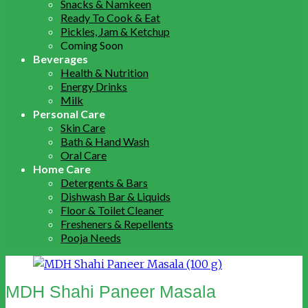
Snacks & Namkeen
Ready To Cook & Eat
Pickles, Jam & Ketchup
Coming Soon
Beverages
Health & Nutrition
Energy Drinks
Milk
Personal Care
Skin Care
Bath & Hand Wash
Oral Care
Home Care
Detergents & Bars
Dishwash Bar & Liquids
Floor & Toilet Cleaner
Fresheners & Repellents
Pooja Needs
MDH Shahi Paneer Masala