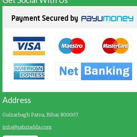
Address
Gulzarbagh
Patna, Bihar 800007
info@sabziadda.com