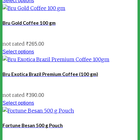
Select options
Bru Gold Coffee 100 gm
not rated
₹
265.00
Select options
Bru Exotica Brazil Premium Coffee (100 gm)
not rated
₹
390.00
Select options
Fortune Besan 500 g Pouch