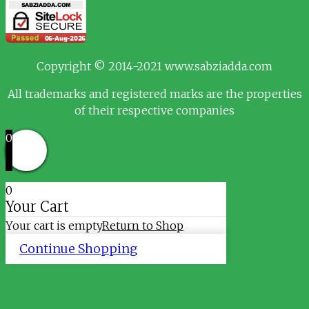
Copyright © 2014-2021 www.sabziadda.com
All trademarks and registered marks are the properties
of their respective companies
0
0
Your Cart
Your cart is empty
Return to Shop
Continue Shopping