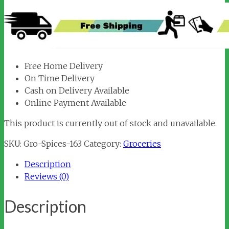
Free Home Delivery
On Time Delivery
Cash on Delivery Available
Online Payment Available
This product is currently out of stock and unavailable.
SKU:
Gro-Spices-163
Category:
Groceries
Description
Reviews (0)
Description