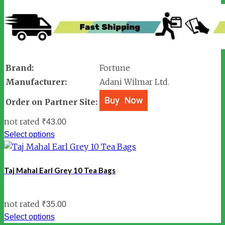
Brand:
Fortune
Manufacturer:
Adani Wilmar Ltd.
Order on Partner Site:
not rated
₹
43.00
Select options
Taj Mahal Earl Grey 10 Tea Bags
not rated
₹
35.00
Select options