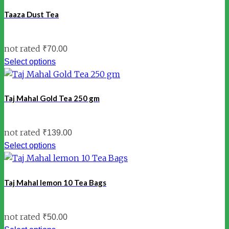
Taaza Dust Tea
not rated
₹
70.00
Select options
Taj Mahal Gold Tea 250 gm
not rated
₹
139.00
Select options
Taj Mahal lemon 10 Tea Bags
not rated
₹
50.00