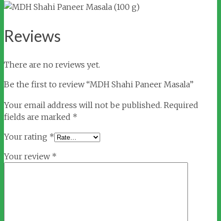
Reviews
There are no reviews yet.
Be the first to review “MDH Shahi Paneer Masala”
Your email address will not be published.
Required
fields are marked
*
Your rating
*
Your review
*