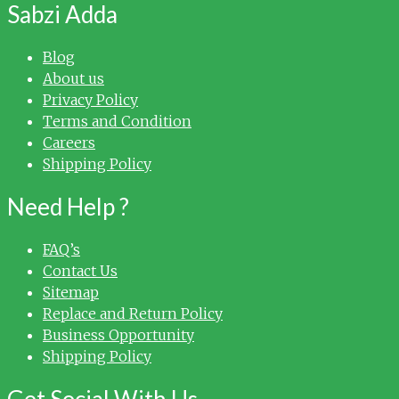
Sabzi Adda
Blog
About us
Privacy Policy
Terms and Condition
Careers
Shipping Policy
Need Help ?
FAQ’s
Contact Us
Sitemap
Replace and Return Policy
Business Opportunity
Shipping Policy
Get Social With Us