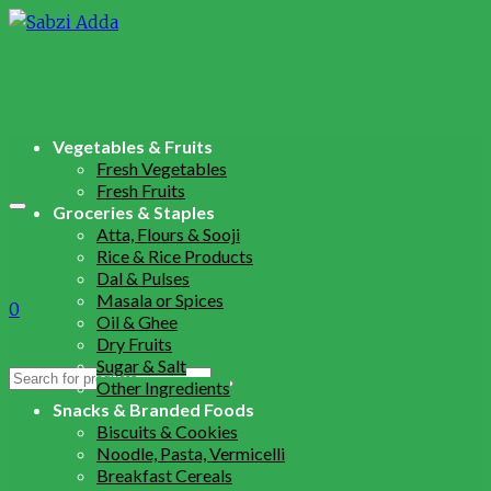
Vegetables & Fruits
Fresh Vegetables
Fresh Fruits
Groceries & Staples
Atta, Flours & Sooji
Rice & Rice Products
Dal & Pulses
Masala or Spices
0
Oil & Ghee
Dry Fruits
Sugar & Salt
Search
Other Ingredients
for:
Snacks & Branded Foods
Biscuits & Cookies
Noodle, Pasta, Vermicelli
Breakfast Cereals