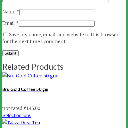
Name
*
Email
*
Save my name, email, and website in this browser
for the next time I comment.
Related Products
Bru Gold Coffee 50 gm
not rated
₹
145.00
Select options