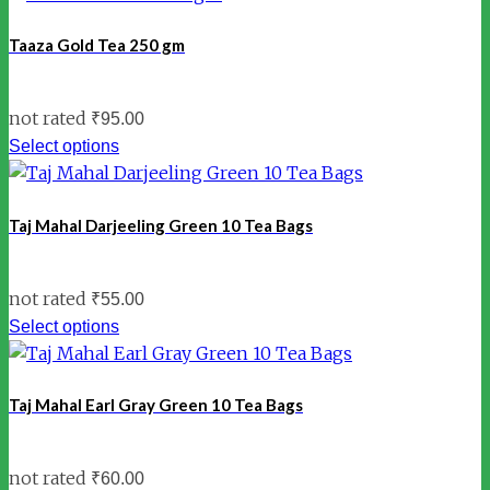
Taaza Gold Tea 250 gm
not rated
₹
95.00
Select options
Taj Mahal Darjeeling Green 10 Tea Bags
not rated
₹
55.00
Select options
Taj Mahal Earl Gray Green 10 Tea Bags
not rated
₹
60.00