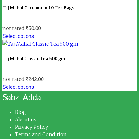
Taj Mahal Cardamom 10 Tea Bags
not rated
₹
50.00
Select options
Taj Mahal Classic Tea 500 gm
not rated
₹
242.00
Select options
Sabzi Adda
Blog
About us
Privacy Policy
Terms and Condition