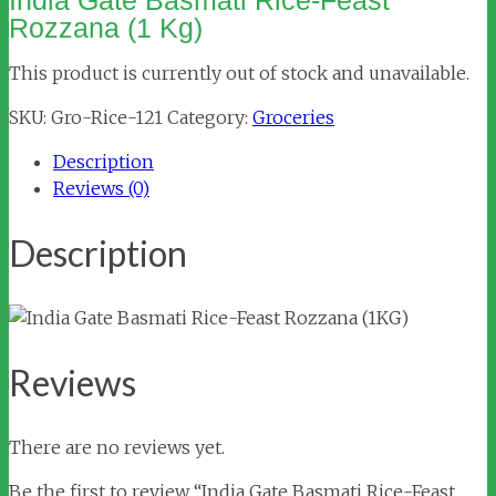
India Gate Basmati Rice-Feast
Rozzana (1 Kg)
This product is currently out of stock and unavailable.
SKU:
Gro-Rice-121
Category:
Groceries
Description
Reviews (0)
Description
Reviews
There are no reviews yet.
Be the first to review “India Gate Basmati Rice-Feast