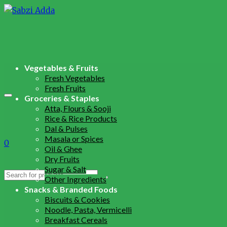
Vegetables & Fruits
Fresh Vegetables
Fresh Fruits
Groceries & Staples
Atta, Flours & Sooji
Rice & Rice Products
Dal & Pulses
Masala or Spices
0
Oil & Ghee
Dry Fruits
Sugar & Salt
Search
Other Ingredients
for:
Snacks & Branded Foods
Biscuits & Cookies
Noodle, Pasta, Vermicelli
Breakfast Cereals