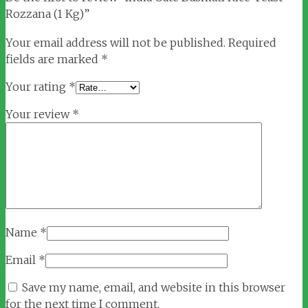
Rozzana (1 Kg)”
Your email address will not be published.
Required
fields are marked
*
Your rating
*
Your review
*
Name
*
Email
*
Save my name, email, and website in this browser
for the next time I comment.