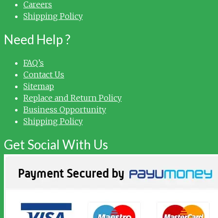
Careers
Shipping Policy
Need Help ?
FAQ’s
Contact Us
Sitemap
Replace and Return Policy
Business Opportunity
Shipping Policy
Get Social With Us