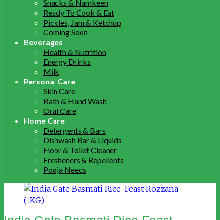
Snacks & Namkeen
Ready To Cook & Eat
Pickles, Jam & Ketchup
Coming Soon
Beverages
Health & Nutrition
Energy Drinks
Milk
Personal Care
Skin Care
Bath & Hand Wash
Oral Care
Home Care
Detergents & Bars
Dishwash Bar & Liquids
Floor & Toilet Cleaner
Fresheners & Repellents
Pooja Needs