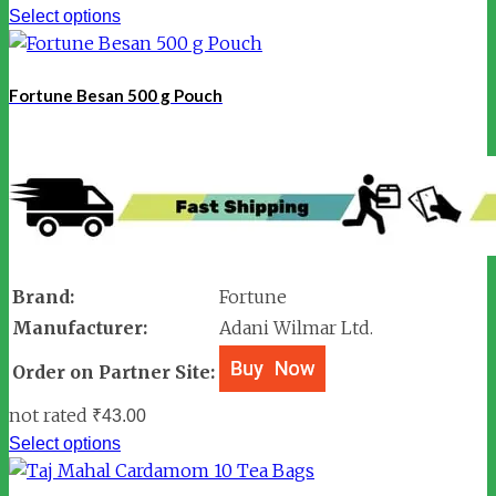
Select options
Fortune Besan 500 g Pouch
Brand:
Fortune
Manufacturer:
Adani Wilmar Ltd.
Order on Partner Site:
not rated
₹
43.00
Select options