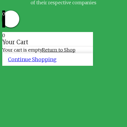
of their respective companies
0
0
Your Cart
Your cart is empty
Return to Shop
Continue Shopping