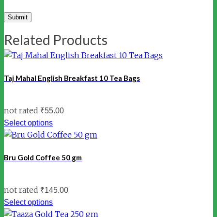
Related Products
Taj Mahal English Breakfast 10 Tea Bags
not rated
₹
55.00
Select options
Bru Gold Coffee 50 gm
not rated
₹
145.00
Select options