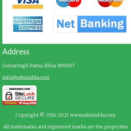
Address
Gulzarbagh
Patna, Bihar 800007
info@sabziadda.com
Copyright © 2014-2021 www.sabziadda.com
All trademarks and registered marks are the properties