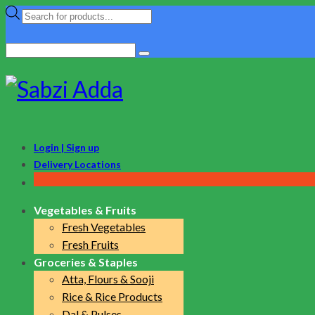
Products
search
Search
for:
Login | Sign up
Delivery Locations
Vegetables & Fruits
Fresh Vegetables
Fresh Fruits
Groceries & Staples
Atta, Flours & Sooji
Rice & Rice Products
Dal & Pulses