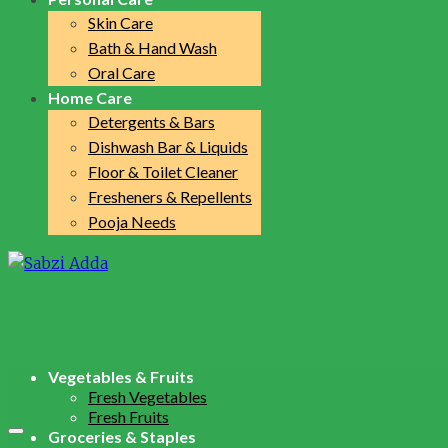
Skin Care
Bath & Hand Wash
Oral Care
Home Care
Detergents & Bars
Dishwash Bar & Liquids
Floor & Toilet Cleaner
Fresheners & Repellents
Pooja Needs
Vegetables & Fruits
Fresh Vegetables
Fresh Fruits
Groceries & Staples