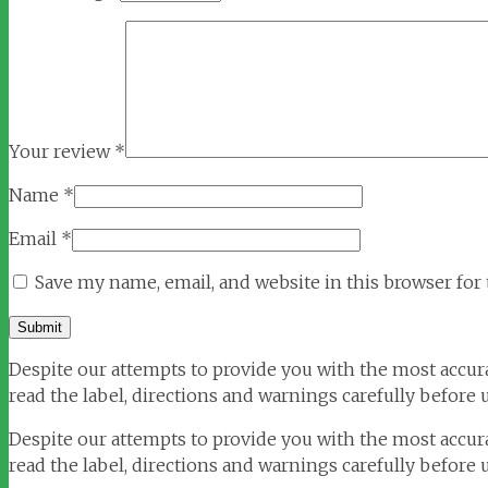
Your review
*
Name
*
Email
*
Save my name, email, and website in this browser for
Despite our attempts to provide you with the most accura
read the label, directions and warnings carefully before u
Despite our attempts to provide you with the most accura
read the label, directions and warnings carefully before 