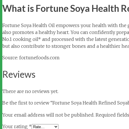
What is Fortune Soya Health R
Fortune Soya Health Oil empowers your health with the g
also promotes a healthy heart. You can confidently prepare 
No.1 cooking oil* and processed with the latest generatio
but also contribute to stronger bones and a healthier hea
Source: fortunefoods.com
Reviews
There are no reviews yet.
Be the first to review “Fortune Soya Health Refined Soya
Your email address will not be published.
Required field
Your rating
*