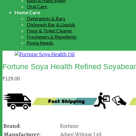
Bath & Hand Wash
Oral Care
Home Care
Detergents & Bars
Dishwash Bar & Liquids
Floor & Toilet Cleaner
Fresheners & Repellents
Pooja Needs
Fortune Soya Health Refined Soyabean
₹
129.00
Brand:
Fortune
Manufacturer:
Adani Wilmar Ltd.