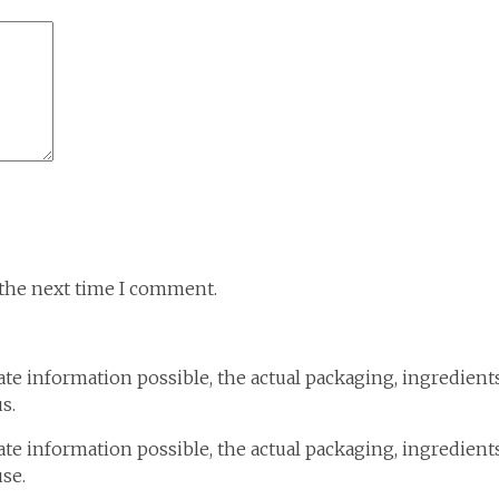
 the next time I comment.
te information possible, the actual packaging, ingredient
s.
te information possible, the actual packaging, ingredient
use.