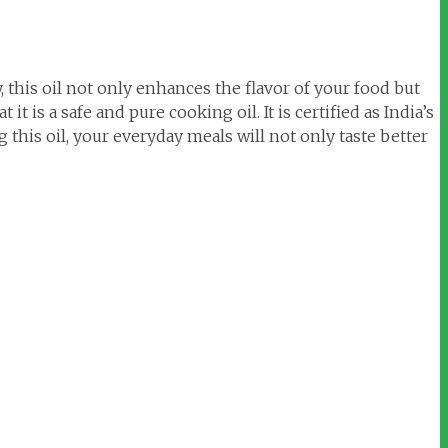
this oil not only enhances the flavor of your food but
 is a safe and pure cooking oil. It is certified as India’s
this oil, your everyday meals will not only taste better