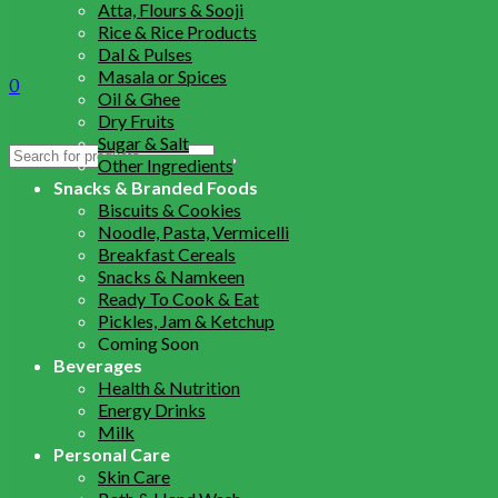
Atta, Flours & Sooji
Rice & Rice Products
Dal & Pulses
Masala or Spices
0
Oil & Ghee
Dry Fruits
Sugar & Salt
Search
Other Ingredients
for:
Snacks & Branded Foods
Biscuits & Cookies
Noodle, Pasta, Vermicelli
Breakfast Cereals
Snacks & Namkeen
Ready To Cook & Eat
Pickles, Jam & Ketchup
Coming Soon
Beverages
Health & Nutrition
Energy Drinks
Milk
Personal Care
Skin Care