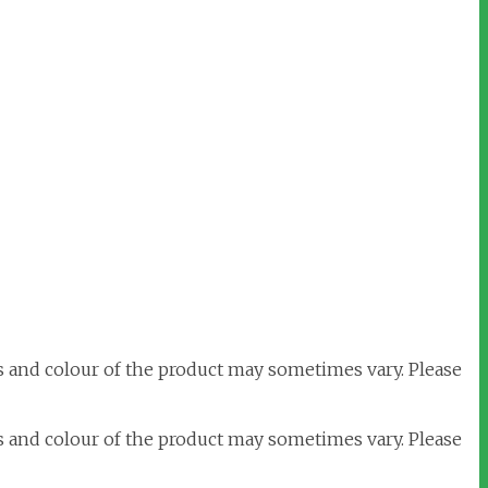
s and colour of the product may sometimes vary. Please
s and colour of the product may sometimes vary. Please