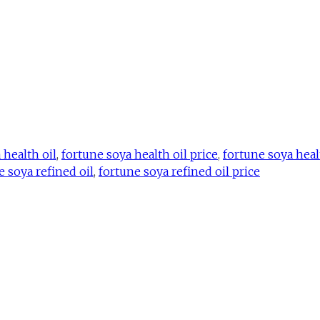
 health oil
,
fortune soya health oil price
,
fortune soya heal
e soya refined oil
,
fortune soya refined oil price