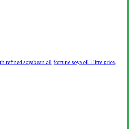
th refined soyabean oil
,
fortune soya oil 1 litre price
,