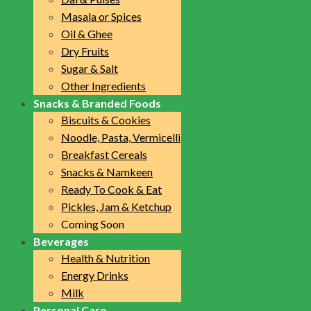
Masala or Spices
Oil & Ghee
Dry Fruits
Sugar & Salt
Other Ingredients
Snacks & Branded Foods
Biscuits & Cookies
Noodle, Pasta, Vermicelli
Breakfast Cereals
Snacks & Namkeen
Ready To Cook & Eat
Pickles, Jam & Ketchup
Coming Soon
Beverages
Health & Nutrition
Energy Drinks
Milk
Personal Care