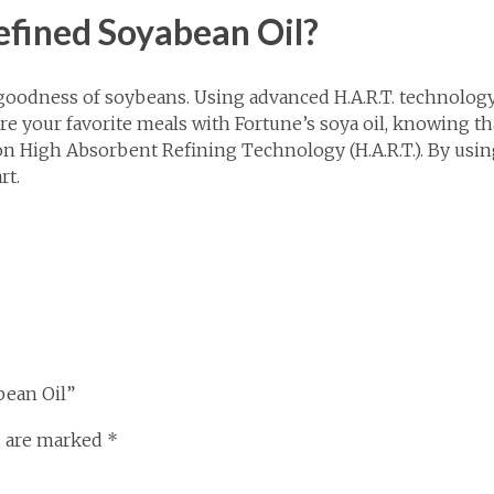
efined Soyabean Oil?
oodness of soybeans. Using advanced H.A.R.T. technology, 
your favorite meals with Fortune’s soya oil, knowing that it
n High Absorbent Refining Technology (H.A.R.T.). By using 
rt.
bean Oil”
s are marked
*