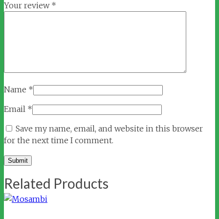
Your review
*
Name
*
Email
*
Save my name, email, and website in this browser
for the next time I comment.
Related Products