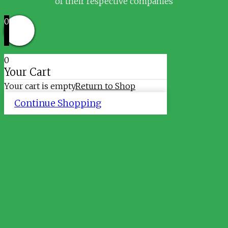
of their respective companies
0
0
Your Cart
Your cart is empty
Return to Shop
Continue Shopping