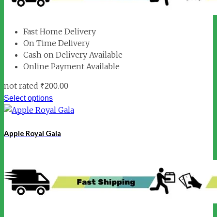
Fast Home Delivery
On Time Delivery
Cash on Delivery Available
Online Payment Available
not rated
₹
200.00
Select options
Apple Royal Gala