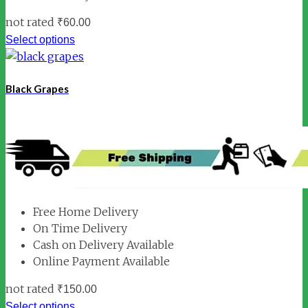
not rated
₹
60.00
Select options
Black Grapes
Free Home Delivery
On Time Delivery
Cash on Delivery Available
Online Payment Available
not rated
₹
150.00
Select options