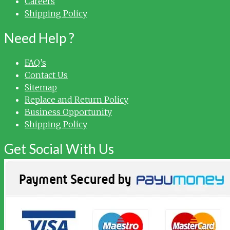
Careers
Shipping Policy
Need Help ?
FAQ’s
Contact Us
Sitemap
Replace and Return Policy
Business Opportunity
Shipping Policy
Get Social With Us