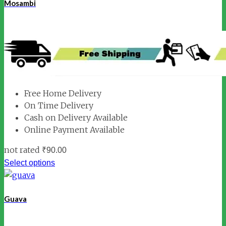
Mosambi
Free Home Delivery
On Time Delivery
Cash on Delivery Available
Online Payment Available
not rated
₹
90.00
Select options
Guava