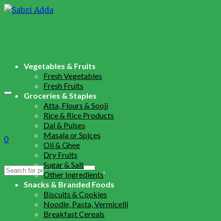
Vegetables & Fruits
Fresh Vegetables
Fresh Fruits
Groceries & Staples
Atta, Flours & Sooji
Rice & Rice Products
Dal & Pulses
Masala or Spices
0
Oil & Ghee
Dry Fruits
Sugar & Salt
Search
Other Ingredients
for:
Snacks & Branded Foods
Biscuits & Cookies
Noodle, Pasta, Vermicelli
Breakfast Cereals