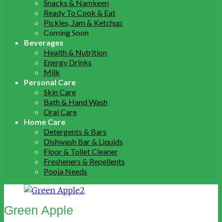
Snacks & Namkeen
Ready To Cook & Eat
Pickles, Jam & Ketchup
Coming Soon
Beverages
Health & Nutrition
Energy Drinks
Milk
Personal Care
Skin Care
Bath & Hand Wash
Oral Care
Home Care
Detergents & Bars
Dishwash Bar & Liquids
Floor & Toilet Cleaner
Fresheners & Repellents
Pooja Needs
Green Apple