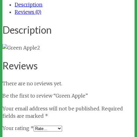
Description
Reviews (0)
Description
Reviews
There are no reviews yet.
Be the first to review “Green Apple”
Your email address will not be published.
Required
fields are marked
*
Your rating
*