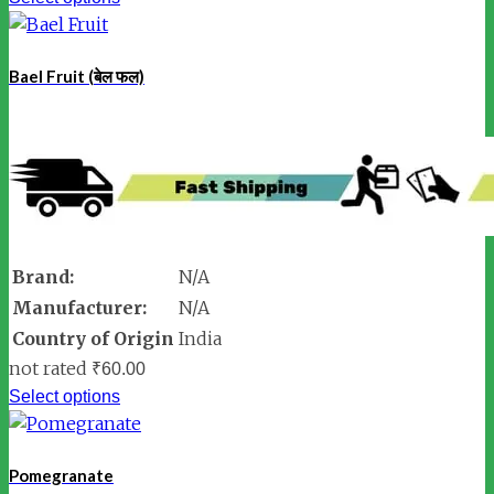
Bael Fruit (बेल फल)
Brand:
N/A
Manufacturer:
N/A
Country of Origin
India
not rated
₹
60.00
Select options
Pomegranate