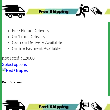
Free Home Delivery
On Time Delivery
Cash on Delivery Available
Online Payment Available
not rated
₹
120.00
Select options
Red Grapes