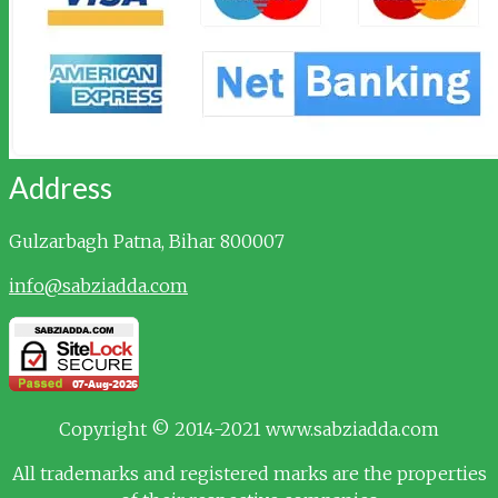
Address
Gulzarbagh
Patna, Bihar 800007
info@sabziadda.com
Copyright © 2014-2021 www.sabziadda.com
All trademarks and registered marks are the properties