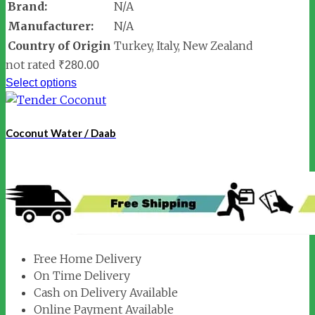
Brand:
N/A
Manufacturer:
N/A
Country of Origin
Turkey, Italy, New Zealand
not rated
₹
280.00
Select options
Coconut Water / Daab
Free Home Delivery
On Time Delivery
Cash on Delivery Available
Online Payment Available