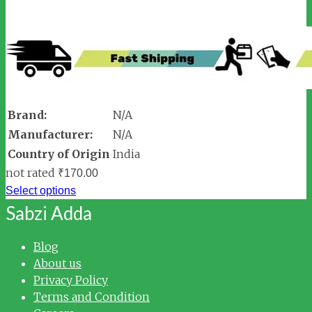
Brand:
N/A
Manufacturer:
N/A
Country of Origin
India
not rated
₹
170.00
Select options
Sabzi Adda
Blog
About us
Privacy Policy
Terms and Condition