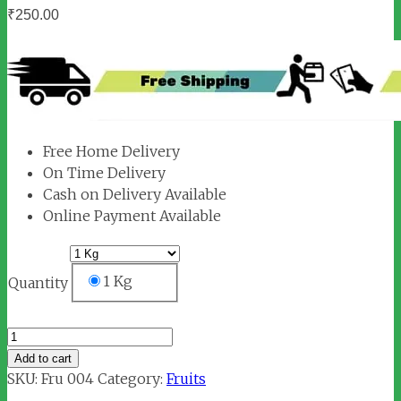
₹
250.00
Free Home Delivery
On Time Delivery
Cash on Delivery Available
Online Payment Available
1 Kg
Quantity
Green
Apple
Add to cart
quantity
SKU:
Fru 004
Category:
Fruits