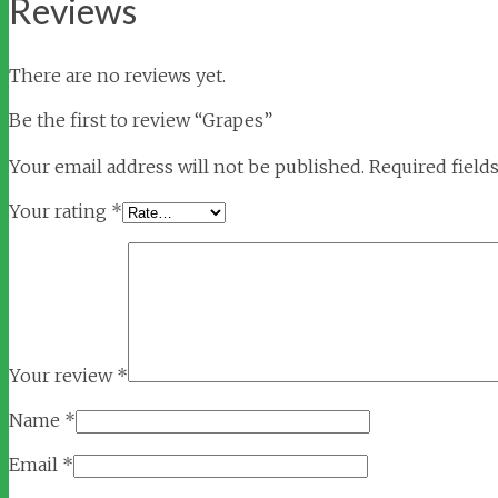
Reviews
There are no reviews yet.
Be the first to review “Grapes”
Your email address will not be published.
Required field
Your rating
*
Your review
*
Name
*
Email
*