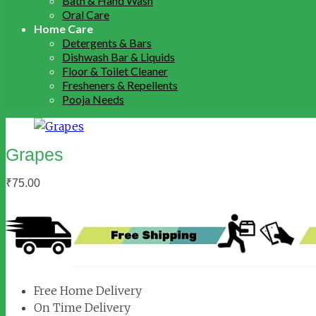
Bath & Hand Wash
Oral Care
Home Care
Detergents & Bars
Dishwash Bar & Liquids
Floor & Toilet Cleaner
Fresheners & Repellents
Pooja Needs
Grapes
₹
75.00
Free Home Delivery
On Time Delivery