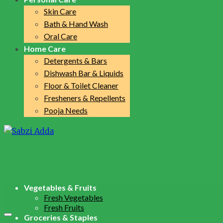
Skin Care
Bath & Hand Wash
Oral Care
Home Care
Detergents & Bars
Dishwash Bar & Liquids
Floor & Toilet Cleaner
Fresheners & Repellents
Pooja Needs
Vegetables & Fruits
Fresh Vegetables
Fresh Fruits
Groceries & Staples