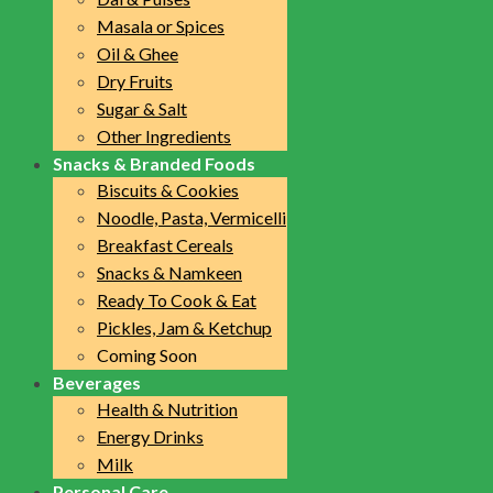
Masala or Spices
Oil & Ghee
Dry Fruits
Sugar & Salt
Other Ingredients
Snacks & Branded Foods
Biscuits & Cookies
Noodle, Pasta, Vermicelli
Breakfast Cereals
Snacks & Namkeen
Ready To Cook & Eat
Pickles, Jam & Ketchup
Coming Soon
Beverages
Health & Nutrition
Energy Drinks
Milk
Personal Care