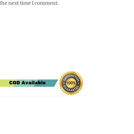
 the next time I comment.