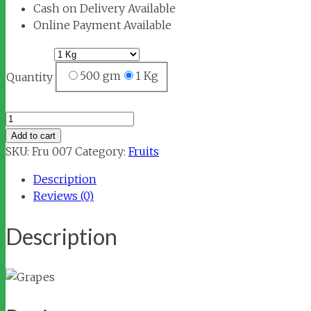
Cash on Delivery Available
Online Payment Available
500 gm
1 Kg
Quantity
Grapes
quantity
Add to cart
SKU:
Fru 007
Category:
Fruits
Description
Reviews (0)
Description