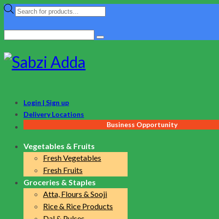
Products
search
Search
for:
Login | Sign up
Delivery Locations
Business Opportunity
Vegetables & Fruits
Fresh Vegetables
Fresh Fruits
Groceries & Staples
Atta, Flours & Sooji
Rice & Rice Products
Dal & Pulses