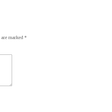
s are marked
*