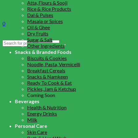
Atta, Flours & Sooji
Rice & Rice Products
Dal & Pulses
Masala or Spices
0
Oil & Ghee
Dry Fruits
Sugar & Salt
Search
Other Ingredients
for:
Snacks & Branded Foods
Biscuits & Cookies
Noodle, Pasta, Vermicelli
Breakfast Cereals
Snacks & Namkeen
Ready To Cook & Eat
Pickles, Jam & Ketchup
Coming Soon
Beverages
Health & Nutrition
Energy Drinks
Milk
Personal Care
Skin Care