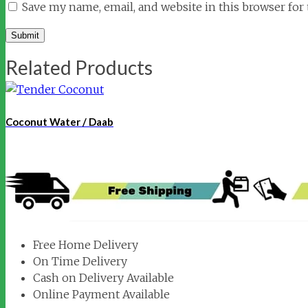
Save my name, email, and website in this browser for
Related Products
Coconut Water / Daab
Free Home Delivery
On Time Delivery
Cash on Delivery Available
Online Payment Available