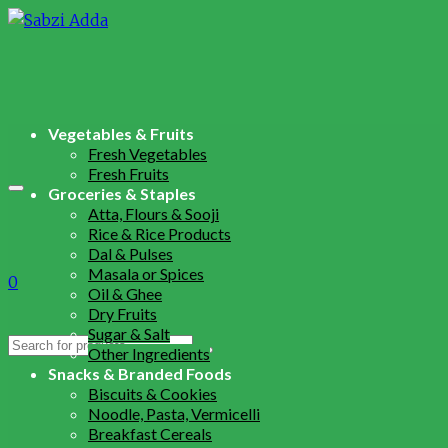
Vegetables & Fruits
Fresh Vegetables
Fresh Fruits
Groceries & Staples
Atta, Flours & Sooji
Rice & Rice Products
Dal & Pulses
Masala or Spices
0
Oil & Ghee
Dry Fruits
Sugar & Salt
Search
Other Ingredients
for:
Snacks & Branded Foods
Biscuits & Cookies
Noodle, Pasta, Vermicelli
Breakfast Cereals