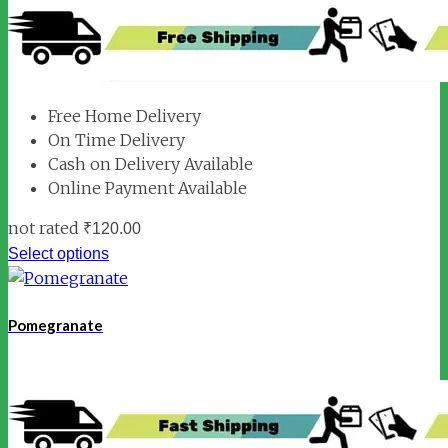
Free Home Delivery
On Time Delivery
Cash on Delivery Available
Online Payment Available
not rated
₹
120.00
Select options
Pomegranate