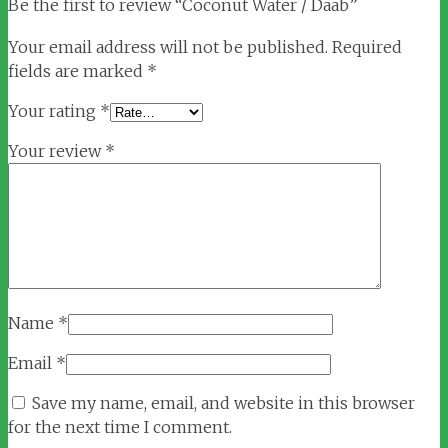
Be the first to review “Coconut Water / Daab”
Your email address will not be published.
Required
fields are marked
*
Your rating
*
Your review
*
Name
*
Email
*
Save my name, email, and website in this browser
for the next time I comment.