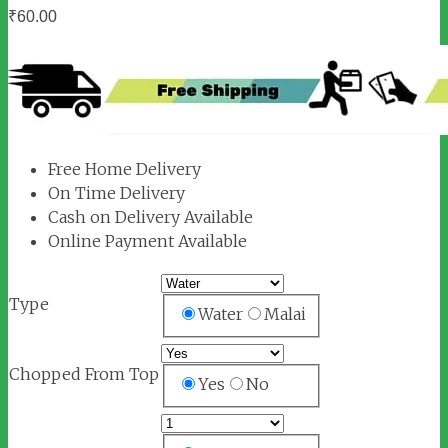
₹
60.00
Free Home Delivery
On Time Delivery
Cash on Delivery Available
Online Payment Available
Type
Water
Malai
Chopped From Top
Yes
No