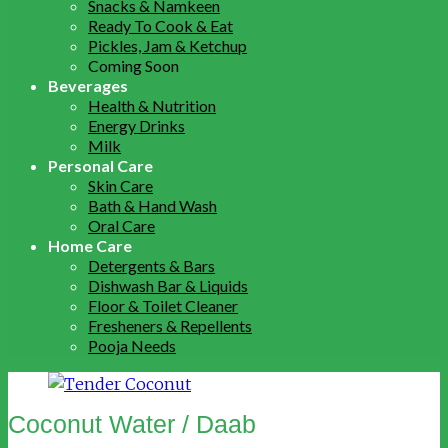
Snacks & Namkeen
Ready To Cook & Eat
Pickles, Jam & Ketchup
Coming Soon
Beverages
Health & Nutrition
Energy Drinks
Milk
Personal Care
Skin Care
Bath & Hand Wash
Oral Care
Home Care
Detergents & Bars
Dishwash Bar & Liquids
Floor & Toilet Cleaner
Fresheners & Repellents
Pooja Needs
Coconut Water / Daab