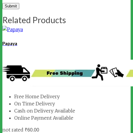
Related Products
Papaya
Free Home Delivery
On Time Delivery
Cash on Delivery Available
Online Payment Available
not rated
₹
60.00