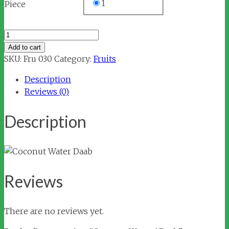
1
Piece
Coconut
Water
Add to cart
/
SKU:
Fru 030
Category:
Fruits
Daab
Description
quantity
Reviews (0)
Description
Reviews
There are no reviews yet.