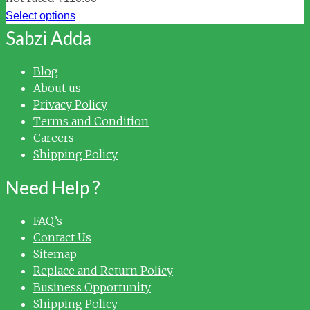
Select options
Sabzi Adda
Blog
About us
Privacy Policy
Terms and Condition
Careers
Shipping Policy
Need Help ?
FAQ’s
Contact Us
Sitemap
Replace and Return Policy
Business Opportunity
Shipping Policy