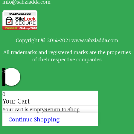
info@sabziadda.com
Copyright © 2014-2021 www.sabziadda.com
All trademarks and registered marks are the properties
of their respective companies
0
0
Your Cart
Your cart is empty
Return to Shop
Continue Shopping