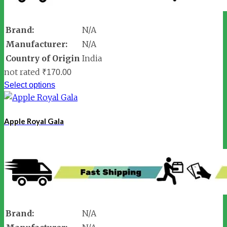
Brand:
N/A
Manufacturer:
N/A
Country of Origin
India
not rated
₹
170.00
Select options
Apple Royal Gala
Brand:
N/A