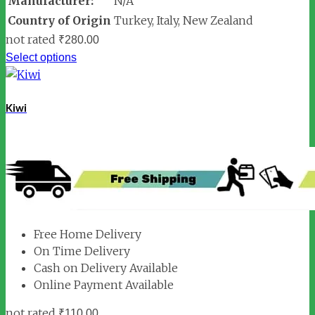
Manufacturer:
N/A
Country of Origin
Turkey, Italy, New Zealand
not rated
₹
280.00
Select options
Kiwi
Free Home Delivery
On Time Delivery
Cash on Delivery Available
Online Payment Available
not rated
₹
110.00