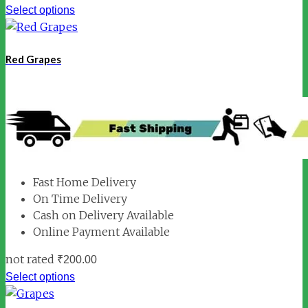
Select options
Red Grapes
Fast Home Delivery
On Time Delivery
Cash on Delivery Available
Online Payment Available
not rated
₹
200.00
Select options