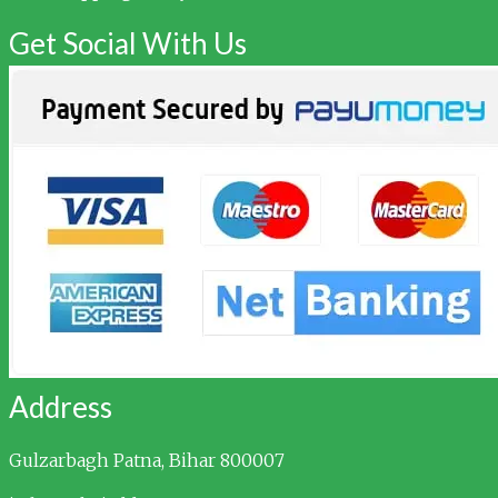
Get Social With Us
Address
Gulzarbagh
Patna, Bihar 800007