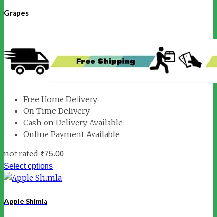
Grapes
Free Home Delivery
On Time Delivery
Cash on Delivery Available
Online Payment Available
not rated
₹
75.00
Select options
Apple Shimla