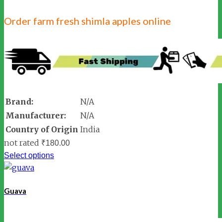
Order farm fresh shimla apples online
Brand:
N/A
Manufacturer:
N/A
Country of Origin
India
not rated
₹
180.00
Select options
Guava