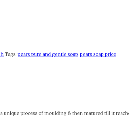
sh
Tags:
pears pure and gentle soap
,
pears soap price
 a unique process of moulding & then matured till it reache