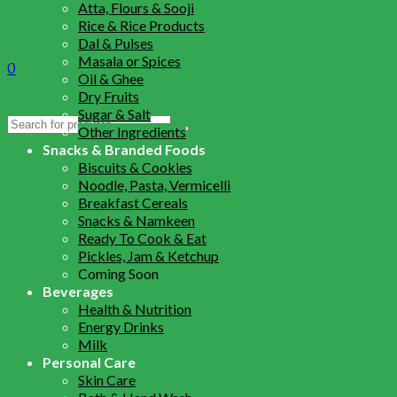
Atta, Flours & Sooji
Rice & Rice Products
Dal & Pulses
Masala or Spices
0
Oil & Ghee
Dry Fruits
Sugar & Salt
Search
Other Ingredients
for:
Snacks & Branded Foods
Biscuits & Cookies
Noodle, Pasta, Vermicelli
Breakfast Cereals
Snacks & Namkeen
Ready To Cook & Eat
Pickles, Jam & Ketchup
Coming Soon
Beverages
Health & Nutrition
Energy Drinks
Milk
Personal Care
Skin Care