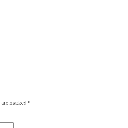
s are marked
*