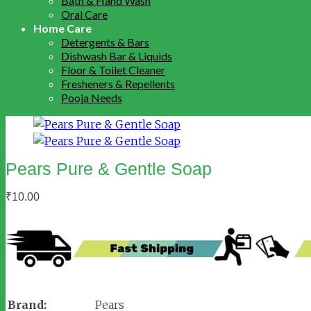
Bath & Hand Wash
Oral Care
Home Care
Detergents & Bars
Dishwash Bar & Liquids
Floor & Toilet Cleaner
Fresheners & Repellents
Pooja Needs
Pears Pure & Gentle Soap
₹
10.00
Brand:
Pears