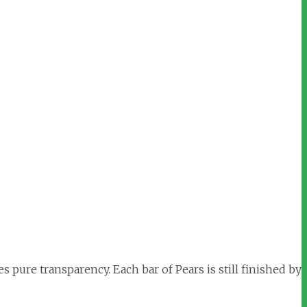
s pure transparency. Each bar of Pears is still finished by