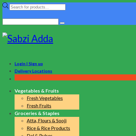
Products
search
Search
for:
Login | Sign up
Delivery Locations
Vegetables & Fruits
Fresh Vegetables
Fresh Fruits
Groceries & Staples
Atta, Flours & Sooji
Rice & Rice Products
Dal & Pulses