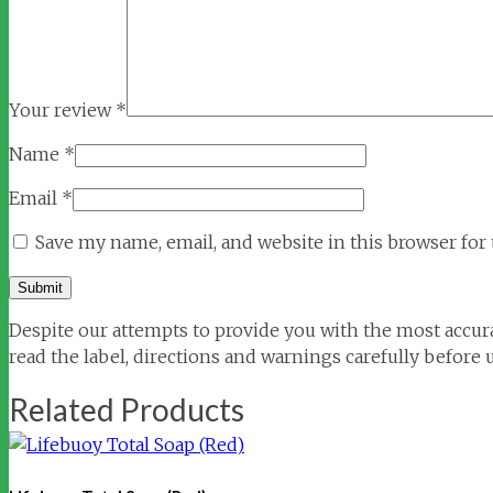
Your review
*
Name
*
Email
*
Save my name, email, and website in this browser for
Despite our attempts to provide you with the most accura
read the label, directions and warnings carefully before 
Related Products