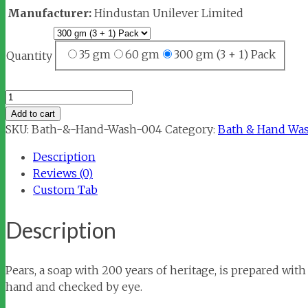
Manufacturer:
Hindustan Unilever Limited
35 gm
60 gm
300 gm (3 + 1) Pack
Quantity
Pears
Pure
Add to cart
&
SKU:
Bath-&-Hand-Wash-004
Category:
Bath & Hand Wa
Gentle
Description
Soap
Reviews (0)
quantity
Custom Tab
Description
Pears, a soap with 200 years of heritage, is prepared with
hand and checked by eye.