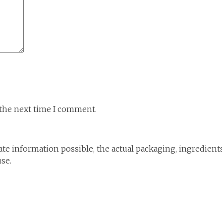
 the next time I comment.
te information possible, the actual packaging, ingredient
use.