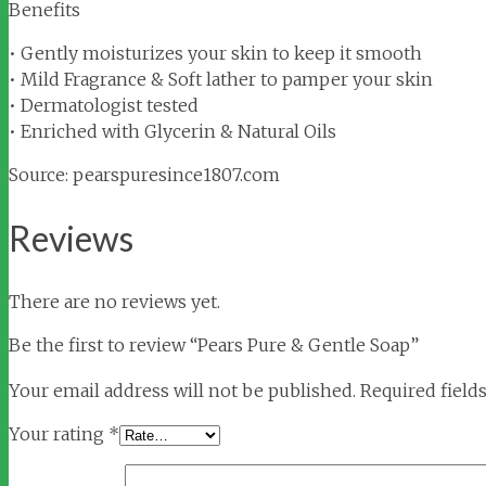
Benefits
• Gently moisturizes your skin to keep it smooth
• Mild Fragrance & Soft lather to pamper your skin
• Dermatologist tested
• Enriched with Glycerin & Natural Oils
Source: pearspuresince1807.com
Reviews
There are no reviews yet.
Be the first to review “Pears Pure & Gentle Soap”
Your email address will not be published.
Required field
Your rating
*