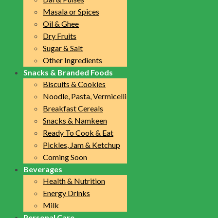
Masala or Spices
Oil & Ghee
Dry Fruits
Sugar & Salt
Other Ingredients
Snacks & Branded Foods
Biscuits & Cookies
Noodle, Pasta, Vermicelli
Breakfast Cereals
Snacks & Namkeen
Ready To Cook & Eat
Pickles, Jam & Ketchup
Coming Soon
Beverages
Health & Nutrition
Energy Drinks
Milk
Personal Care