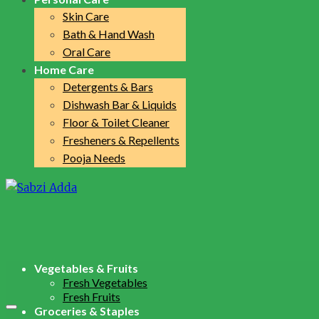
Skin Care
Bath & Hand Wash
Oral Care
Home Care
Detergents & Bars
Dishwash Bar & Liquids
Floor & Toilet Cleaner
Fresheners & Repellents
Pooja Needs
Vegetables & Fruits
Fresh Vegetables
Fresh Fruits
Groceries & Staples