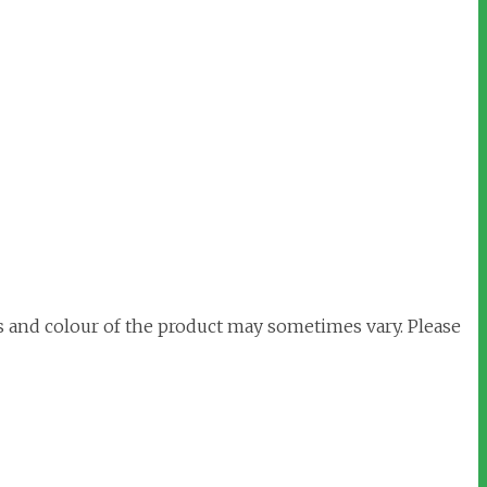
s and colour of the product may sometimes vary. Please